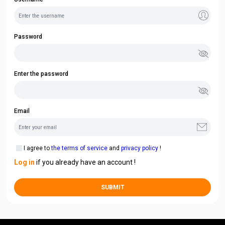
Password
Enter the password
Email
I agree to
the terms of service
and
privacy policy
!
Log in
if you already have an account !
SUBMIT