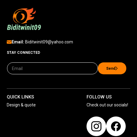
Email:
Biditwinit09@yahoo.com
STAY CONNECTED
Send
QUICK LINKS
FOLLOW US
Design & quote
Check out our socials!