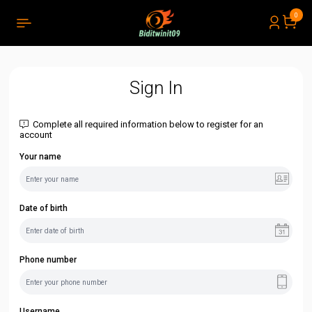
0
PRODUCTS LIST ORDER
Close
(
0
)
THÔNG BÁO
Sign In
Complete all required information below to register for an
account
Your name
Date of birth
Phone number
Username