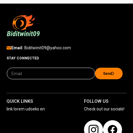
Email:
Biditwinit09@yahoo.com
STAY CONNECTED
Send
QUICK LINKS
FOLLOW US
link lorem udoeks en
Check out our socials!