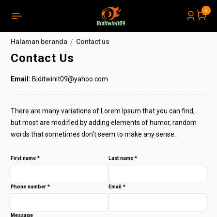
0
PRODUCTS LIST ORDER
Menutup
(
0
)
Halaman beranda
Contact us
NOTICE
Contact Us
Email:
Biditwinit09@yahoo.com
There are many variations of Lorem Ipsum that you can find,
but most are modified by adding elements of humor, random
words that sometimes don't seem to make any sense.
First name *
Last name *
Phone number *
Email *
Message