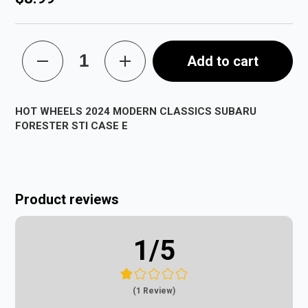
Add to cart
HOT WHEELS 2024 MODERN CLASSICS SUBARU
FORESTER STI CASE E
Product reviews
1
/5
(1 Review)