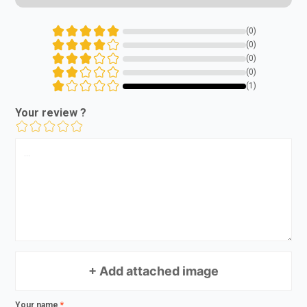
(0)
(0)
(0)
(0)
(1)
Your review ?
+ Add attached image
Your name
*