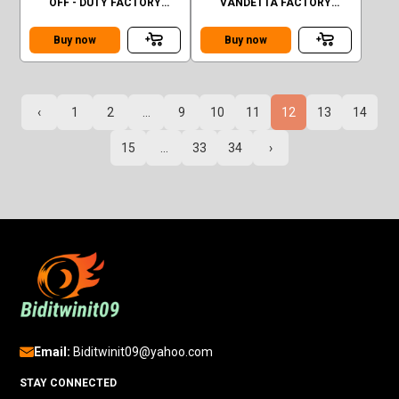
OFF - DUTY FACTORY
VANDETTA FACTORY
SEALED
SEALED GREEN
Buy now
Buy now
‹
1
2
...
9
10
11
12
13
14
15
...
33
34
›
Email:
Biditwinit09@yahoo.com
STAY CONNECTED