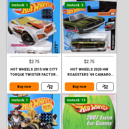
Instock: 1
Instock: 3
$2.75
$2.75
HOT WHEELS 2015 HW CITY
HOT WHEELS 2020 HW
TORQUE TWISTER FACTORY
ROADSTERS '69 CAMARO
SEALED
CASE Q SHORT CARD
Buy now
Buy now
Instock: 1
Instock: 13