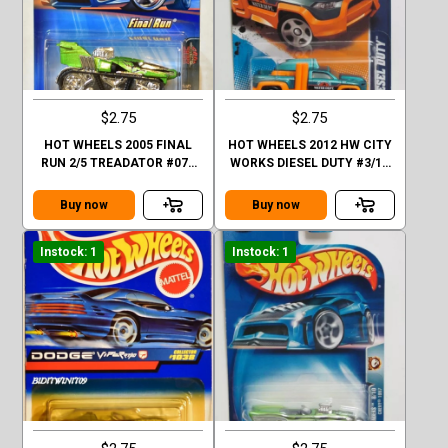
$2.75
$2.75
HOT WHEELS 2005 FINAL
HOT WHEELS 2012 HW CITY
RUN 2/5 TREADATOR #072
WORKS DIESEL DUTY #3/10
FACTORY SEALED
BLUE
Buy now
Buy now
Instock: 1
Instock: 1