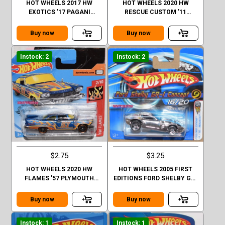
HOT WHEELS 2017 HW
HOT WHEELS 2020 HW
EXOTICS ’17 PAGANI
RESCUE CUSTOM '11
HUAYRA ROADSTER #4/10
CAMARO CASE Q SHORT
CARD
Buy now
Buy now
Instock: 2
Instock: 2
$2.75
$3.25
HOT WHEELS 2020 HW
HOT WHEELS 2005 FIRST
FLAMES '57 PLYMOUTH
EDITIONS FORD SHELBY GR-
FURY CASE Q SHORT CARD
I CONCEPT #016
SHORTCARD
Buy now
Buy now
Instock: 1
Instock: 1