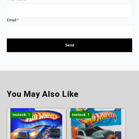
Email
*
You May Also Like
Instock: 1
Instock: 1