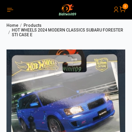
0
PRODUCTS LIST ORDER
Close
(
0
)
Home
Products
THÔNG BÁO
HOT WHEELS 2024 MODERN CLASSICS SUBARU FORESTER
STI CASE E