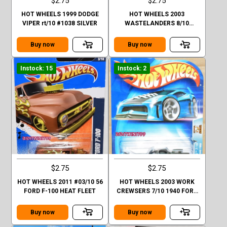
$2.75
$2.75
HOT WHEELS 1999 DODGE
HOT WHEELS 2003
VIPER rt/10 #1038 SILVER
WASTELANDERS 8/10
CHEVY 1957 GREEN #174
Buy now
Buy now
Instock: 15
Instock: 2
$2.75
$2.75
HOT WHEELS 2011 #03/10 56
HOT WHEELS 2003 WORK
FORD F-100 HEAT FLEET
CREWSERS 7/10 1940 FORD
#177 GREEN
Buy now
Buy now