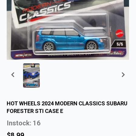
HOT WHEELS 2024 MODERN CLASSICS SUBARU
FORESTER STI CASE E
Instock: 16
$8.99