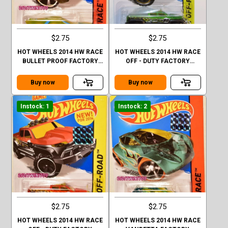
$2.75
$2.75
HOT WHEELS 2014 HW RACE
HOT WHEELS 2014 HW RACE
BULLET PROOF FACTORY
OFF - DUTY FACTORY
SEALED
SEALED GREEN
Buy now
Buy now
Instock: 1
Instock: 2
$2.75
$2.75
HOT WHEELS 2014 HW RACE
HOT WHEELS 2014 HW RACE