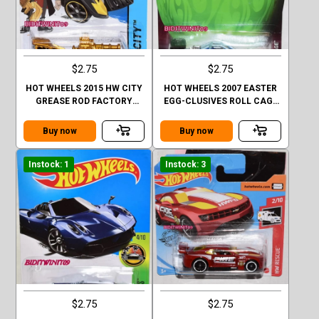
$2.75
$2.75
HOT WHEELS 2015 HW CITY
HOT WHEELS 2007 EASTER
GREASE ROD FACTORY
EGG-CLUSIVES ROLL CAGE
SEALED
BLUE
Buy now
Buy now
Instock: 1
Instock: 3
$2.75
$2.75