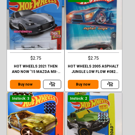
$2.75
$2.75
HOT WHEELS 2021 THEN
HOT WHEELS 2005 ASPHALT
AND NOW '15 MAZDA MX-5
JUNGLE LOW FLOW #082
MIATA
BLACK
Buy now
Buy now
Instock: 3
Instock: 2