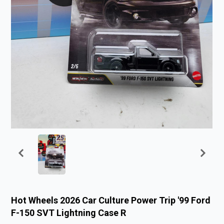
Hot Wheels 2026 Car Culture Power Trip '99 Ford
F-150 SVT Lightning Case R