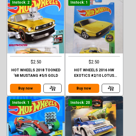
Instock: 2
Instock: 1
$2.50
$2.50
HOT WHEELS 2018 TOONED
HOT WHEELS 2016 HW
'68 MUSTANG #5/5 GOLD
EXOTICS #2/10 LOTUS
ESPRIT S1 YELLOW
Buy now
Buy now
Instock: 1
Instock: 20