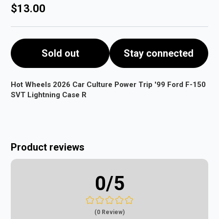
$13.00
Sold out
Stay connected
Hot Wheels 2026 Car Culture Power Trip '99 Ford F-150
SVT Lightning Case R
Product reviews
0
/5
(0 Review)