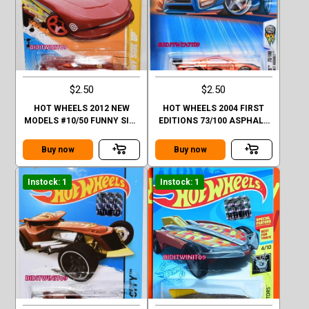
$2.50
$2.50
HOT WHEELS 2012 NEW
HOT WHEELS 2004 FIRST
MODELS #10/50 FUNNY SIDE
EDITIONS 73/100 ASPHALT
UP ORANGE
ASSAULT #073 ORANGE
Buy now
Buy now
Instock: 1
Instock: 1