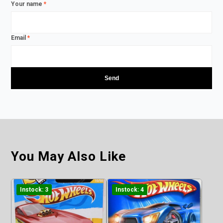
Your name
*
Email
*
You May Also Like
Instock: 3
Instock: 4