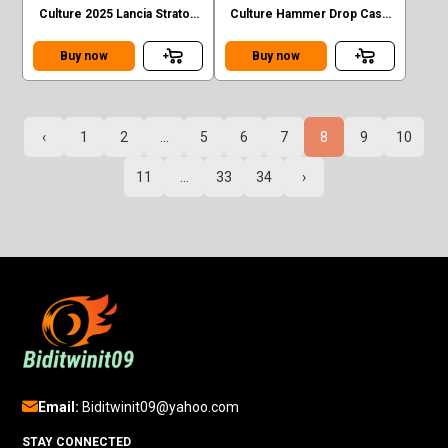
Culture 2025 Lancia Stratos
Culture Hammer Drop Case
Zero Case F #2/5
F Porsche Carrera 911 RS
#4/5
Buy now
Buy now
‹
1
2
...
5
6
7
8
9
10
11
...
33
34
›
Email:
Biditwinit09@yahoo.com
STAY CONNECTED