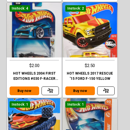
Instock: 4
Instock: 2
$2.00
$2.50
HOT WHEELS 2004 FIRST
HOT WHEELS 2017 RESCUE
EDITIONS #030 F-RACER
'15 FORD F-150 YELLOW
30/100 BLACK BASE
Buy now
Buy now
Instock: 1
Instock: 1