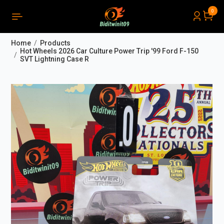
0
PRODUCTS LIST ORDER
Close
(
0
)
Home
Products
THÔNG BÁO
Hot Wheels 2026 Car Culture Power Trip '99 Ford F-150
SVT Lightning Case R