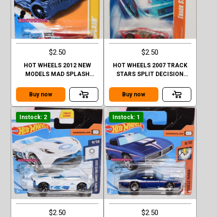
$2.50
$2.50
HOT WHEELS 2012 NEW
HOT WHEELS 2007 TRACK
MODELS MAD SPLASH
STARS SPLIT DECISION
FACTORY SEALED
#03/12 RED
Buy now
Buy now
Instock: 2
Instock: 1
$2.50
$2.50