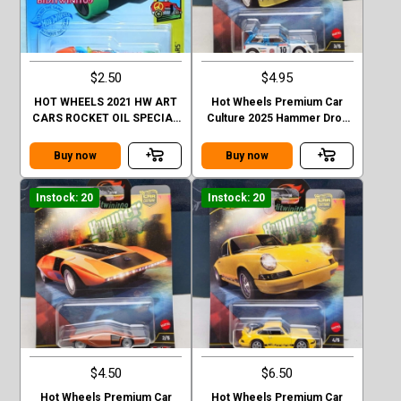
$2.50
$4.95
HOT WHEELS 2021 HW ART
Hot Wheels Premium Car
CARS ROCKET OIL SPECIAL
Culture 2025 Hammer Drop
ORANGE FACTORY SEALED
#3/5
Buy now
Buy now
Instock: 20
Instock: 20
$4.50
$6.50
Hot Wheels Premium Car
Hot Wheels Premium Car