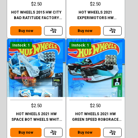
$2.50
$2.50
HOT WHEELS 2015 HW CITY
HOT WHEELS 2021
BAD RATITUDE FACTORY
EXPERIMOTORS HW
SEALED
FORMULA SOLAR FACTORY
SEALED
Buy now
Buy now
Instock: 1
Instock: 1
$2.50
$2.50
HOT WHEELS 2021 HW
HOT WHEELS 2021 HW
SPACE BOT WHEELS WHITE
GREEN SPEED ROBORACE
FACTORY SEALED
ROBOCAR BLACK FACTORY
SEALED
Buy now
Buy now