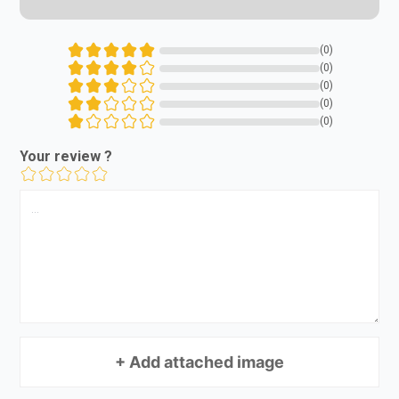
(0)
(0)
(0)
(0)
(0)
Your review ?
+ Add attached image