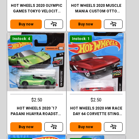
HOT WHEELS 2020 OLYMPIC
HOT WHEELS 2020 MUSCLE
GAMES TOKYO VELOCITA
MANIA CUSTOM OTTO
CASE Q SHORT CARD
CASE Q SHORT CARD
Buy now
Buy now
Instock: 4
Instock: 1
$2.50
$2.50
HOT WHEELS 2020 '17
HOT WHEELS 2020 HW RACE
PAGANI HUAYRA ROADSTER
DAY 64 CORVETTE STING
CASE Q SHORT CARD
RAY
Buy now
Buy now