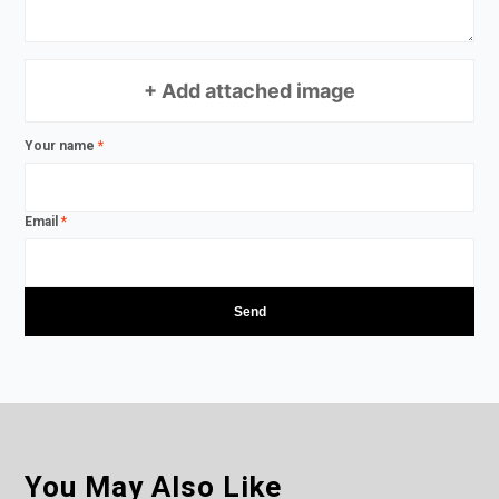
+ Add attached image
Your name
*
Email
*
You May Also Like