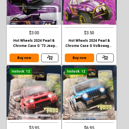
$3.00
$3.50
Hot Wheels 2024 Pearl &
Hot Wheels 2024 Pearl &
Chrome Case G '73 Jeep
Chrome Case G Volkswagen
J10
“ Baja Bug”
Buy now
Buy now
Instock: 12
Instock: 12
$5.95
$6.95