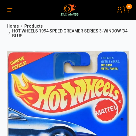
0
PRODUCTS LIST ORDER
Close
(
0
)
Home
Products
THÔNG BÁO
HOT WHEELS 1994 SPEED GREAMER SERIES 3-WINDOW '34
BLUE