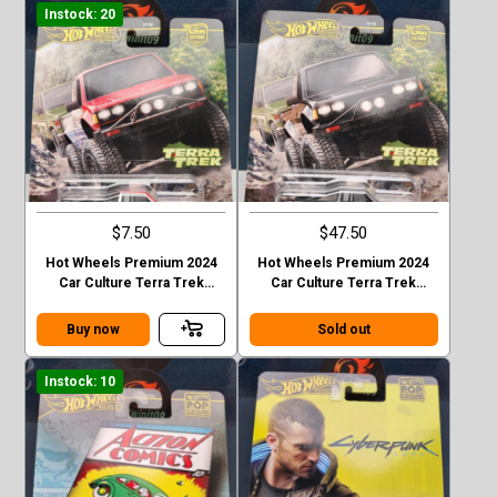
Instock: 20
$7.50
$47.50
Hot Wheels Premium 2024
Hot Wheels Premium 2024
Car Culture Terra Trek
Car Culture Terra Trek
Datsun King Cab Baja Case C
Datsun King Cab Baja CHASE
Buy now
Sold out
Instock: 10