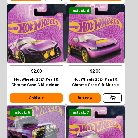
Instock: 6
$2.00
$2.00
Hot Wheels 2024 Pearl &
Hot Wheels 2024 Pearl &
Chrome Case G Muscle and
Chrome Case G D-Muscle
Blown
Sold out
Buy now
Instock: 6
Instock: 7