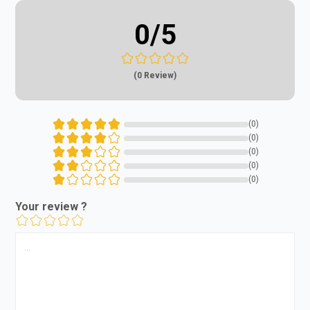
0
/5
(0 Review)
(0)
(0)
(0)
(0)
(0)
Your review ?