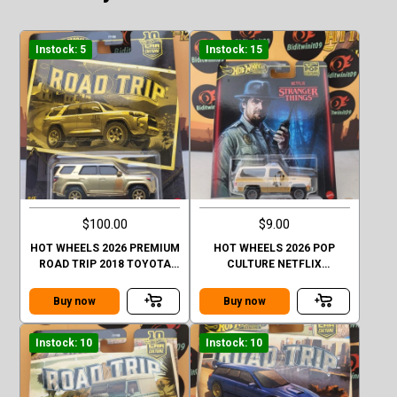
Instock: 5
Instock: 15
$100.00
$9.00
HOT WHEELS 2026 PREMIUM
HOT WHEELS 2026 POP
ROAD TRIP 2018 TOYOTA
CULTURE NETFLIX
4RUNNER GOLD CHASE
STRANGER THINGS 1985
CHEVY K5 BLAZER
Buy now
Buy now
Instock: 10
Instock: 10