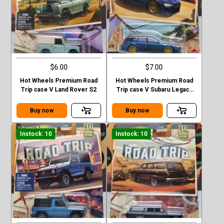
$6.00
$7.00
Hot Wheels Premium Road
Hot Wheels Premium Road
Trip case V Land Rover S2
Trip case V Subaru Legacy
GT (BP)
Buy now
Buy now
Instock: 10
Instock: 10