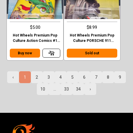
$5.00
$8.99
Hot Wheels Premium Pop
Hot Wheels Premium Pop
Culture Action Comics #1
Culture PORSCHE 911
Sedan Superman Green
TURBO (930)
Case F
Buy now
Sold out
‹
1
2
3
4
5
6
7
8
9
10
...
33
34
›