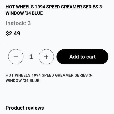
HOT WHEELS 1994 SPEED GREAMER SERIES 3-
WINDOW '34 BLUE
Instock: 3
$2.49
Add to cart
HOT WHEELS 1994 SPEED GREAMER SERIES 3-
WINDOW '34 BLUE
Product reviews