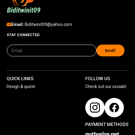
Email:
Biditwinit09@yahoo.com
STAY CONNECTED
Send
QUICK LINKS
FOLLOW US
Design & quote
Check out our socials!
PAYMENT METHODS