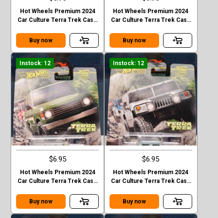
Hot Wheels Premium 2024
Hot Wheels Premium 2024
Car Culture Terra Trek Case
Car Culture Terra Trek Case
C MITSUBISHI PAJEDO
C 2020 JEEP GLADIATOR
EVOLOTION
Buy now
Buy now
Instock: 12
Instock: 12
$6.95
$6.95
Hot Wheels Premium 2024
Hot Wheels Premium 2024
Car Culture Terra Trek Case
Car Culture Terra Trek Case
C TOYOTA LAND CRUISER
C HUMMER H1
FJ60
Buy now
Buy now