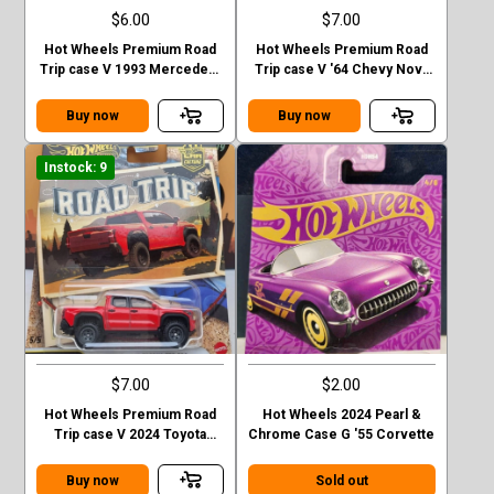
$6.00
$7.00
Hot Wheels Premium Road
Hot Wheels Premium Road
Trip case V 1993 Mercedes-
Trip case V '64 Chevy Nova
Benz G-class
Station Wagon
Buy now
Buy now
Instock: 9
$7.00
$2.00
Hot Wheels Premium Road
Hot Wheels 2024 Pearl &
Trip case V 2024 Toyota
Chrome Case G '55 Corvette
Tacoma TRD Pro
Buy now
Sold out