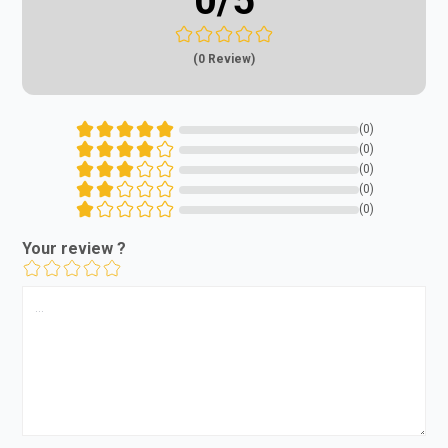
0
/5
(0 Review)
(0)
(0)
(0)
(0)
(0)
Your review ?