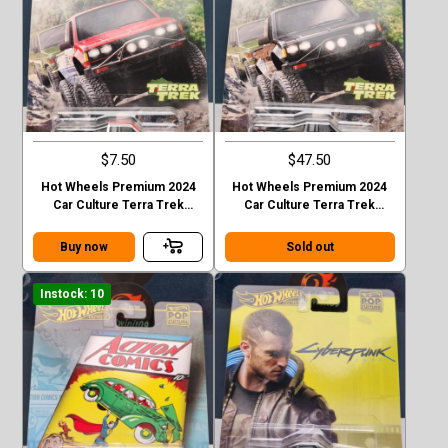
$7.50
$47.50
Hot Wheels Premium 2024
Hot Wheels Premium 2024
Car Culture Terra Trek
Car Culture Terra Trek
Datsun King Cab Baja Case C
Datsun King Cab Baja CHASE
Buy now
Sold out
Instock: 10