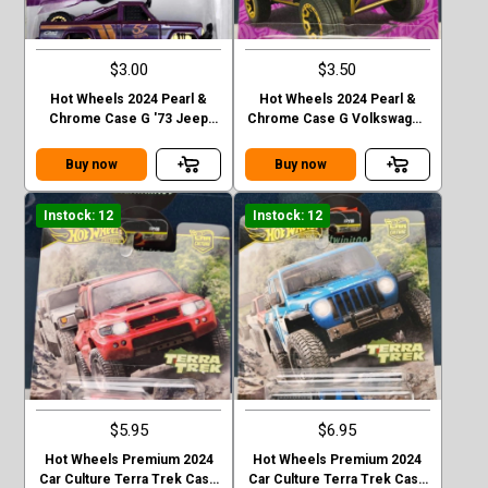
$3.00
$3.50
Hot Wheels 2024 Pearl &
Hot Wheels 2024 Pearl &
Chrome Case G '73 Jeep
Chrome Case G Volkswagen
J10
“ Baja Bug”
Buy now
Buy now
Instock: 12
Instock: 12
$5.95
$6.95
Hot Wheels Premium 2024
Hot Wheels Premium 2024
Car Culture Terra Trek Case
Car Culture Terra Trek Case