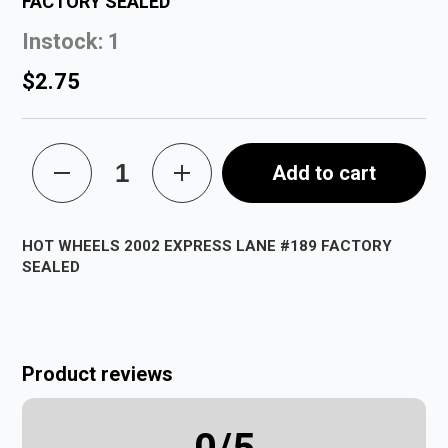
FACTORY SEALED
Instock: 1
$2.75
Add to cart
HOT WHEELS 2002 EXPRESS LANE #189 FACTORY
SEALED
Product reviews