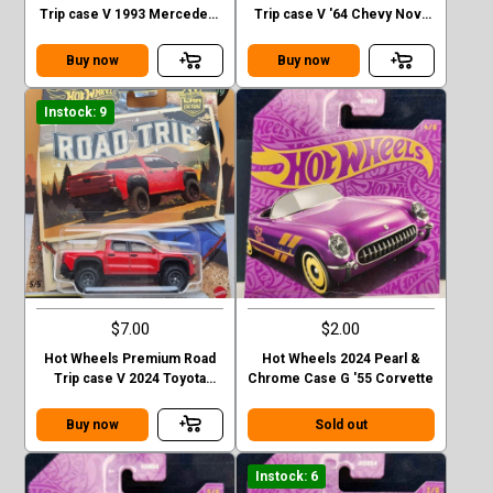
Trip case V 1993 Mercedes-
Trip case V '64 Chevy Nova
Benz G-class
Station Wagon
Buy now
Buy now
Instock: 9
$7.00
$2.00
Hot Wheels Premium Road
Hot Wheels 2024 Pearl &
Trip case V 2024 Toyota
Chrome Case G '55 Corvette
Tacoma TRD Pro
Buy now
Sold out
Instock: 6