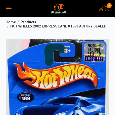
0
PRODUCTS LIST ORDER
Close
(
0
)
Home
Products
THÔNG BÁO
HOT WHEELS 2002 EXPRESS LANE #189 FACTORY SEALED