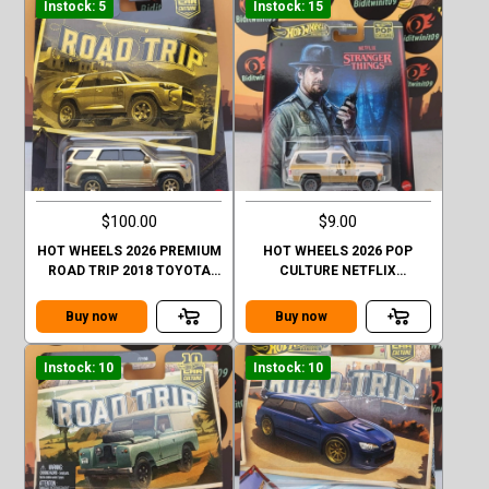
Instock: 5
Instock: 15
$100.00
$9.00
HOT WHEELS 2026 PREMIUM
HOT WHEELS 2026 POP
ROAD TRIP 2018 TOYOTA
CULTURE NETFLIX
4RUNNER GOLD CHASE
STRANGER THINGS 1985
CHEVY K5 BLAZER
Buy now
Buy now
Instock: 10
Instock: 10