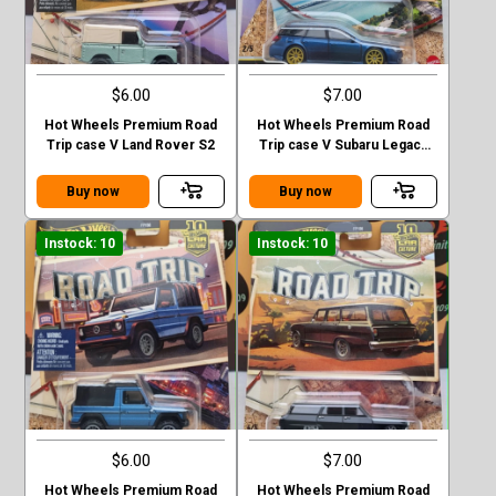
$6.00
$7.00
Hot Wheels Premium Road
Hot Wheels Premium Road
Trip case V Land Rover S2
Trip case V Subaru Legacy
GT (BP)
Buy now
Buy now
Instock: 10
Instock: 10
$6.00
$7.00
Hot Wheels Premium Road
Hot Wheels Premium Road