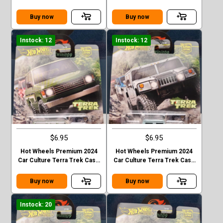
C MITSUBISHI PAJEDO
C 2020 JEEP GLADIATOR
EVOLOTION
Buy now
Buy now
Instock: 12
Instock: 12
$6.95
$6.95
Hot Wheels Premium 2024
Hot Wheels Premium 2024
Car Culture Terra Trek Case
Car Culture Terra Trek Case
C TOYOTA LAND CRUISER
C HUMMER H1
FJ60
Buy now
Buy now
Instock: 20