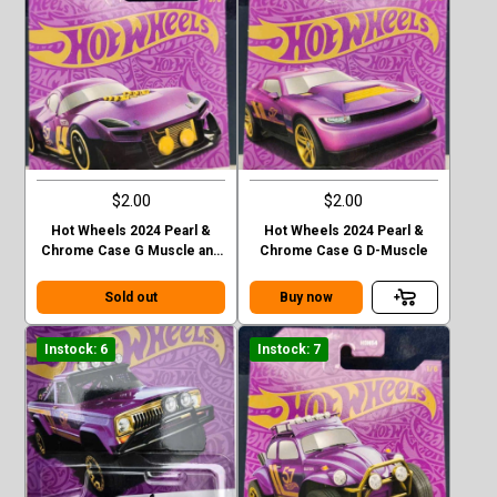
$2.00
$2.00
Hot Wheels 2024 Pearl &
Hot Wheels 2024 Pearl &
Chrome Case G Muscle and
Chrome Case G D-Muscle
Blown
Sold out
Buy now
Instock: 6
Instock: 7