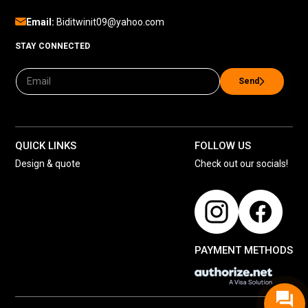
Email:
Biditwinit09@yahoo.com
STAY CONNECTED
Send
QUICK LINKS
FOLLOW US
Design & quote
Check out our socials!
PAYMENT METHODS