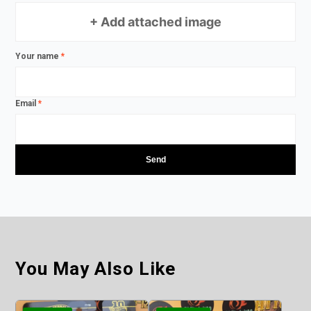
+ Add attached image
Your name
*
Email
*
You May Also Like