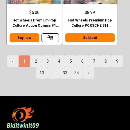
$5.00
$8.99
Hot Wheels Premium Pop
Hot Wheels Premium Pop
Culture Action Comics #1
Culture PORSCHE 911
Sedan Superman Green
TURBO (930)
Case F
Buy now
Sold out
‹
1
2
3
4
5
6
7
8
9
10
...
33
34
›