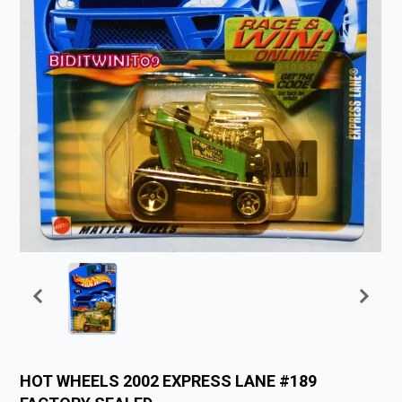
HOT WHEELS 2002 EXPRESS LANE #189