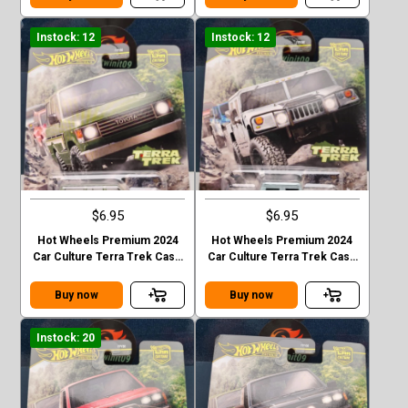
Instock: 12
Instock: 12
$6.95
$6.95
Hot Wheels Premium 2024
Hot Wheels Premium 2024
Car Culture Terra Trek Case
Car Culture Terra Trek Case
C TOYOTA LAND CRUISER
C HUMMER H1
FJ60
Buy now
Buy now
Instock: 20