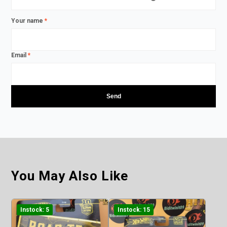
Your name
*
Email
*
You May Also Like
Instock: 5
Instock: 15