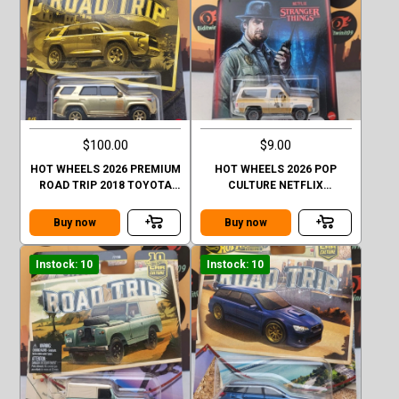
$100.00
$9.00
HOT WHEELS 2026 PREMIUM
HOT WHEELS 2026 POP
ROAD TRIP 2018 TOYOTA
CULTURE NETFLIX
4RUNNER GOLD CHASE
STRANGER THINGS 1985
CHEVY K5 BLAZER
Buy now
Buy now
Instock: 10
Instock: 10