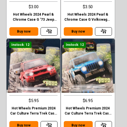
$3.00
$3.50
Hot Wheels 2024 Pearl &
Hot Wheels 2024 Pearl &
Chrome Case G '73 Jeep
Chrome Case G Volkswagen
J10
“ Baja Bug”
Buy now
Buy now
Instock: 12
Instock: 12
$5.95
$6.95
Hot Wheels Premium 2024
Hot Wheels Premium 2024
Car Culture Terra Trek Case
Car Culture Terra Trek Case
C MITSUBISHI PAJEDO
C 2020 JEEP GLADIATOR
EVOLOTION
Buy now
Buy now