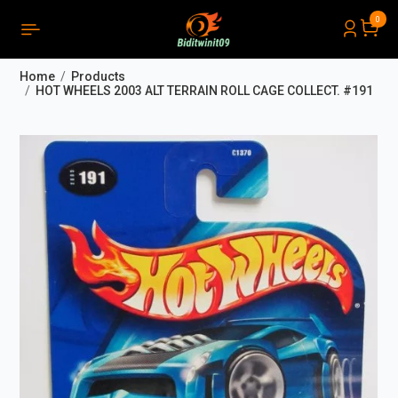
0
PRODUCTS LIST ORDER
Close
(
0
)
Home
Products
THÔNG BÁO
HOT WHEELS 2003 ALT TERRAIN ROLL CAGE COLLECT. #191