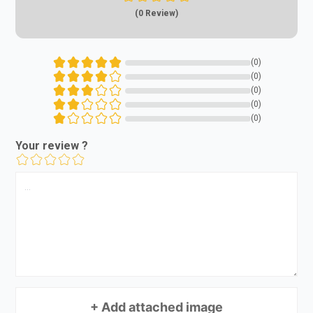
(0 Review)
(0)
(0)
(0)
(0)
(0)
Your review ?
+ Add attached image