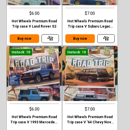
$6.00
$7.00
Hot Wheels Premium Road
Hot Wheels Premium Road
Trip case V Land Rover S2
Trip case V Subaru Legacy
GT (BP)
Buy now
Buy now
Instock: 10
Instock: 10
$6.00
$7.00
Hot Wheels Premium Road
Hot Wheels Premium Road
Trip case V 1993 Mercedes-
Trip case V '64 Chevy Nova
Benz G-class
Station Wagon