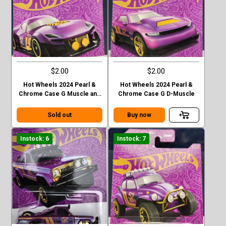
$2.00
$2.00
Hot Wheels 2024 Pearl &
Hot Wheels 2024 Pearl &
Chrome Case G Muscle and
Chrome Case G D-Muscle
Blown
Sold out
Buy now
Instock: 6
Instock: 7