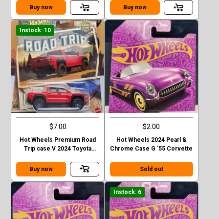
Buy now
Buy now
Instock: 10
$7.00
$2.00
Hot Wheels Premium Road
Hot Wheels 2024 Pearl &
Trip case V 2024 Toyota
Chrome Case G '55 Corvette
Tacoma TRD Pro
Buy now
Sold out
Instock: 6