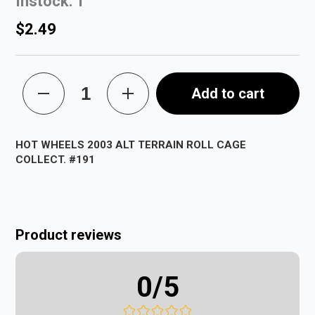
Instock: 1
$2.49
Add to cart
HOT WHEELS 2003 ALT TERRAIN ROLL CAGE
COLLECT. #191
Product reviews
0
/5