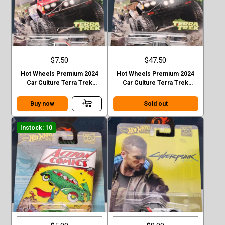
$7.50
$47.50
Hot Wheels Premium 2024
Hot Wheels Premium 2024
Car Culture Terra Trek
Car Culture Terra Trek
Datsun King Cab Baja Case C
Datsun King Cab Baja CHASE
Buy now
Sold out
Instock: 10