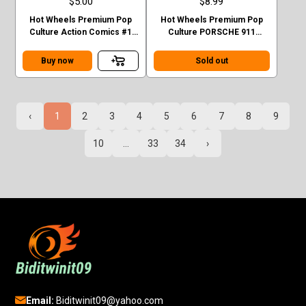
$5.00
$8.99
Hot Wheels Premium Pop
Hot Wheels Premium Pop
Culture Action Comics #1
Culture PORSCHE 911
Sedan Superman Green
TURBO (930)
Case F
Buy now
Sold out
‹
1
2
3
4
5
6
7
8
9
10
...
33
34
›
Email:
Biditwinit09@yahoo.com