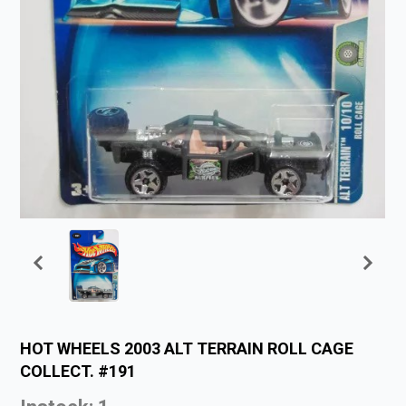
HOT WHEELS 2003 ALT TERRAIN ROLL CAGE
COLLECT. #191