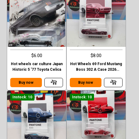
$6.00
$8.00
Hot wheels car culture Japan
Hot Wheels 69 Ford Mustang
Historic 5 '77 Toyota Celica
Boss 302 A Case 2026
Pantone
Buy now
Buy now
Instock: 10
Instock: 10