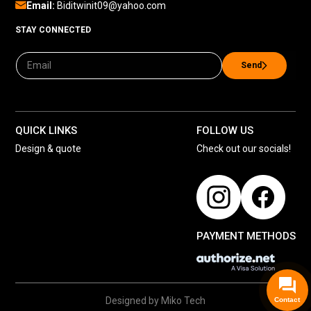
Email:
Biditwinit09@yahoo.com
STAY CONNECTED
Send
QUICK LINKS
FOLLOW US
Design & quote
Check out our socials!
PAYMENT METHODS
Designed by Miko Tech