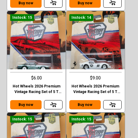
EVO II Chase
Buy now
Buy now
Instock: 15
Instock: 14
$6.00
$9.00
Hot Wheels 2026 Premium
Hot Wheels 2026 Premium
Vintage Racing Set of 5 T
Vintage Racing Set of 5 T
Case Jaguar XJS
Case Ferrari 250 GTO
Buy now
Buy now
Instock: 15
Instock: 15