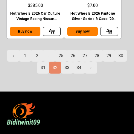
$385.00
$7.00
Hot Wheels 2026 Car Culture
Hot Wheels 2026 Pantone
Vintage Racing Nissan
Silver Series B Case '20
Skyline GT-R R32 T Case
Toyota Tacoma
Chase
Buy now
Buy now
‹
1
2
...
25
26
27
28
29
30
31
32
33
34
›