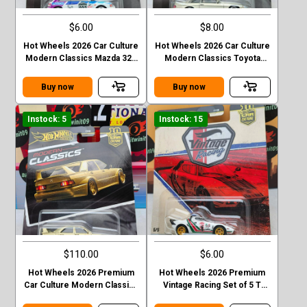
$6.00
$8.00
Hot Wheels 2026 Car Culture
Hot Wheels 2026 Car Culture
Modern Classics Mazda 323
Modern Classics Toyota
GTR
Soarer
Buy now
Buy now
Instock: 5
Instock: 15
$110.00
$6.00
Hot Wheels 2026 Premium
Hot Wheels 2026 Premium
Car Culture Modern Classics
Vintage Racing Set of 5 T
Mercedes-Ben 190 E 2.5 16
Case Lancis Stratos