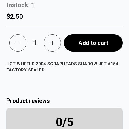
Instock: 1
$2.50
Add to cart
HOT WHEELS 2004 SCRAPHEADS SHADOW JET #154
FACTORY SEALED
Product reviews
0
/5