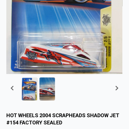
HOT WHEELS 2004 SCRAPHEADS SHADOW JET
#154 FACTORY SEALED