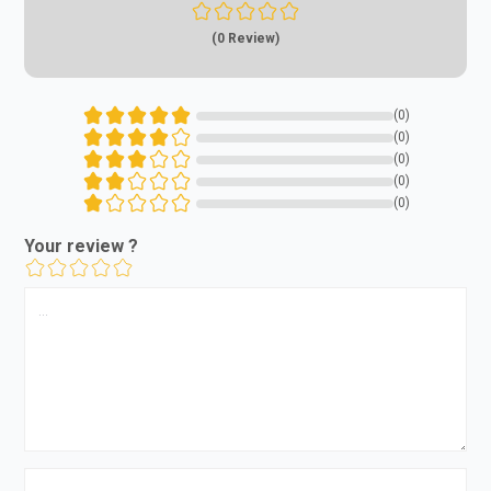
(0 Review)
(0)
(0)
(0)
(0)
(0)
Your review ?