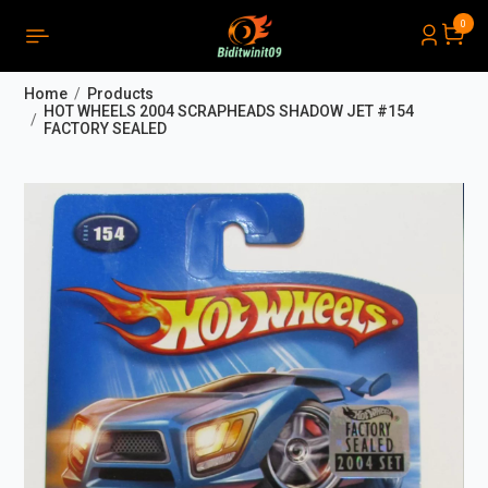
0
PRODUCTS LIST ORDER
Close
(
0
)
Home
Products
THÔNG BÁO
HOT WHEELS 2004 SCRAPHEADS SHADOW JET #154
FACTORY SEALED