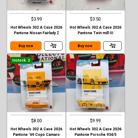
$3.99
$3.50
Hot Wheels 302 A Case 2026
Hot Wheels 302 A Case 2026
Pantone Nissan Fairlady Z
Pantone Twin mill III
Buy now
Buy now
Instock: 2
$8.00
$9.99
Hot Wheels 302 A Case 2026
Hot Wheels 302 A Case 2026
Pantone ‘69 Copo Camaro
Pantone Porsche 934/5