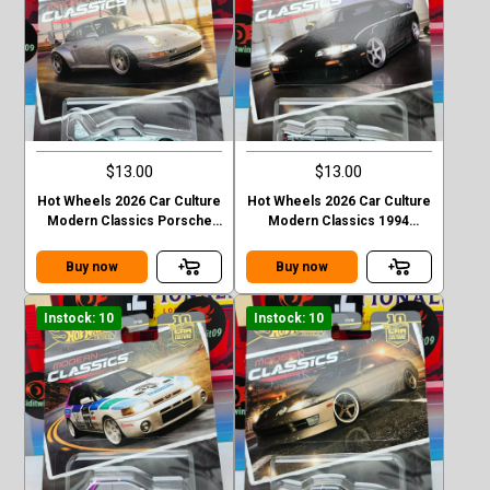
$13.00
$13.00
Hot Wheels 2026 Car Culture
Hot Wheels 2026 Car Culture
Modern Classics Porsche
Modern Classics 1994
993 GT2
Nismo 270R (S14)
Buy now
Buy now
Instock: 10
Instock: 10