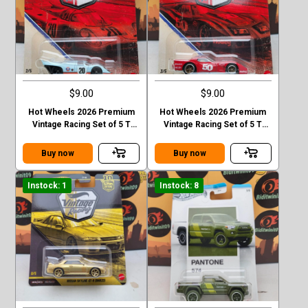
$9.00
$9.00
Hot Wheels 2026 Premium
Hot Wheels 2026 Premium
Vintage Racing Set of 5 T
Vintage Racing Set of 5 T
Case Forsche 917k
Case 76 Greenwood
corvette
Buy now
Buy now
Instock: 1
Instock: 8