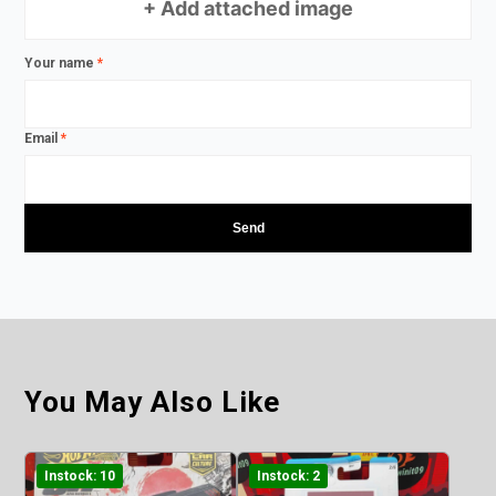
+ Add attached image
Your name
*
Email
*
You May Also Like
Instock: 10
Instock: 2