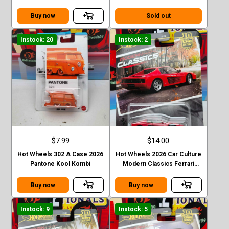
Buy now
Sold out
Instock: 20
Instock: 2
$7.99
$14.00
Hot Wheels 302 A Case 2026
Hot Wheels 2026 Car Culture
Pantone Kool Kombi
Modern Classics Ferrari
Testarossa
Buy now
Buy now
Instock: 9
Instock: 5