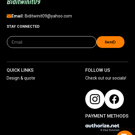
Email:
Biditwinit09@yahoo.com
STAY CONNECTED
Send
QUICK LINKS
FOLLOW US
Design & quote
Check out our socials!
PAYMENT METHODS