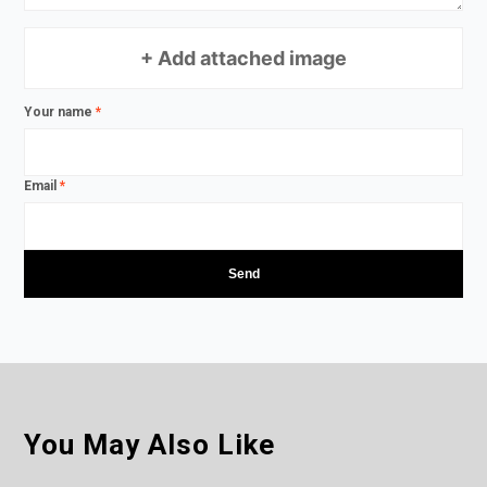
+ Add attached image
Your name
*
Email
*
You May Also Like