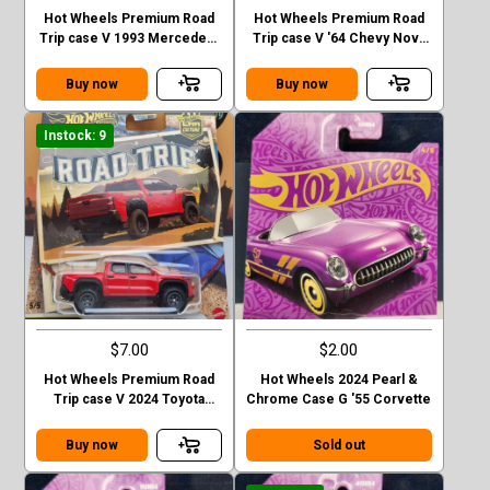
Hot Wheels Premium Road
Hot Wheels Premium Road
Trip case V 1993 Mercedes-
Trip case V '64 Chevy Nova
Benz G-class
Station Wagon
Buy now
Buy now
Instock: 9
$7.00
$2.00
Hot Wheels Premium Road
Hot Wheels 2024 Pearl &
Trip case V 2024 Toyota
Chrome Case G '55 Corvette
Tacoma TRD Pro
Buy now
Sold out