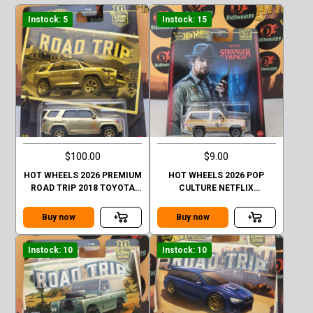
Instock: 5
Instock: 15
$100.00
$9.00
HOT WHEELS 2026 PREMIUM
HOT WHEELS 2026 POP
ROAD TRIP 2018 TOYOTA
CULTURE NETFLIX
4RUNNER GOLD CHASE
STRANGER THINGS 1985
CHEVY K5 BLAZER
Buy now
Buy now
Instock: 10
Instock: 10