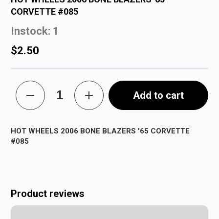
CORVETTE #085
Instock: 1
$2.50
Add to cart
HOT WHEELS 2006 BONE BLAZERS '65 CORVETTE
#085
Product reviews