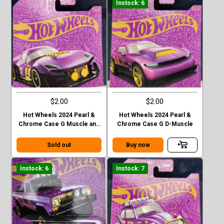
Instock: 6
$2.00
$2.00
Hot Wheels 2024 Pearl &
Hot Wheels 2024 Pearl &
Chrome Case G Muscle and
Chrome Case G D-Muscle
Blown
Sold out
Buy now
Instock: 6
Instock: 7