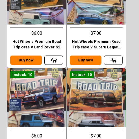
$6.00
$7.00
Hot Wheels Premium Road
Hot Wheels Premium Road
Trip case V Land Rover S2
Trip case V Subaru Legacy
GT (BP)
Buy now
Buy now
Instock: 10
Instock: 10
$6.00
$7.00