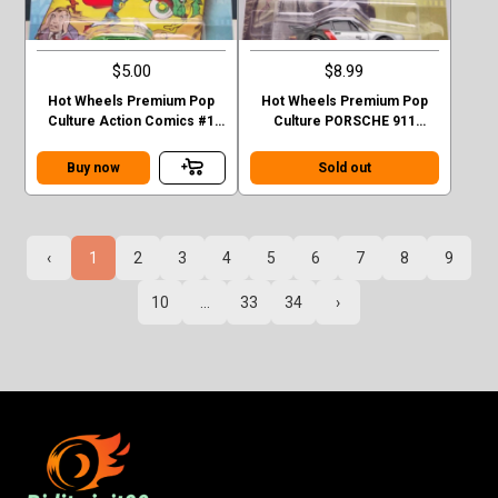
$5.00
$8.99
Hot Wheels Premium Pop
Hot Wheels Premium Pop
Culture Action Comics #1
Culture PORSCHE 911
Sedan Superman Green
TURBO (930)
Case F
Buy now
Sold out
‹
1
2
3
4
5
6
7
8
9
10
...
33
34
›