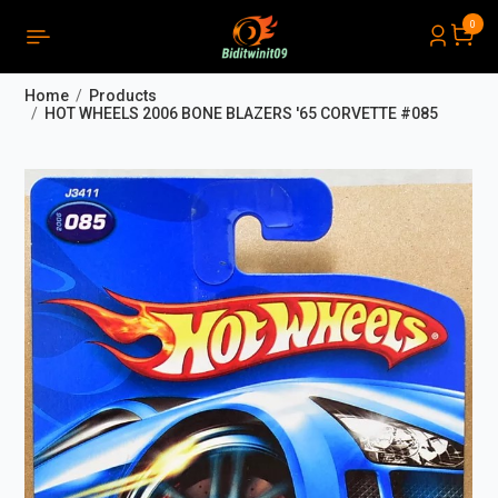
0
PRODUCTS LIST ORDER
Close
(
0
)
Home
Products
THÔNG BÁO
HOT WHEELS 2006 BONE BLAZERS '65 CORVETTE #085