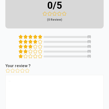
0
/5
(0 Review)
(0)
(0)
(0)
(0)
(0)
Your review ?