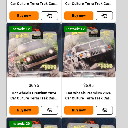
Car Culture Terra Trek Case
Car Culture Terra Trek Case
C MITSUBISHI PAJEDO
C 2020 JEEP GLADIATOR
EVOLOTION
Buy now
Buy now
Instock: 12
Instock: 12
$6.95
$6.95
Hot Wheels Premium 2024
Hot Wheels Premium 2024
Car Culture Terra Trek Case
Car Culture Terra Trek Case
C TOYOTA LAND CRUISER
C HUMMER H1
FJ60
Buy now
Buy now
Instock: 20