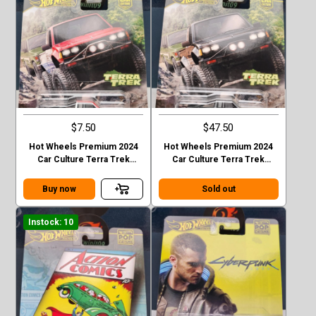
$7.50
$47.50
Hot Wheels Premium 2024
Hot Wheels Premium 2024
Car Culture Terra Trek
Car Culture Terra Trek
Datsun King Cab Baja Case C
Datsun King Cab Baja CHASE
Buy now
Sold out
Instock: 10