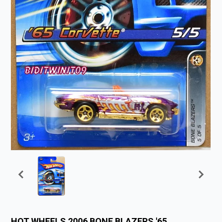
HOT WHEELS 2006 BONE BLAZERS '65