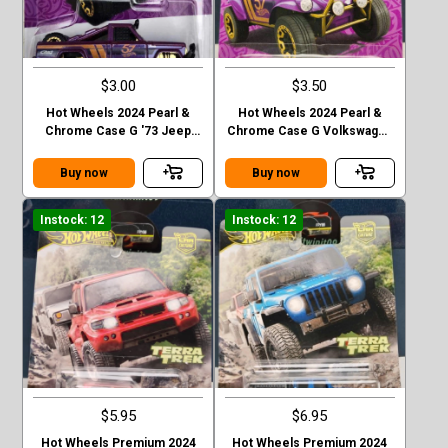
$3.00
$3.50
Hot Wheels 2024 Pearl &
Hot Wheels 2024 Pearl &
Chrome Case G '73 Jeep
Chrome Case G Volkswagen
J10
“ Baja Bug”
Buy now
Buy now
Instock: 12
Instock: 12
$5.95
$6.95
Hot Wheels Premium 2024
Hot Wheels Premium 2024