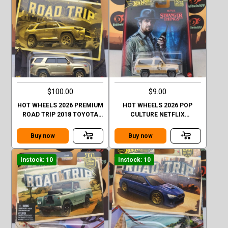
$100.00
$9.00
HOT WHEELS 2026 PREMIUM
HOT WHEELS 2026 POP
ROAD TRIP 2018 TOYOTA
CULTURE NETFLIX
4RUNNER GOLD CHASE
STRANGER THINGS 1985
CHEVY K5 BLAZER
Buy now
Buy now
Instock: 10
Instock: 10