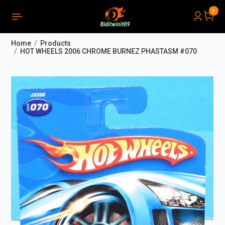
0
PRODUCTS LIST ORDER
Close
(
0
)
Home
Products
THÔNG BÁO
HOT WHEELS 2006 CHROME BURNEZ PHASTASM #070