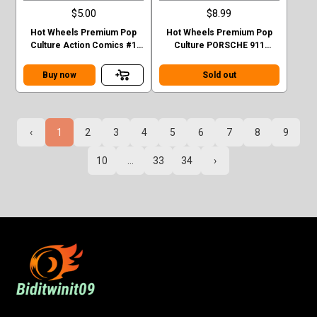
$5.00
$8.99
Hot Wheels Premium Pop
Hot Wheels Premium Pop
Culture Action Comics #1
Culture PORSCHE 911
Sedan Superman Green
TURBO (930)
Case F
Buy now
Sold out
‹
1
2
3
4
5
6
7
8
9
10
...
33
34
›