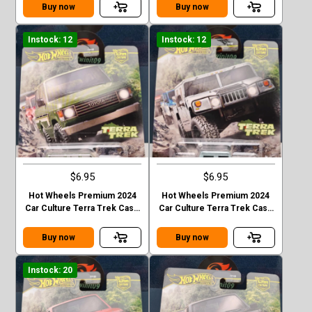
EVOLOTION
Buy now
Buy now
Instock: 12
Instock: 12
$6.95
$6.95
Hot Wheels Premium 2024
Hot Wheels Premium 2024
Car Culture Terra Trek Case
Car Culture Terra Trek Case
C TOYOTA LAND CRUISER
C HUMMER H1
FJ60
Buy now
Buy now
Instock: 20