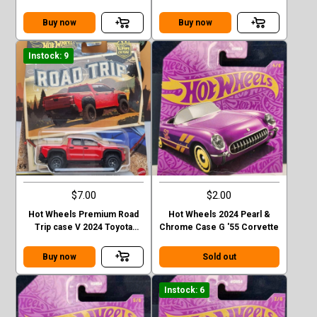
Benz G-class
Station Wagon
Buy now
Buy now
Instock: 9
$7.00
$2.00
Hot Wheels Premium Road
Hot Wheels 2024 Pearl &
Trip case V 2024 Toyota
Chrome Case G '55 Corvette
Tacoma TRD Pro
Buy now
Sold out
Instock: 6