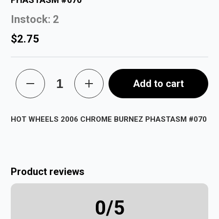
Instock: 2
$2.75
Add to cart
HOT WHEELS 2006 CHROME BURNEZ PHASTASM #070
Product reviews
0
/5