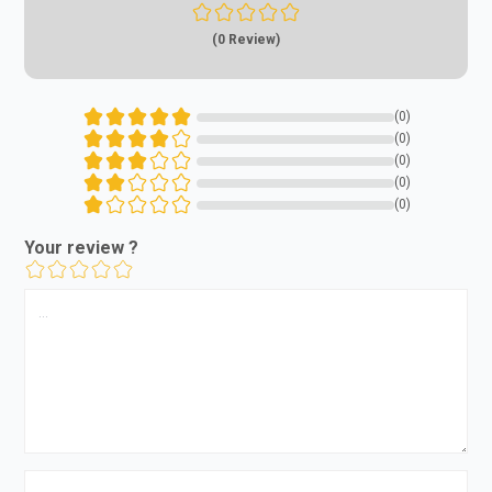
(0 Review)
(0)
(0)
(0)
(0)
(0)
Your review ?