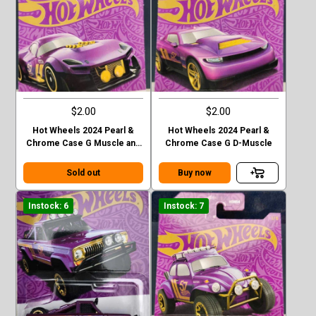
$2.00
$2.00
Hot Wheels 2024 Pearl &
Hot Wheels 2024 Pearl &
Chrome Case G Muscle and
Chrome Case G D-Muscle
Blown
Sold out
Buy now
Instock: 6
Instock: 7