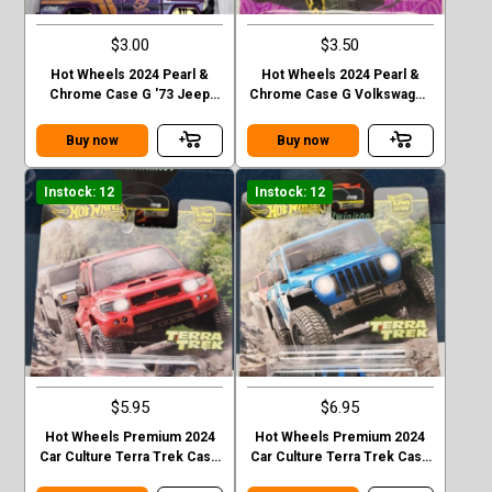
$3.00
$3.50
Hot Wheels 2024 Pearl &
Hot Wheels 2024 Pearl &
Chrome Case G '73 Jeep
Chrome Case G Volkswagen
J10
“ Baja Bug”
Buy now
Buy now
Instock: 12
Instock: 12
$5.95
$6.95
Hot Wheels Premium 2024
Hot Wheels Premium 2024
Car Culture Terra Trek Case
Car Culture Terra Trek Case
C MITSUBISHI PAJEDO
C 2020 JEEP GLADIATOR