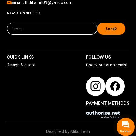
Email:
Biditwinit09@yahoo.com
STAY CONNECTED
Send
QUICK LINKS
FOLLOW US
Design & quote
Check out our socials!
PAYMENT METHODS
Designed by Miko Tech