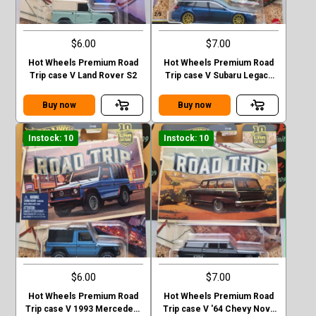
$6.00
$7.00
Hot Wheels Premium Road
Hot Wheels Premium Road
Trip case V Land Rover S2
Trip case V Subaru Legacy
GT (BP)
Buy now
Buy now
Instock: 10
Instock: 10
$6.00
$7.00
Hot Wheels Premium Road
Hot Wheels Premium Road
Trip case V 1993 Mercedes-
Trip case V '64 Chevy Nova