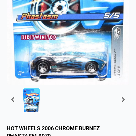
HOT WHEELS 2006 CHROME BURNEZ
PHASTASM #070