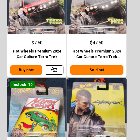
$7.50
$47.50
Hot Wheels Premium 2024
Hot Wheels Premium 2024
Car Culture Terra Trek
Car Culture Terra Trek
Datsun King Cab Baja Case C
Datsun King Cab Baja CHASE
Buy now
Sold out
Instock: 10