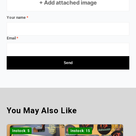
+ Add attached image
Your name
*
Email
*
You May Also Like
Instock: 5
Instock: 15