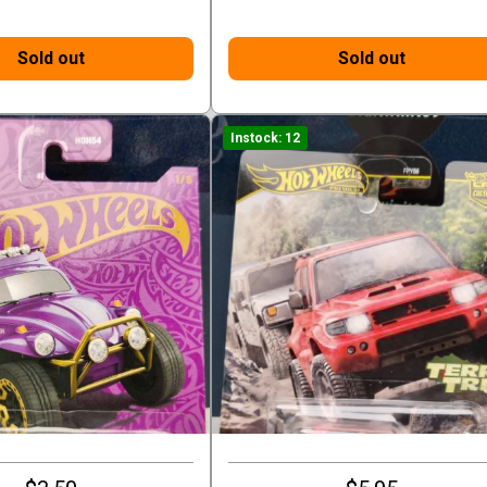
Sold out
Sold out
Instock: 12