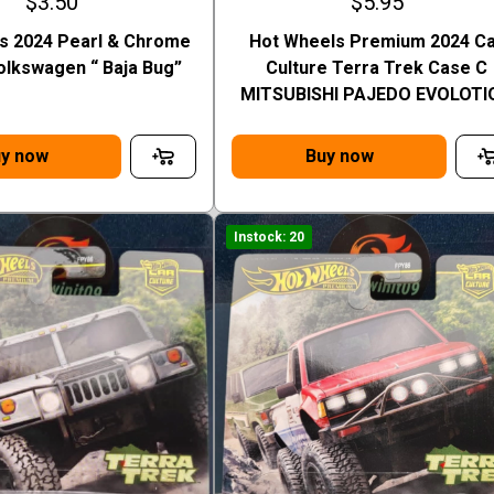
$3.50
$5.95
s 2024 Pearl & Chrome
Hot Wheels Premium 2024 C
olkswagen “ Baja Bug”
Culture Terra Trek Case C
MITSUBISHI PAJEDO EVOLOTI
y now
Buy now
Instock: 20