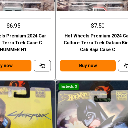
$6.95
$7.50
ls Premium 2024 Car
Hot Wheels Premium 2024 C
e Terra Trek Case C
Culture Terra Trek Datsun Ki
HUMMER H1
Cab Baja Case C
y now
Buy now
Instock: 3