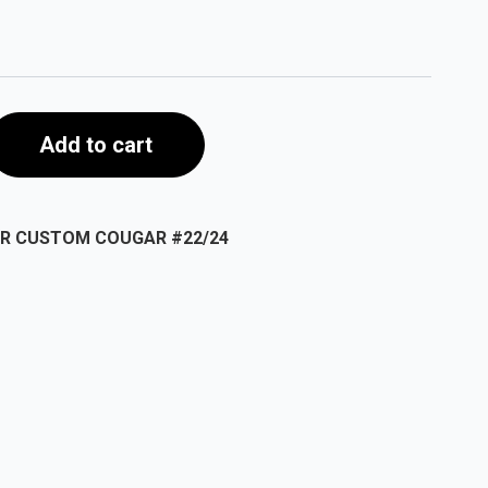
Add to cart
AR CUSTOM COUGAR #22/24