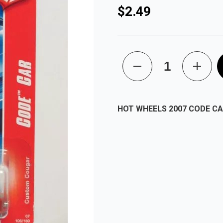
$2.49
HOT WHEELS 2007 CODE C