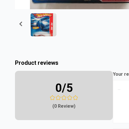
Product reviews
Your re
0
/5
(0 Review)