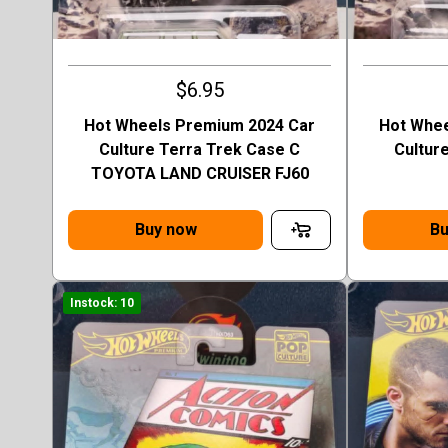
$6.95
Hot Wheels Premium 2024 Car
Hot Whee
Culture Terra Trek Case C
Cultur
TOYOTA LAND CRUISER FJ60
Buy now
Bu
Instock: 10