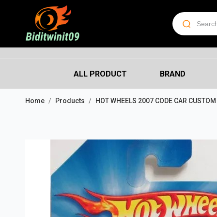
ALL PRODUCT
BRAND
Home
Products
HOT WHEELS 2007 CODE CAR CUSTOM