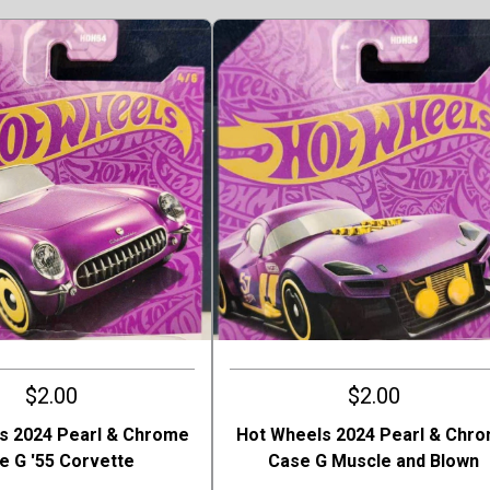
$2.00
$2.00
s 2024 Pearl & Chrome
Hot Wheels 2024 Pearl & Chr
e G '55 Corvette
Case G Muscle and Blown