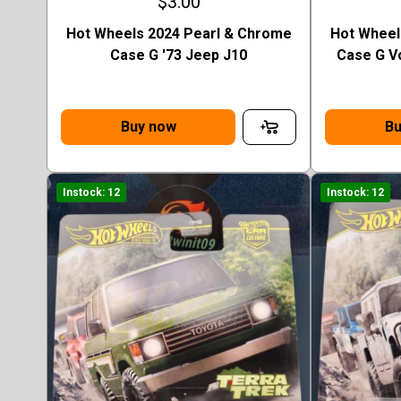
$3.00
Hot Wheels 2024 Pearl & Chrome
Hot Wheel
Case G '73 Jeep J10
Case G V
Buy now
Bu
Instock: 12
Instock: 12