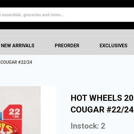
NEW ARRIVALS
PREORDER
EXCLUSIVES
 COUGAR #22/24
HOT WHEELS 2
COUGAR #22/24
Instock: 2