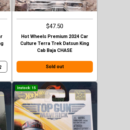
$47.50
ar
Hot Wheels Premium 2024 Car
ng
Culture Terra Trek Datsun King
Cab Baja CHASE
Sold out
Instock: 15