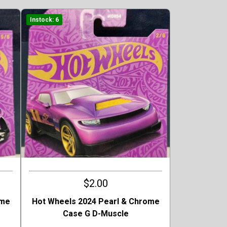
Instock: 6
$2.00
ome
Hot Wheels 2024 Pearl & Chrome
Case G D-Muscle