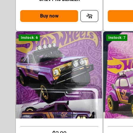
Buy now
Instock: 6
Instock: 7