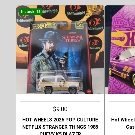
Instock: 15
$9.00
HOT WHEELS 2026 POP CULTURE
Hot Wheel
NETFLIX STRANGER THINGS 1985
Cas
CHEVY K5 BLAZER