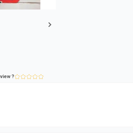
view ?