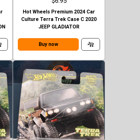
$6.95
ar
Hot Wheels Premium 2024 Car
Culture Terra Trek Case C 2020
ON
JEEP GLADIATOR
Buy now