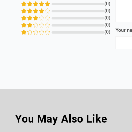
(0)
(0)
(0)
(0)
Your 
(0)
You May Also Like