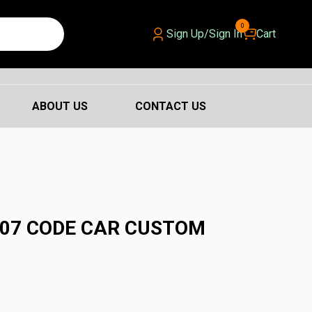
0
Sign Up/Sign In
Cart
ABOUT US
CONTACT US
007 CODE CAR CUSTOM