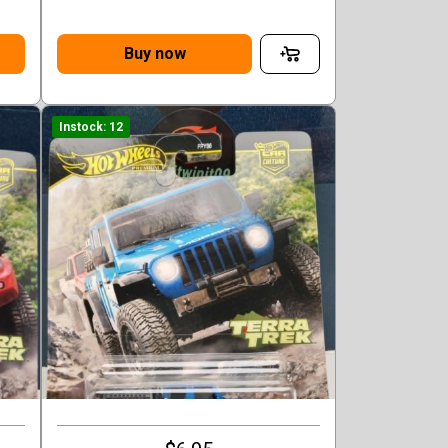
Buy now
Instock: 12