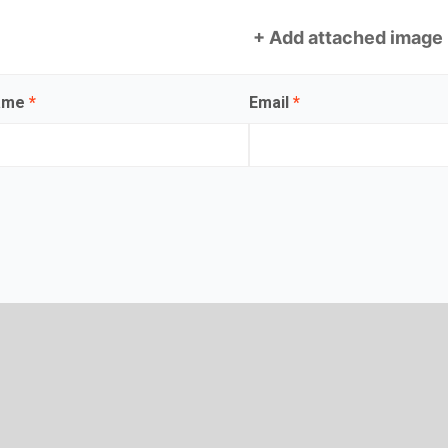
+ Add attached image
name
*
Email
*