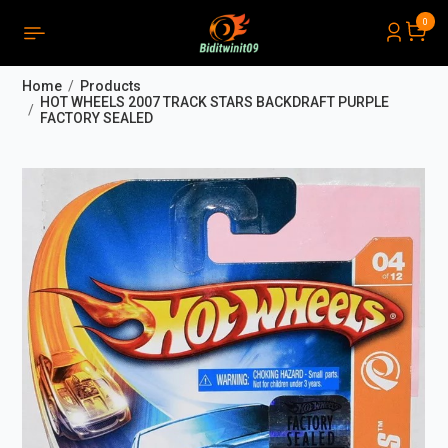
0
PRODUCTS LIST ORDER
Close
(
0
)
Home
Products
THÔNG BÁO
HOT WHEELS 2007 TRACK STARS BACKDRAFT PURPLE
FACTORY SEALED