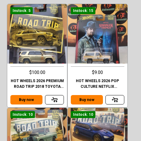
Instock: 5
Instock: 15
$100.00
$9.00
HOT WHEELS 2026 PREMIUM
HOT WHEELS 2026 POP
ROAD TRIP 2018 TOYOTA
CULTURE NETFLIX
4RUNNER GOLD CHASE
STRANGER THINGS 1985
CHEVY K5 BLAZER
Buy now
Buy now
Instock: 10
Instock: 10