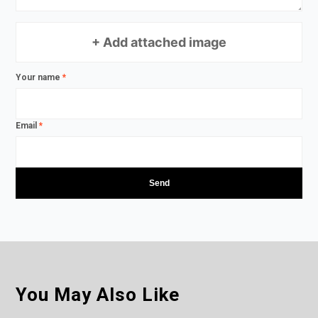
+ Add attached image
Your name
*
Email
*
You May Also Like