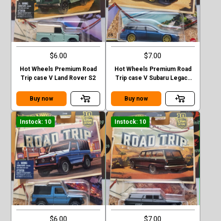
$6.00
$7.00
Hot Wheels Premium Road
Hot Wheels Premium Road
Trip case V Land Rover S2
Trip case V Subaru Legacy
GT (BP)
Buy now
Buy now
Instock: 10
Instock: 10
$6.00
$7.00