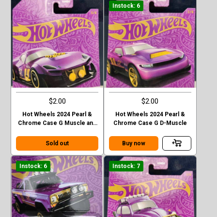
Instock: 6
$2.00
$2.00
Hot Wheels 2024 Pearl &
Hot Wheels 2024 Pearl &
Chrome Case G Muscle and
Chrome Case G D-Muscle
Blown
Sold out
Buy now
Instock: 6
Instock: 7