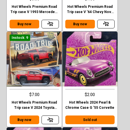
Hot Wheels Premium Road
Hot Wheels Premium Road
Trip case V 1993 Mercedes-
Trip case V '64 Chevy Nova
Benz G-class
Station Wagon
Buy now
Buy now
Instock: 9
$7.00
$2.00
Hot Wheels Premium Road
Hot Wheels 2024 Pearl &
Trip case V 2024 Toyota
Chrome Case G '55 Corvette
Tacoma TRD Pro
Buy now
Sold out