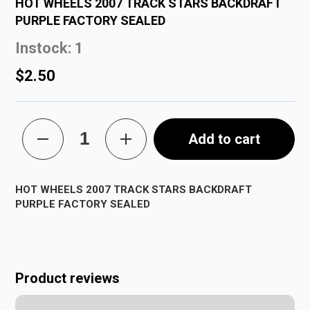
HOT WHEELS 2007 TRACK STARS BACKDRAFT
PURPLE FACTORY SEALED
Instock: 1
$2.50
Add to cart
HOT WHEELS 2007 TRACK STARS BACKDRAFT
PURPLE FACTORY SEALED
Product reviews