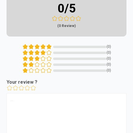
0
/5
(0 Review)
(0)
(0)
(0)
(0)
(0)
Your review ?