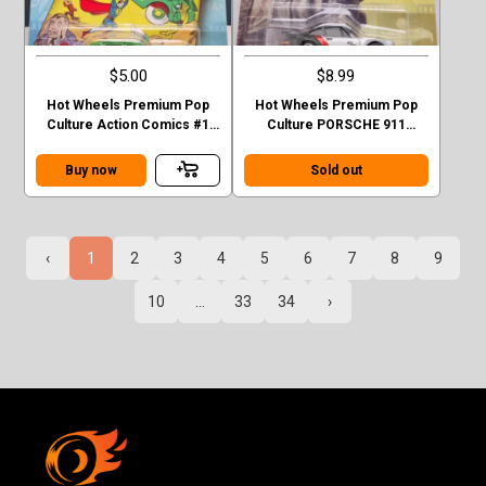
$5.00
$8.99
Hot Wheels Premium Pop
Hot Wheels Premium Pop
Culture Action Comics #1
Culture PORSCHE 911
Sedan Superman Green
TURBO (930)
Case F
Buy now
Sold out
‹
1
2
3
4
5
6
7
8
9
10
...
33
34
›