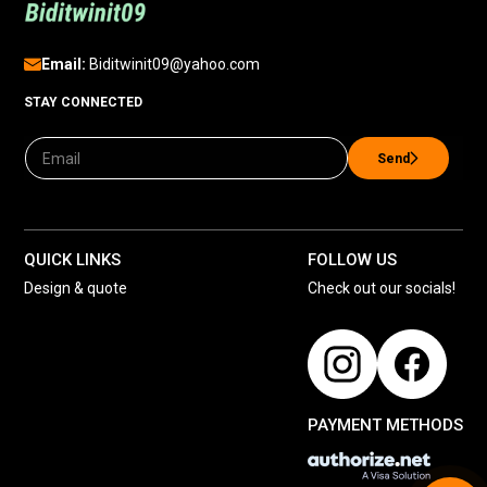
Email:
Biditwinit09@yahoo.com
STAY CONNECTED
Send
QUICK LINKS
FOLLOW US
Design & quote
Check out our socials!
PAYMENT METHODS