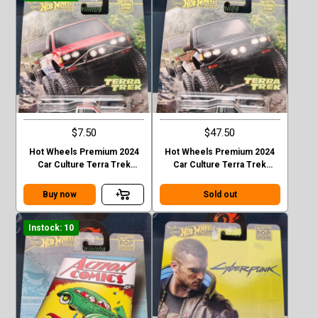
$7.50
$47.50
Hot Wheels Premium 2024
Hot Wheels Premium 2024
Car Culture Terra Trek
Car Culture Terra Trek
Datsun King Cab Baja Case C
Datsun King Cab Baja CHASE
Buy now
Sold out
Instock: 10