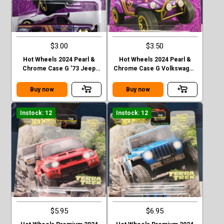
$3.00
$3.50
Hot Wheels 2024 Pearl &
Hot Wheels 2024 Pearl &
Chrome Case G '73 Jeep
Chrome Case G Volkswagen
J10
“ Baja Bug”
Buy now
Buy now
Instock: 12
Instock: 12
$5.95
$6.95