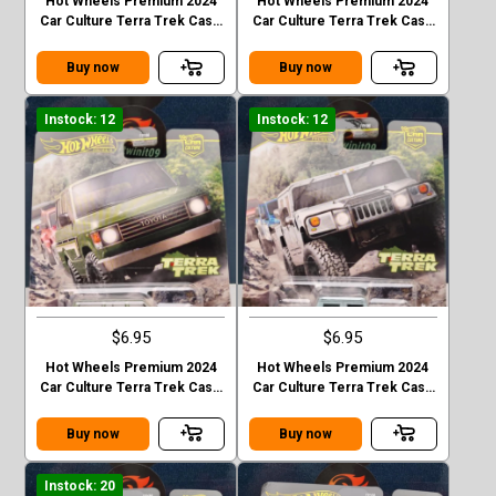
Hot Wheels Premium 2024
Hot Wheels Premium 2024
Car Culture Terra Trek Case
Car Culture Terra Trek Case
C MITSUBISHI PAJEDO
C 2020 JEEP GLADIATOR
EVOLOTION
Buy now
Buy now
Instock: 12
Instock: 12
$6.95
$6.95
Hot Wheels Premium 2024
Hot Wheels Premium 2024
Car Culture Terra Trek Case
Car Culture Terra Trek Case
C TOYOTA LAND CRUISER
C HUMMER H1
FJ60
Buy now
Buy now
Instock: 20