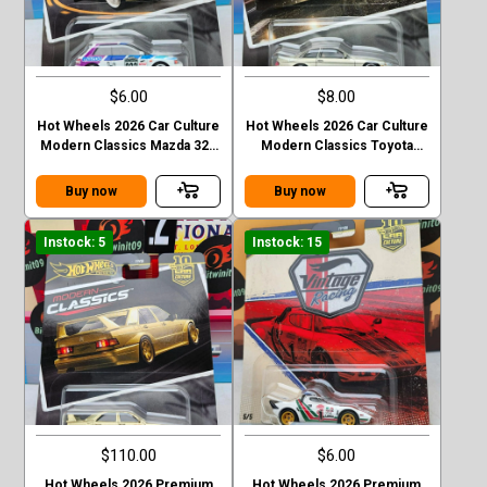
$6.00
$8.00
Hot Wheels 2026 Car Culture
Hot Wheels 2026 Car Culture
Modern Classics Mazda 323
Modern Classics Toyota
GTR
Soarer
Buy now
Buy now
Instock: 5
Instock: 15
$110.00
$6.00
Hot Wheels 2026 Premium
Hot Wheels 2026 Premium