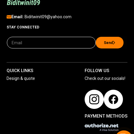
Email:
Biditwinit09@yahoo.com
STAY CONNECTED
Send
QUICK LINKS
FOLLOW US
Design & quote
Check out our socials!
PAYMENT METHODS