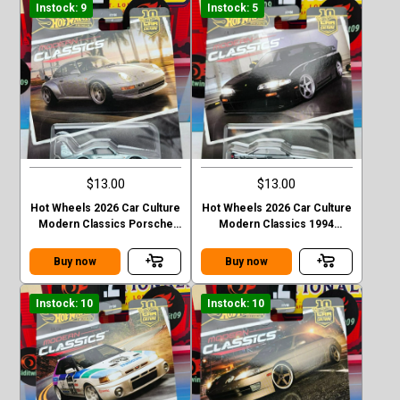
Instock: 9
Instock: 5
$13.00
$13.00
Hot Wheels 2026 Car Culture
Hot Wheels 2026 Car Culture
Modern Classics Porsche
Modern Classics 1994
993 GT2
Nismo 270R (S14)
Buy now
Buy now
Instock: 10
Instock: 10