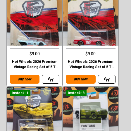
$9.00
$9.00
Hot Wheels 2026 Premium
Hot Wheels 2026 Premium
Vintage Racing Set of 5 T
Vintage Racing Set of 5 T
Case Forsche 917k
Case 76 Greenwood
corvette
Buy now
Buy now
Instock: 1
Instock: 8