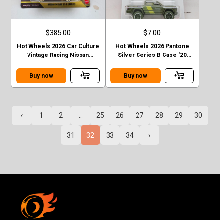
$385.00
$7.00
Hot Wheels 2026 Car Culture
Hot Wheels 2026 Pantone
Vintage Racing Nissan
Silver Series B Case '20
Skyline GT-R R32 T Case
Toyota Tacoma
Chase
Buy now
Buy now
‹
1
2
...
25
26
27
28
29
30
31
32
33
34
›