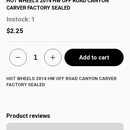
HOT WHEELS 2014 HW OFF ROAD CANYON
CARVER FACTORY SEALED
Instock: 1
$2.25
Add to cart
HOT WHEELS 2014 HW OFF ROAD CANYON CARVER
FACTORY SEALED
Product reviews