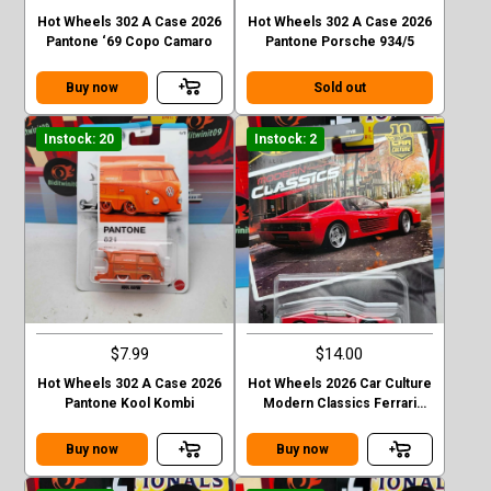
Hot Wheels 302 A Case 2026
Hot Wheels 302 A Case 2026
Pantone ‘69 Copo Camaro
Pantone Porsche 934/5
Buy now
Sold out
Instock: 20
Instock: 2
$7.99
$14.00
Hot Wheels 302 A Case 2026
Hot Wheels 2026 Car Culture
Pantone Kool Kombi
Modern Classics Ferrari
Testarossa
Buy now
Buy now