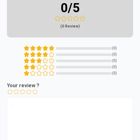
0
/5
(0 Review)
(0)
(0)
(0)
(0)
(0)
Your review ?