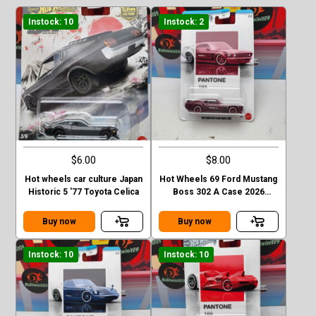
Instock: 10
Instock: 2
$6.00
$8.00
Hot wheels car culture Japan
Hot Wheels 69 Ford Mustang
Historic 5 '77 Toyota Celica
Boss 302 A Case 2026
Pantone
Buy now
Buy now
Instock: 10
Instock: 10