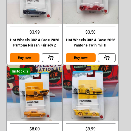
$3.99
$3.50
Hot Wheels 302 A Case 2026
Hot Wheels 302 A Case 2026
Pantone Nissan Fairlady Z
Pantone Twin mill III
Buy now
Buy now
Instock: 2
$8.00
$9.99