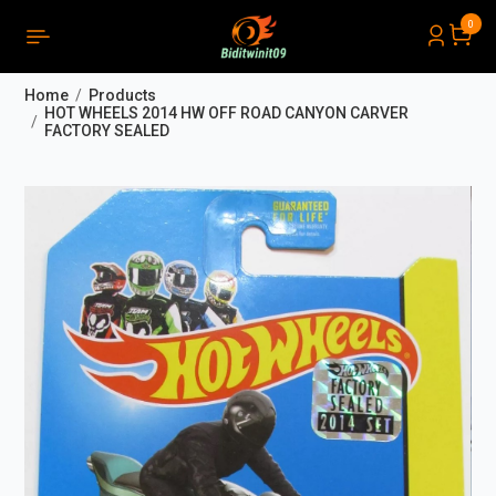
0
PRODUCTS LIST ORDER
Close
(
0
)
Home
Products
THÔNG BÁO
HOT WHEELS 2014 HW OFF ROAD CANYON CARVER
FACTORY SEALED