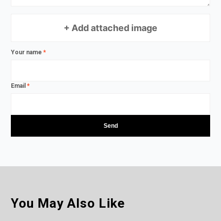
+ Add attached image
Your name
*
Email
*
You May Also Like