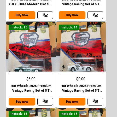
Car Culture Modern Classics
Vintage Racing Set of 5 T
Mercedes-Ben 190 E 2.5 16
Case Lancis Stratos
EVO II Chase
Buy now
Buy now
Instock: 15
Instock: 14
$6.00
$9.00
Hot Wheels 2026 Premium
Hot Wheels 2026 Premium
Vintage Racing Set of 5 T
Vintage Racing Set of 5 T
Case Jaguar XJS
Case Ferrari 250 GTO
Buy now
Buy now
Instock: 15
Instock: 15