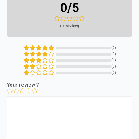
0
/5
(0 Review)
(0)
(0)
(0)
(0)
(0)
Your review ?