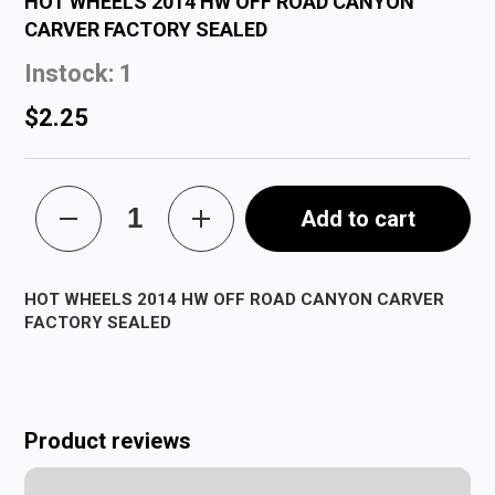
HOT WHEELS 2014 HW OFF ROAD CANYON
CARVER FACTORY SEALED
Instock: 1
$2.25
Add to cart
HOT WHEELS 2014 HW OFF ROAD CANYON CARVER
FACTORY SEALED
Product reviews