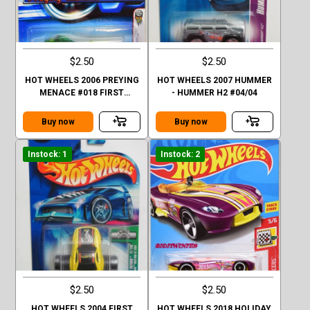
$2.50
$2.50
HOT WHEELS 2006 PREYING
HOT WHEELS 2007 HUMMER
MENACE #018 FIRST
- HUMMER H2 #04/04
EDITIONS GREEN FACTORY
SEALED
Buy now
Buy now
Instock: 1
Instock: 2
$2.50
$2.50
HOT WHEELS 2004 FIRST
HOT WHEELS 2018 HOLIDAY