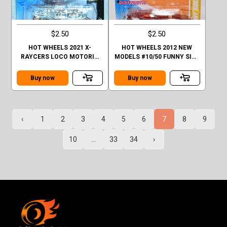
$2.50
$2.50
HOT WHEELS 2021 X-
HOT WHEELS 2012 NEW
RAYCERS LOCO MOTORIN
MODELS #10/50 FUNNY SIDE
FACTORY SEALED
UP ORANGE
Buy now
Buy now
‹
1
2
3
4
5
6
7
8
9
10
...
33
34
›