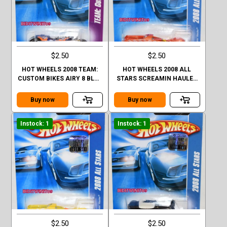
$2.50
$2.50
HOT WHEELS 2008 TEAM:
HOT WHEELS 2008 ALL
CUSTOM BIKES AIRY 8 BLUE
STARS SCREAMIN HAULER
FACTORY SEALED
ORANGE FACTORY SEALED
Buy now
Buy now
Instock: 1
Instock: 1
$2.50
$2.50