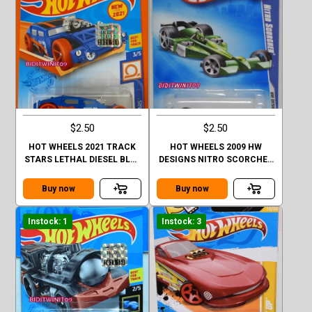
$2.50
$2.50
HOT WHEELS 2021 TRACK
HOT WHEELS 2009 HW
STARS LETHAL DIESEL BLUE
DESIGNS NITRO SCORCHER
FACTORY SEALED
#01/10
Buy now
Buy now
Instock: 1
Instock: 3