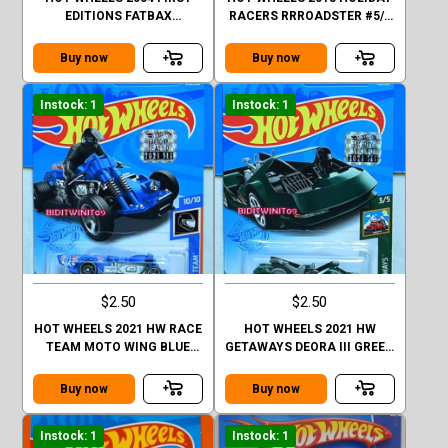
EDITIONS FATBAX
RACERS RRROADSTER #5/6
MUSTANG GT 2004 #041
PURPLE
YELLOW
Buy now
Buy now
Instock: 1
Instock: 1
$2.50
$2.50
HOT WHEELS 2021 HW RACE
HOT WHEELS 2021 HW
TEAM MOTO WING BLUE
GETAWAYS DEORA III GREEN
FACTORY SEALED
FACTORY SEALED
Buy now
Buy now
Instock: 1
Instock: 1