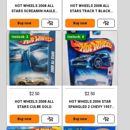
HOT WHEELS 2008 ALL
HOT WHEELS 2008 ALL
STARS SCREAMIN HAULER
STARS TRACK T BLACK
YELLOW FACTORY SEALED
FACTORY SEALED
Buy now
Buy now
Instock: 2
Instock: 4
$2.50
$2.50
HOT WHEELS 2008 ALL
HOT WHEELS 2004 STAR
STARS CUL8R GOLD
SPANGLED 2 CHEVY 1957
#125 BLUE
Buy now
Buy now