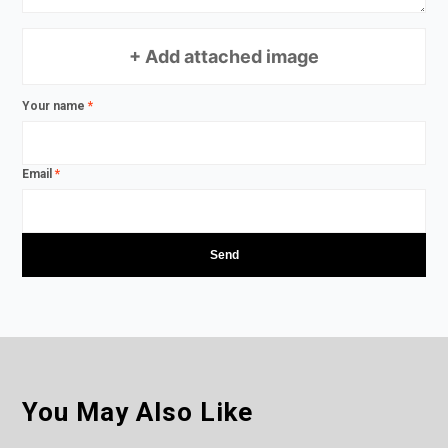
+ Add attached image
Your name
*
Email
*
You May Also Like