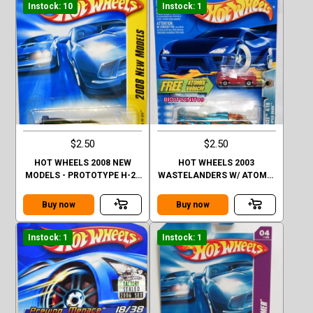
Instock: 10
Instock: 1
$2.50
$2.50
HOT WHEELS 2008 NEW
HOT WHEELS 2003
MODELS - PROTOTYPE H-24
WASTELANDERS W/ ATOMIX
#12/40
VEHICLE SPEED SHARK
Buy now
Buy now
Instock: 1
Instock: 1