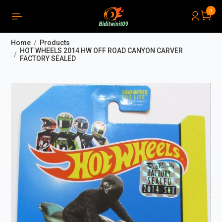
0
PRODUCTS LIST ORDER
Close
(
0
)
Home
Products
THÔNG BÁO
HOT WHEELS 2014 HW OFF ROAD CANYON CARVER
FACTORY SEALED