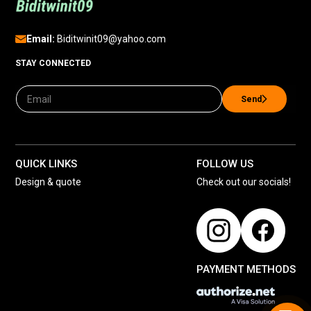
Email:
Biditwinit09@yahoo.com
STAY CONNECTED
Send
QUICK LINKS
FOLLOW US
Design & quote
Check out our socials!
PAYMENT METHODS