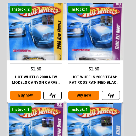
Instock: 2
Instock: 1
$2.50
$2.50
HOT WHEELS 2008 NEW
HOT WHEELS 2008 TEAM:
MODELS CANYON CARVER
RAT RODS RAT-IFIED BLACK
GOLD FACTORY SEALED
FACTORY SEALED
Buy now
Buy now
Instock: 1
Instock: 1