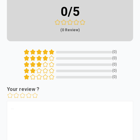
0
/5
(0 Review)
(0)
(0)
(0)
(0)
(0)
Your review ?