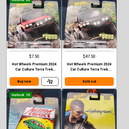
$7.50
$47.50
Hot Wheels Premium 2024
Hot Wheels Premium 2024
Car Culture Terra Trek
Car Culture Terra Trek
Datsun King Cab Baja Case C
Datsun King Cab Baja CHASE
Buy now
Sold out
Instock: 10