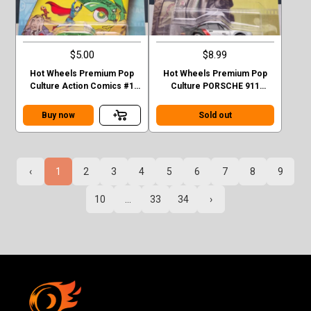
$5.00
$8.99
Hot Wheels Premium Pop
Hot Wheels Premium Pop
Culture Action Comics #1
Culture PORSCHE 911
Sedan Superman Green
TURBO (930)
Case F
Buy now
Sold out
‹
1
2
3
4
5
6
7
8
9
10
...
33
34
›