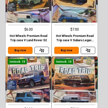
$6.00
$7.00
Hot Wheels Premium Road
Hot Wheels Premium Road
Trip case V Land Rover S2
Trip case V Subaru Legacy
GT (BP)
Buy now
Buy now
Instock: 10
Instock: 10