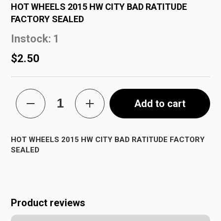
HOT WHEELS 2015 HW CITY BAD RATITUDE
FACTORY SEALED
Instock: 1
$2.50
Add to cart
HOT WHEELS 2015 HW CITY BAD RATITUDE FACTORY
SEALED
Product reviews