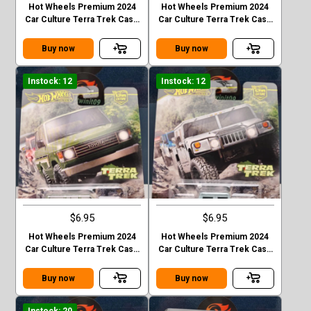
Hot Wheels Premium 2024
Hot Wheels Premium 2024
Car Culture Terra Trek Case
Car Culture Terra Trek Case
C MITSUBISHI PAJEDO
C 2020 JEEP GLADIATOR
EVOLOTION
Buy now
Buy now
Instock: 12
Instock: 12
$6.95
$6.95
Hot Wheels Premium 2024
Hot Wheels Premium 2024
Car Culture Terra Trek Case
Car Culture Terra Trek Case
C TOYOTA LAND CRUISER
C HUMMER H1
FJ60
Buy now
Buy now
Instock: 20