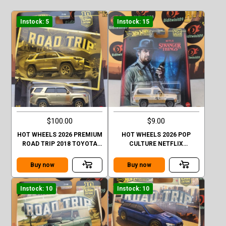
Instock: 5
Instock: 15
$100.00
$9.00
HOT WHEELS 2026 PREMIUM
HOT WHEELS 2026 POP
ROAD TRIP 2018 TOYOTA
CULTURE NETFLIX
4RUNNER GOLD CHASE
STRANGER THINGS 1985
CHEVY K5 BLAZER
Buy now
Buy now
Instock: 10
Instock: 10