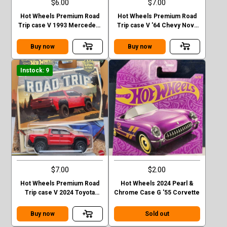
$6.00
$7.00
Hot Wheels Premium Road
Hot Wheels Premium Road
Trip case V 1993 Mercedes-
Trip case V '64 Chevy Nova
Benz G-class
Station Wagon
Buy now
Buy now
Instock: 9
$7.00
$2.00
Hot Wheels Premium Road
Hot Wheels 2024 Pearl &
Trip case V 2024 Toyota
Chrome Case G '55 Corvette
Tacoma TRD Pro
Buy now
Sold out