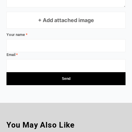
+ Add attached image
Your name
*
Email
*
You May Also Like