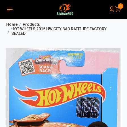
0
PRODUCTS LIST ORDER
Close
(
0
)
Home
Products
THÔNG BÁO
HOT WHEELS 2015 HW CITY BAD RATITUDE FACTORY
SEALED