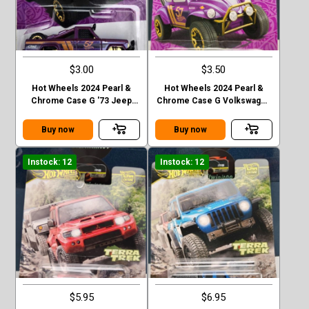
$3.00
$3.50
Hot Wheels 2024 Pearl &
Hot Wheels 2024 Pearl &
Chrome Case G '73 Jeep
Chrome Case G Volkswagen
J10
“ Baja Bug”
Buy now
Buy now
Instock: 12
Instock: 12
$5.95
$6.95