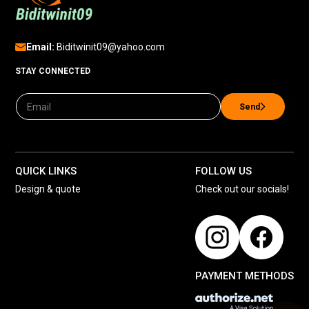
Email:
Biditwinit09@yahoo.com
STAY CONNECTED
Send
QUICK LINKS
FOLLOW US
Design & quote
Check out our socials!
PAYMENT METHODS