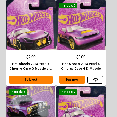
Instock: 6
$2.00
$2.00
Hot Wheels 2024 Pearl &
Hot Wheels 2024 Pearl &
Chrome Case G Muscle and
Chrome Case G D-Muscle
Blown
Sold out
Buy now
Instock: 6
Instock: 7