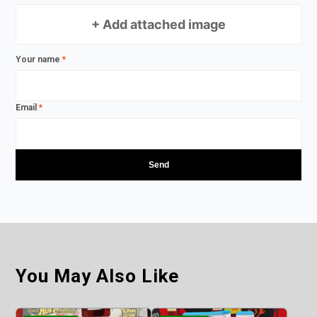
+ Add attached image
Your name
*
Email
*
You May Also Like