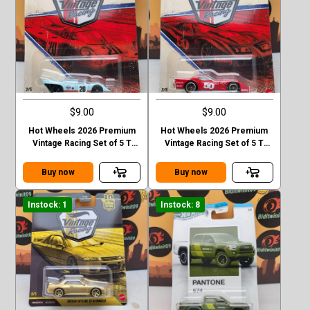
$9.00
$9.00
Hot Wheels 2026 Premium
Hot Wheels 2026 Premium
Vintage Racing Set of 5 T
Vintage Racing Set of 5 T
Case Forsche 917k
Case 76 Greenwood
corvette
Buy now
Buy now
Instock: 1
Instock: 8