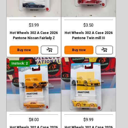
$3.99
$3.50
Hot Wheels 302 A Case 2026
Hot Wheels 302 A Case 2026
Pantone Nissan Fairlady Z
Pantone Twin mill III
Buy now
Buy now
Instock: 2
$8.00
$9.99
Hot Wheels 302 A Case 2026
Hot Wheels 302 A Case 2026