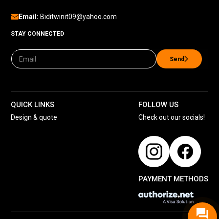
Email:
Biditwinit09@yahoo.com
STAY CONNECTED
Send
QUICK LINKS
FOLLOW US
Design & quote
Check out our socials!
PAYMENT METHODS