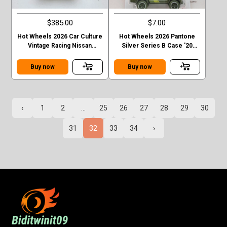
$385.00
$7.00
Hot Wheels 2026 Car Culture
Hot Wheels 2026 Pantone
Vintage Racing Nissan
Silver Series B Case '20
Skyline GT-R R32 T Case
Toyota Tacoma
Chase
Buy now
Buy now
‹
1
2
...
25
26
27
28
29
30
31
32
33
34
›