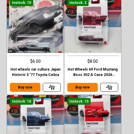
Instock: 10
Instock: 2
$6.00
$8.00
Hot wheels car culture Japan
Hot Wheels 69 Ford Mustang
Historic 5 '77 Toyota Celica
Boss 302 A Case 2026
Pantone
Buy now
Buy now
Instock: 10
Instock: 10