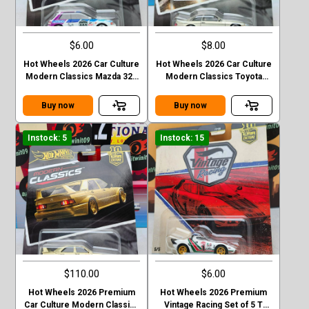
$6.00
$8.00
Hot Wheels 2026 Car Culture
Hot Wheels 2026 Car Culture
Modern Classics Mazda 323
Modern Classics Toyota
GTR
Soarer
Buy now
Buy now
Instock: 5
Instock: 15
$110.00
$6.00
Hot Wheels 2026 Premium
Hot Wheels 2026 Premium
Car Culture Modern Classics
Vintage Racing Set of 5 T