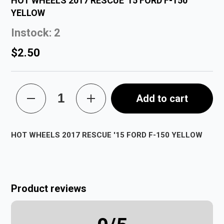
HOT WHEELS 2017 RESCUE '15 FORD F-150
YELLOW
Instock: 2
$2.50
Add to cart
HOT WHEELS 2017 RESCUE '15 FORD F-150 YELLOW
Product reviews