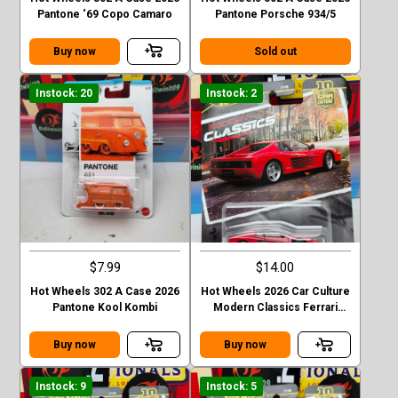
Pantone ‘69 Copo Camaro
Pantone Porsche 934/5
Buy now
Sold out
Instock: 20
Instock: 2
$7.99
$14.00
Hot Wheels 302 A Case 2026
Hot Wheels 2026 Car Culture
Pantone Kool Kombi
Modern Classics Ferrari
Testarossa
Buy now
Buy now
Instock: 9
Instock: 5