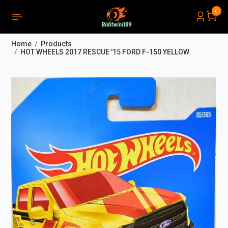
0
PRODUCTS LIST ORDER
Close
(
0
)
Home
Products
THÔNG BÁO
HOT WHEELS 2017 RESCUE '15 FORD F-150 YELLOW