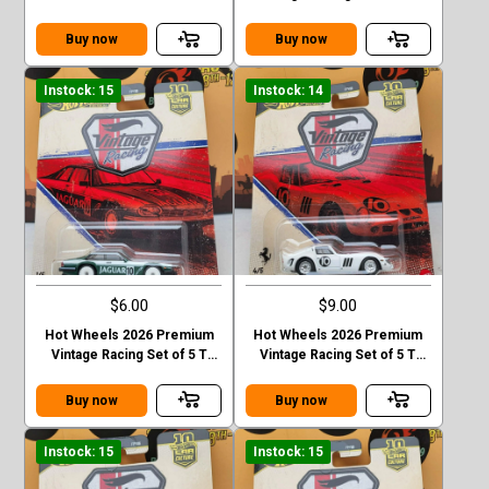
Mercedes-Ben 190 E 2.5 16
Case Lancis Stratos
EVO II Chase
Buy now
Buy now
Instock: 15
Instock: 14
$6.00
$9.00
Hot Wheels 2026 Premium
Hot Wheels 2026 Premium
Vintage Racing Set of 5 T
Vintage Racing Set of 5 T
Case Jaguar XJS
Case Ferrari 250 GTO
Buy now
Buy now
Instock: 15
Instock: 15