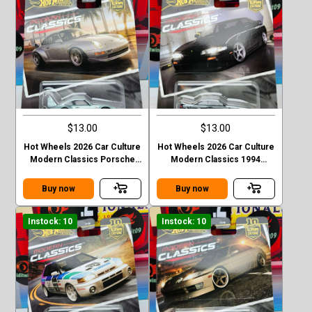
$13.00
$13.00
Hot Wheels 2026 Car Culture
Hot Wheels 2026 Car Culture
Modern Classics Porsche
Modern Classics 1994
993 GT2
Nismo 270R (S14)
Buy now
Buy now
Instock: 10
Instock: 10