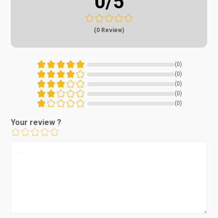
0
/5
(0 Review)
(0)
(0)
(0)
(0)
(0)
Your review ?