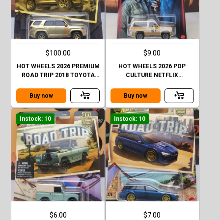
$100.00
$9.00
HOT WHEELS 2026 PREMIUM
HOT WHEELS 2026 POP
ROAD TRIP 2018 TOYOTA
CULTURE NETFLIX
4RUNNER GOLD CHASE
STRANGER THINGS 1985
CHEVY K5 BLAZER
Buy now
Buy now
Instock: 10
Instock: 10
$6.00
$7.00