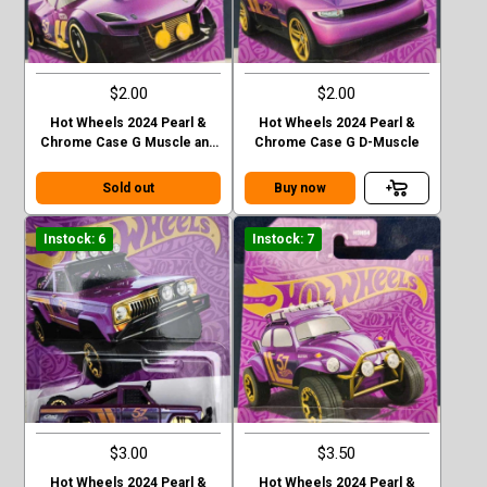
$2.00
$2.00
Hot Wheels 2024 Pearl &
Hot Wheels 2024 Pearl &
Chrome Case G Muscle and
Chrome Case G D-Muscle
Blown
Sold out
Buy now
Instock: 6
Instock: 7
$3.00
$3.50
Hot Wheels 2024 Pearl &
Hot Wheels 2024 Pearl &