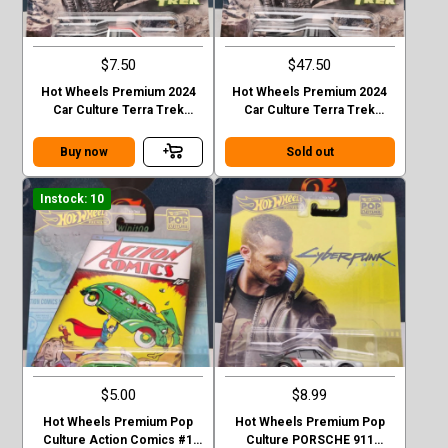
$7.50
$47.50
Hot Wheels Premium 2024
Hot Wheels Premium 2024
Car Culture Terra Trek
Car Culture Terra Trek
Datsun King Cab Baja Case C
Datsun King Cab Baja CHASE
Buy now
Sold out
Instock: 10
$5.00
$8.99
Hot Wheels Premium Pop
Hot Wheels Premium Pop
Culture Action Comics #1
Culture PORSCHE 911