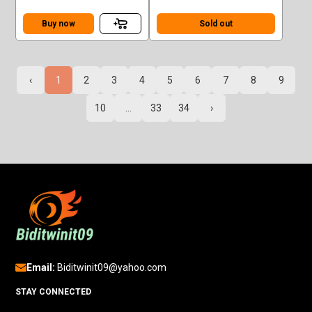
Sedan Superman Green
TURBO (930)
Case F
Buy now
Sold out
‹
1
2
3
4
5
6
7
8
9
10
...
33
34
›
Email:
Biditwinit09@yahoo.com
STAY CONNECTED