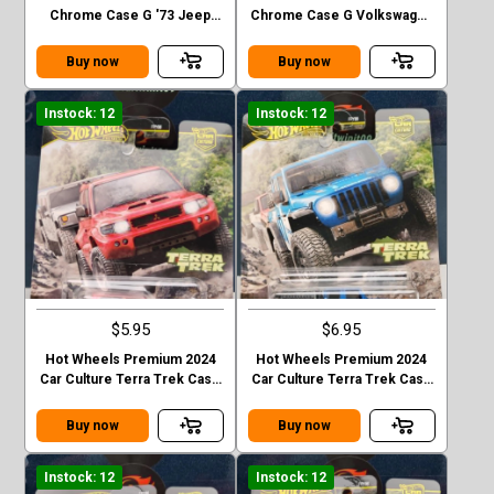
Chrome Case G '73 Jeep
Chrome Case G Volkswagen
J10
“ Baja Bug”
Buy now
Buy now
Instock: 12
Instock: 12
$5.95
$6.95
Hot Wheels Premium 2024
Hot Wheels Premium 2024
Car Culture Terra Trek Case
Car Culture Terra Trek Case
C MITSUBISHI PAJEDO
C 2020 JEEP GLADIATOR
EVOLOTION
Buy now
Buy now
Instock: 12
Instock: 12