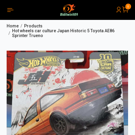
0
PRODUCTS LIST ORDER
Close
(
0
)
Home
Products
THÔNG BÁO
Hot wheels car culture Japan Historic 5 Toyota AE86
Sprinter Trueno