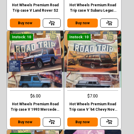
Hot Wheels Premium Road
Hot Wheels Premium Road
Trip case V Land Rover S2
Trip case V Subaru Legacy
GT (BP)
Buy now
Buy now
Instock: 10
Instock: 10
$6.00
$7.00
Hot Wheels Premium Road
Hot Wheels Premium Road
Trip case V 1993 Mercedes-
Trip case V '64 Chevy Nova
Benz G-class
Station Wagon
Buy now
Buy now