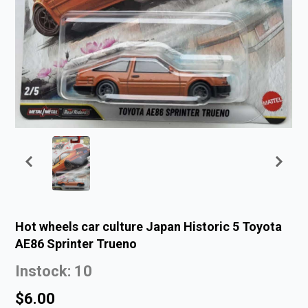
Hot wheels car culture Japan Historic 5 Toyota
AE86 Sprinter Trueno
Instock: 10
$6.00