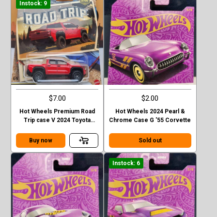
Instock: 9
$7.00
$2.00
Hot Wheels Premium Road
Hot Wheels 2024 Pearl &
Trip case V 2024 Toyota
Chrome Case G '55 Corvette
Tacoma TRD Pro
Buy now
Sold out
Instock: 6