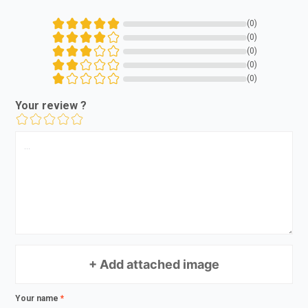
(0)
(0)
(0)
(0)
(0)
Your review ?
+ Add attached image
Your name
*