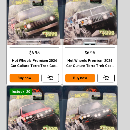
$6.95
$6.95
Hot Wheels Premium 2024
Hot Wheels Premium 2024
Car Culture Terra Trek Case
Car Culture Terra Trek Case
C TOYOTA LAND CRUISER
C HUMMER H1
FJ60
Buy now
Buy now
Instock: 20