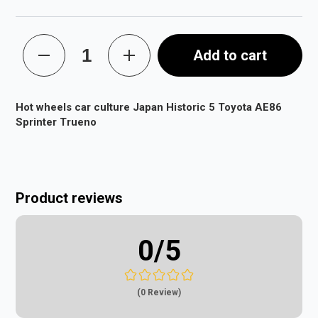
Add to cart
Hot wheels car culture Japan Historic 5 Toyota AE86
Sprinter Trueno
Product reviews
0
/5
(0 Review)