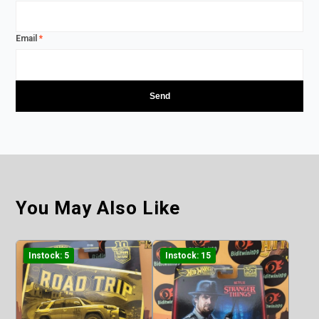
Email
*
You May Also Like
Instock: 5
Instock: 15