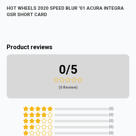
HOT WHEELS 2020 SPEED BLUR '01 ACURA INTEGRA
GSR SHORT CARD
Product reviews
0
/5
(0 Review)
(0)
(0)
(0)
(0)
(0)