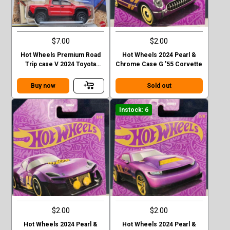
$7.00
$2.00
Hot Wheels Premium Road
Hot Wheels 2024 Pearl &
Trip case V 2024 Toyota
Chrome Case G '55 Corvette
Tacoma TRD Pro
Buy now
Sold out
Instock: 6
$2.00
$2.00
Hot Wheels 2024 Pearl &
Hot Wheels 2024 Pearl &