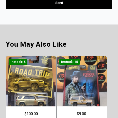
You May Also Like
Instock: 5
Instock: 15
$100.00
$9.00