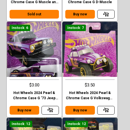
Chrome Case G Muscle and
Chrome Case G D-Muscle
Blown
Sold out
Buy now
Instock: 6
Instock: 7
$3.00
$3.50
Hot Wheels 2024 Pearl &
Hot Wheels 2024 Pearl &
Chrome Case G '73 Jeep
Chrome Case G Volkswagen
J10
“ Baja Bug”
Buy now
Buy now
Instock: 12
Instock: 12