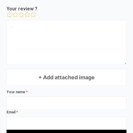
Your review ?
+ Add attached image
Your name
*
Email
*