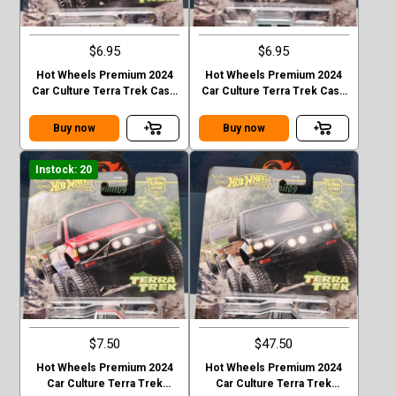
$6.95
$6.95
Hot Wheels Premium 2024
Hot Wheels Premium 2024
Car Culture Terra Trek Case
Car Culture Terra Trek Case
C TOYOTA LAND CRUISER
C HUMMER H1
FJ60
Buy now
Buy now
Instock: 20
$7.50
$47.50
Hot Wheels Premium 2024
Hot Wheels Premium 2024
Car Culture Terra Trek
Car Culture Terra Trek