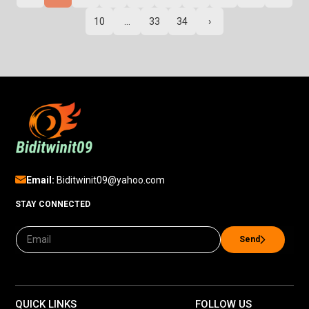
10
...
33
34
›
Email:
Biditwinit09@yahoo.com
STAY CONNECTED
Send
QUICK LINKS
FOLLOW US