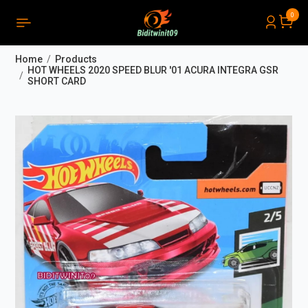
0
PRODUCTS LIST ORDER
Close
(
0
)
Home
Products
THÔNG BÁO
HOT WHEELS 2020 SPEED BLUR '01 ACURA INTEGRA GSR
SHORT CARD