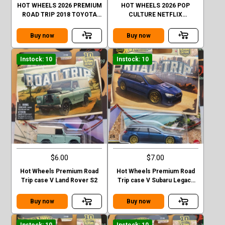
HOT WHEELS 2026 PREMIUM
HOT WHEELS 2026 POP
ROAD TRIP 2018 TOYOTA
CULTURE NETFLIX
4RUNNER GOLD CHASE
STRANGER THINGS 1985
CHEVY K5 BLAZER
Buy now
Buy now
Instock: 10
Instock: 10
$6.00
$7.00
Hot Wheels Premium Road
Hot Wheels Premium Road
Trip case V Land Rover S2
Trip case V Subaru Legacy
GT (BP)
Buy now
Buy now