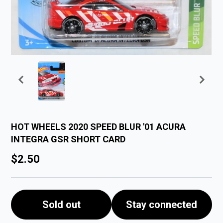
HOT WHEELS 2020 SPEED BLUR '01 ACURA
INTEGRA GSR SHORT CARD
$2.50
Sold out
Stay connected