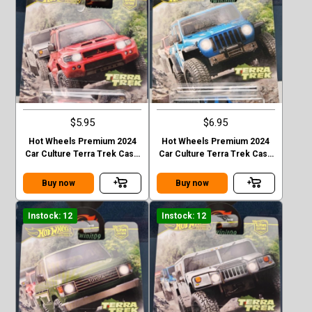
$5.95
$6.95
Hot Wheels Premium 2024
Hot Wheels Premium 2024
Car Culture Terra Trek Case
Car Culture Terra Trek Case
C MITSUBISHI PAJEDO
C 2020 JEEP GLADIATOR
EVOLOTION
Buy now
Buy now
Instock: 12
Instock: 12