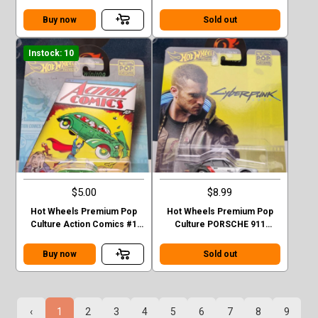
Datsun King Cab Baja Case C
Datsun King Cab Baja CHASE
Buy now
Sold out
Instock: 10
$5.00
$8.99
Hot Wheels Premium Pop
Hot Wheels Premium Pop
Culture Action Comics #1
Culture PORSCHE 911
Sedan Superman Green
TURBO (930)
Case F
Buy now
Sold out
‹
1
2
3
4
5
6
7
8
9