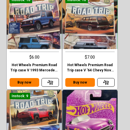
Instock: 10
Instock: 10
$6.00
$7.00
Hot Wheels Premium Road
Hot Wheels Premium Road
Trip case V 1993 Mercedes-
Trip case V '64 Chevy Nova
Benz G-class
Station Wagon
Buy now
Buy now
Instock: 9