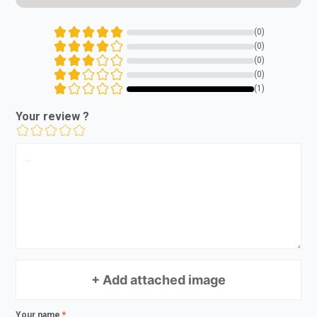
(0)
(0)
(0)
(0)
(1)
Your review ?
+ Add attached image
Your name
*