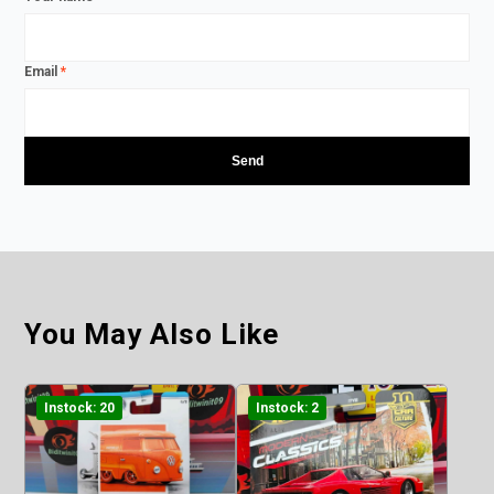
Email
*
You May Also Like
Instock: 20
Instock: 2