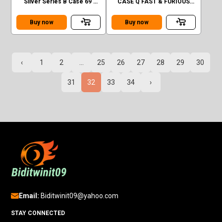
Silver Series B Case 69'
CASE Q FAST & FURIOUS
Volkswagen Squareback
1970 DODGE CHARGER RT
CHASE
Buy now
Buy now
‹
1
2
...
25
26
27
28
29
30
31
32
33
34
›
Email:
Biditwinit09@yahoo.com
STAY CONNECTED