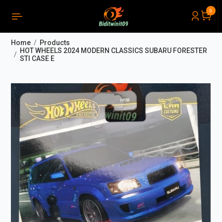
0
PRODUCTS LIST ORDER
Close
(
0
)
Home
Products
THÔNG BÁO
HOT WHEELS 2024 MODERN CLASSICS SUBARU FORESTER
STI CASE E