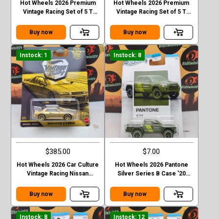
Hot Wheels 2026 Premium
Hot Wheels 2026 Premium
Vintage Racing Set of 5 T
Vintage Racing Set of 5 T
Case Forsche 917k
Case 76 Greenwood
corvette
Buy now
Buy now
Instock: 1
Instock: 8
$385.00
$7.00
Hot Wheels 2026 Car Culture
Hot Wheels 2026 Pantone
Vintage Racing Nissan
Silver Series B Case '20
Skyline GT-R R32 T Case
Toyota Tacoma
Chase
Buy now
Buy now
Instock: 8
Instock: 12