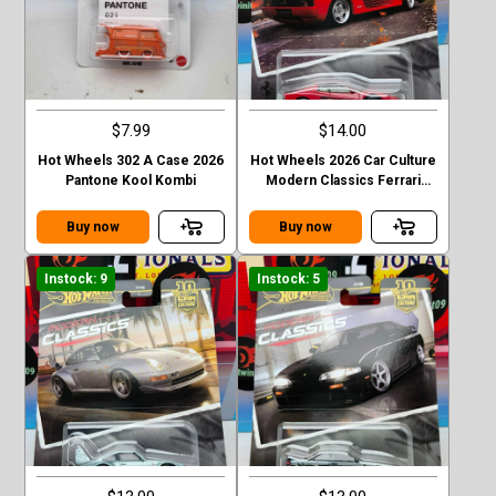
$7.99
$14.00
Hot Wheels 302 A Case 2026
Hot Wheels 2026 Car Culture
Pantone Kool Kombi
Modern Classics Ferrari
Testarossa
Buy now
Buy now
Instock: 9
Instock: 5