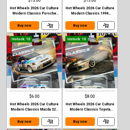
$13.00
$13.00
Hot Wheels 2026 Car Culture
Hot Wheels 2026 Car Culture
Modern Classics Porsche
Modern Classics 1994
993 GT2
Nismo 270R (S14)
Buy now
Buy now
Instock: 10
Instock: 10
$6.00
$8.00
Hot Wheels 2026 Car Culture
Hot Wheels 2026 Car Culture
Modern Classics Mazda 323
Modern Classics Toyota
GTR
Soarer
Buy now
Buy now