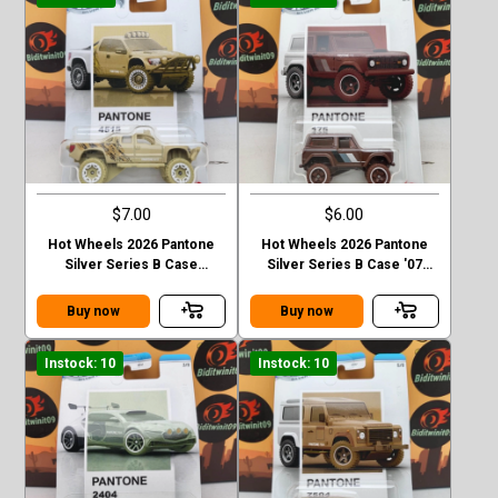
$7.00
$6.00
Hot Wheels 2026 Pantone
Hot Wheels 2026 Pantone
Silver Series B Case
Silver Series B Case '07
Sandblaster
Ford Bronco
Buy now
Buy now
Instock: 10
Instock: 10