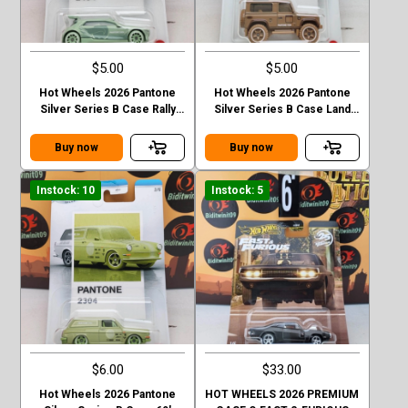
$5.00
$5.00
Hot Wheels 2026 Pantone
Hot Wheels 2026 Pantone
Silver Series B Case Rally
Silver Series B Case Land
Finale
Rover Defender 90
Buy now
Buy now
Instock: 10
Instock: 5
$6.00
$33.00
Hot Wheels 2026 Pantone
HOT WHEELS 2026 PREMIUM