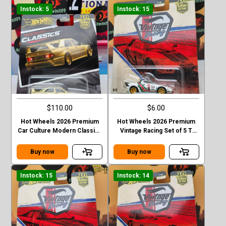
Instock: 5
Instock: 15
$110.00
$6.00
Hot Wheels 2026 Premium
Hot Wheels 2026 Premium
Car Culture Modern Classics
Vintage Racing Set of 5 T
Mercedes-Ben 190 E 2.5 16
Case Lancis Stratos
EVO II Chase
Buy now
Buy now
Instock: 15
Instock: 14