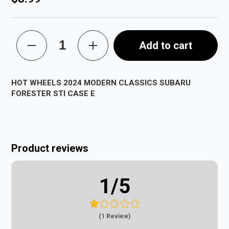
Add to cart
HOT WHEELS 2024 MODERN CLASSICS SUBARU
FORESTER STI CASE E
Product reviews
1
/5
(1 Review)