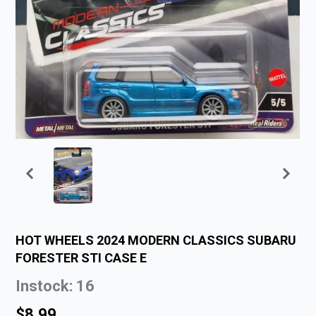
HOT WHEELS 2024 MODERN CLASSICS SUBARU
FORESTER STI CASE E
Instock: 16
$8.99