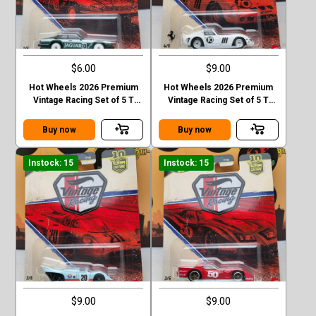
$6.00
$9.00
Hot Wheels 2026 Premium
Hot Wheels 2026 Premium
Vintage Racing Set of 5 T
Vintage Racing Set of 5 T
Case Jaguar XJS
Case Ferrari 250 GTO
Buy now
Buy now
Instock: 15
Instock: 15
$9.00
$9.00