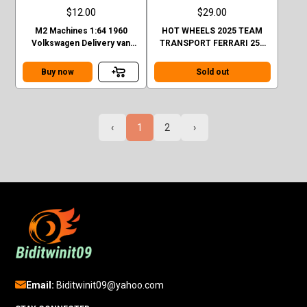
$12.00
$29.00
M2 Machines 1:64 1960
HOT WHEELS 2025 TEAM
Volkswagen Delivery van
TRANSPORT FERRARI 250
Custom GULF Mijo Exclusive
GTO AND FIAT 642 RN2
BARTOLETTI CASE H
Buy now
Sold out
‹
1
2
›
Email:
Biditwinit09@yahoo.com