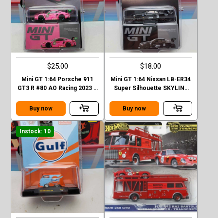
$25.00
$18.00
Mini GT 1:64 Porsche 911
Mini GT 1:64 Nissan LB-ER34
GT3 R #80 AO Racing 2023 –
Super Silhouette SKYLINE
Mijo Exclusives
Black LBWK MGT00844-1H
Buy now
Buy now
Instock: 10