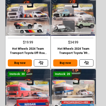
$19.99
$34.99
Hot Wheels 2024 Team
Hot Wheels 2024 Team
Transport Toyota Off-Road
Transport Toyota '89
Truck & Fleet Street Case D
4Runner & '18 Supra Case D
Buy now
Buy now
Instock: 30
Instock: 20