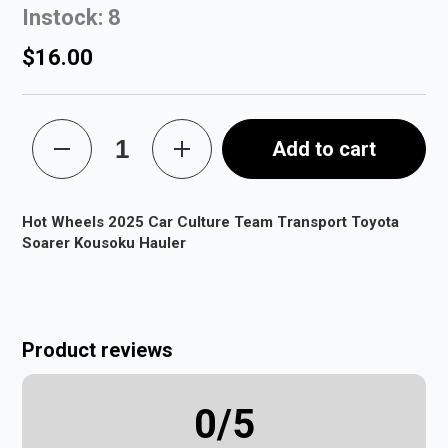
Instock: 8
$16.00
Add to cart
Hot Wheels 2025 Car Culture Team Transport Toyota
Soarer Kousoku Hauler
Product reviews
0
/5