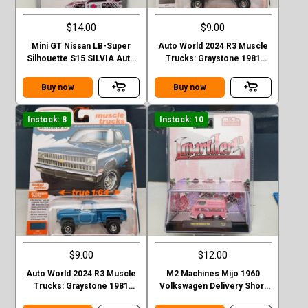
$14.00
$9.00
Mini GT Nissan LB-Super
Auto World 2024 R3 Muscle
Silhouette S15 SILVIA Auto
Trucks: Graystone 1981
Finesse SEMA 2023
CHEVROLET SILVERADO
Stepside
Buy now
Buy now
Instock: 8
Instock: 10
$9.00
$12.00
Auto World 2024 R3 Muscle
M2 Machines Mijo 1960
Trucks: Graystone 1981
Volkswagen Delivery Short
CHEVROLET SILVERADO
Van Lowriders - Metallic Pink