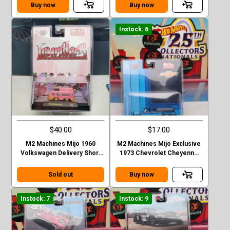
Stepside green
Buy now
Buy now
Instock: 6
$40.00
$17.00
M2 Machines Mijo 1960
M2 Machines Mijo Exclusive
Volkswagen Delivery Short
1973 Chevrolet Cheyenne
Van Lowriders Chase
Super 30 Dually with Camper
Sold out
Buy now
Instock: 7
Instock: 9