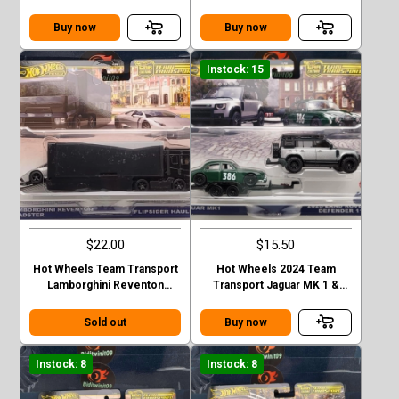
35GT-RR VER.2 FLIPSIDER
Corolla Levin and Sakura #75
HAULER
Buy now
Buy now
Instock: 15
$22.00
$15.50
Hot Wheels Team Transport
Hot Wheels 2024 Team
Lamborghini Reventon
Transport Jaguar MK 1 &
Roadster Flipsider Hauler
2023 Land Rover Defender
Case E
110 Case E
Sold out
Buy now
Instock: 8
Instock: 8