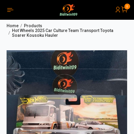
0
PRODUCTS LIST ORDER
Close
(
0
)
Home
Products
THÔNG BÁO
Hot Wheels 2025 Car Culture Team Transport Toyota
Soarer Kousoku Hauler