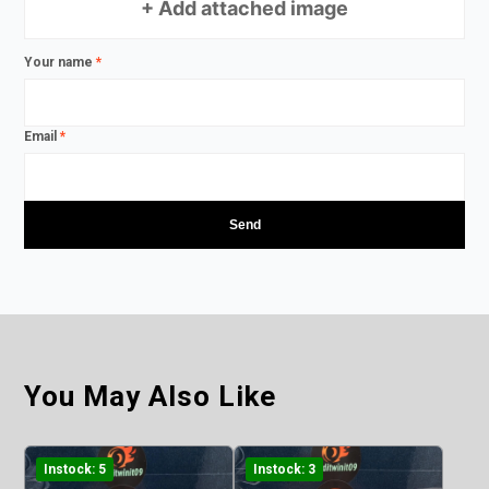
+ Add attached image
Your name
*
Email
*
You May Also Like
Instock: 5
Instock: 3