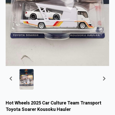
Hot Wheels 2025 Car Culture Team Transport
Toyota Soarer Kousoku Hauler