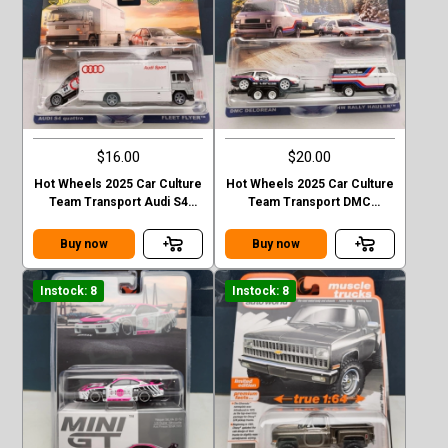
$16.00
$20.00
Hot Wheels 2025 Car Culture
Hot Wheels 2025 Car Culture
Team Transport Audi S4
Team Transport DMC
Quattro FLEET FLYER
Delorean HW Rally Hauler
Buy now
Buy now
Instock: 8
Instock: 8