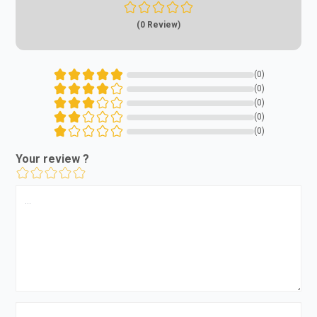
(0 Review)
(0)
(0)
(0)
(0)
(0)
Your review ?