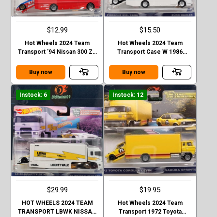
$12.99
$15.50
Hot Wheels 2024 Team
Hot Wheels 2024 Team
Transport '94 Nissan 300 ZX
Transport Case W 1986
GTS - Euro Hauler Case D
Porsche 959
Buy now
Buy now
Instock: 6
Instock: 12
$29.99
$19.95
HOT WHEELS 2024 TEAM
Hot Wheels 2024 Team
TRANSPORT LBWK NISSAN
Transport 1972 Toyota