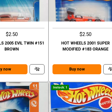
$2.50
$2.50
S 2005 EVIL TWIN #151
HOT WHEELS 2001 SUPER
BROWN
MODIFIED #183 ORANGE
y now
Buy now
Instock: 1