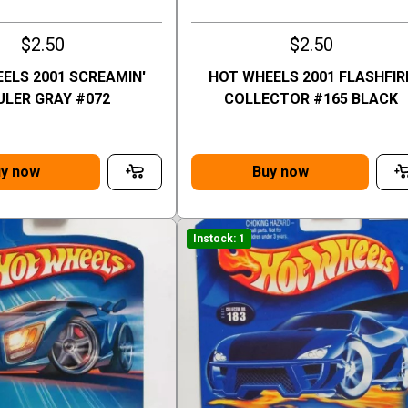
$2.50
$2.50
ELS 2001 SCREAMIN'
HOT WHEELS 2001 FLASHFIR
ULER GRAY #072
COLLECTOR #165 BLACK
y now
Buy now
Instock: 1