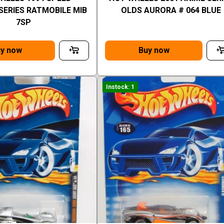
SERIES RATMOBILE MIB
OLDS AURORA # 064 BLUE
7SP
y now
Buy now
Instock: 1