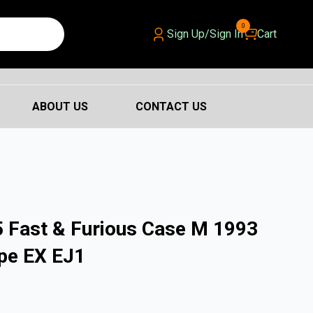
0
Sign Up/Sign In
Cart
ABOUT US
CONTACT US
 Fast & Furious Case M 1993
pe EX EJ1