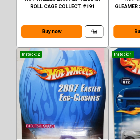
ROLL CAGE COLLECT. #191
GLEAMER 
Buy now
Bu
Instock: 2
Instock: 1