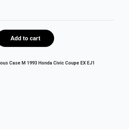
Add to cart
ious Case M 1993 Honda Civic Coupe EX EJ1