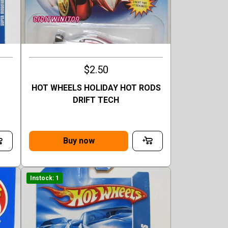
$2.50
HOT WHEELS HOLIDAY HOT RODS
DRIFT TECH
Buy now
Instock: 1