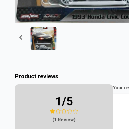
Product reviews
Your re
1
/5
(1 Review)