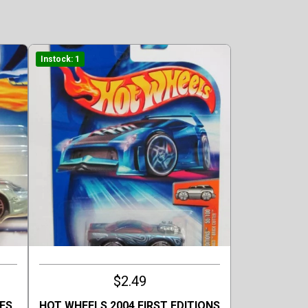
Instock: 1
$2.49
ES
HOT WHEELS 2004 FIRST EDITIONS