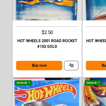
$2.50
HOT WHEELS 2001 ROAD ROCKET
HOT WHEEL
#102 GOLD
Buy now
Bu
Instock: 1
Instock: 1