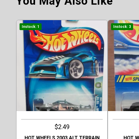
You May Also Like
Instock: 1
Instock: 3
$2.49
HOT WHEELS 2003 ALT TERRAIN
HOT W