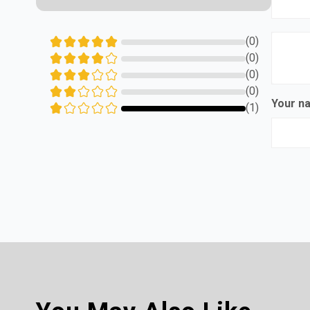
(0)
(0)
(0)
(0)
Your 
(1)