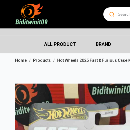
ALL PRODUCT
BRAND
Home
Products
Hot Wheels 2025 Fast & Furious Case 