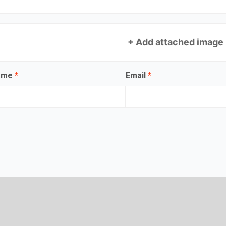
+ Add attached image
name
*
Email
*