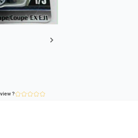
view ?