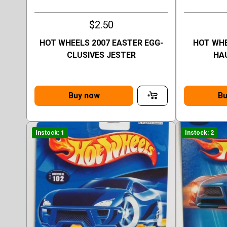
$2.50
HOT WHEELS 2007 EASTER EGG-
HOT WHE
CLUSIVES JESTER
HA
Buy now
Bu
Instock: 1
Instock: 2