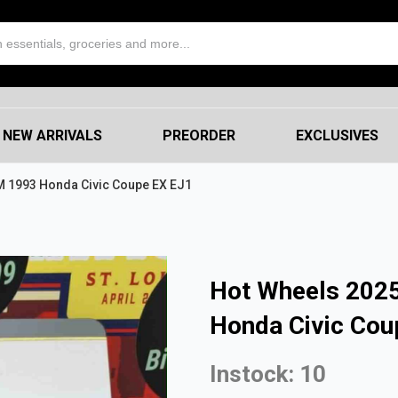
NEW ARRIVALS
PREORDER
EXCLUSIVES
M 1993 Honda Civic Coupe EX EJ1
Hot Wheels 2025
Honda Civic Cou
Instock: 10