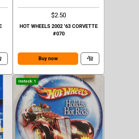
$2.50
E
HOT WHEELS 2002 '63 CORVETTE
#070
Buy now
Instock: 1