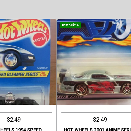
Instock: 4
$2.49
$2.49
HEELS 1994 SPEED
HOT WHEELS 2001 ANIME SERI