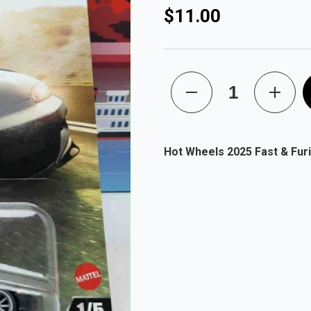
$11.00
Hot Wheels 2025 Fast & Fur