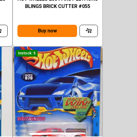
BLINGS BRICK CUTTER #055
Buy now
Instock: 5