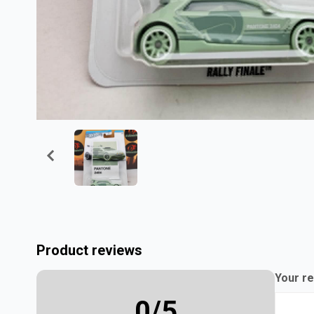
Product reviews
Your re
0
/5