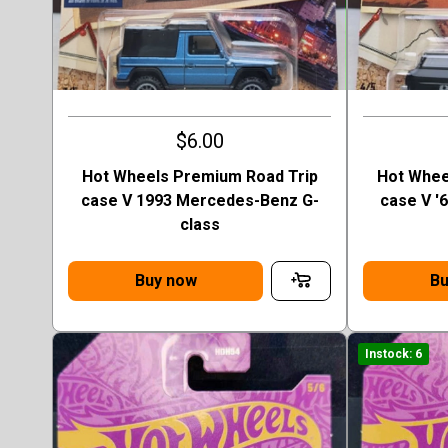
$6.00
Hot Wheels Premium Road Trip
Hot Whee
case V 1993 Mercedes-Benz G-
case V '
class
Buy now
Bu
Instock: 6