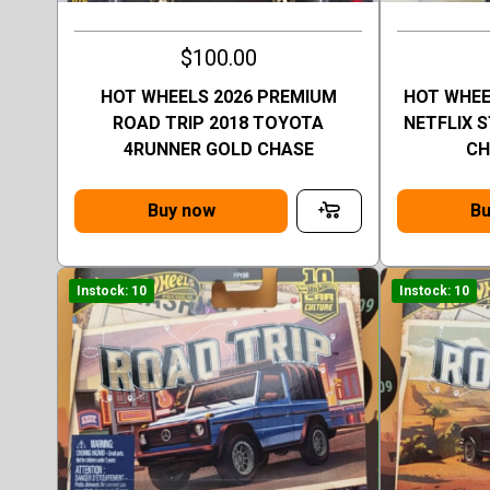
$100.00
HOT WHEELS 2026 PREMIUM
HOT WHEE
ROAD TRIP 2018 TOYOTA
NETFLIX 
4RUNNER GOLD CHASE
CH
Buy now
Bu
Instock: 10
Instock: 10