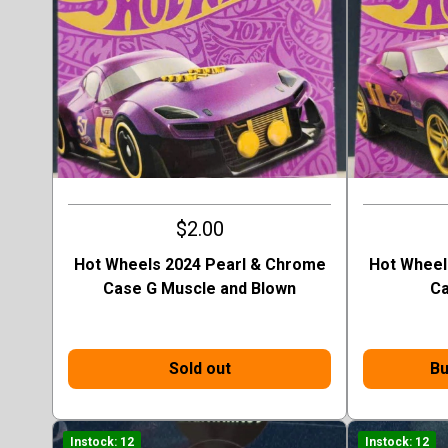
$2.00
Hot Wheels 2024 Pearl & Chrome
Hot Wheel
Case G Muscle and Blown
Ca
Sold out
Bu
Instock: 12
Instock: 12