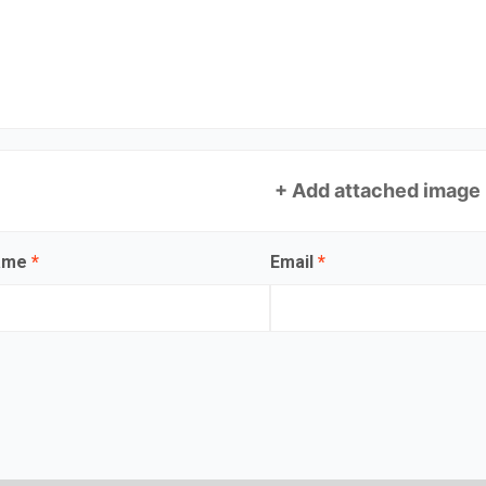
+ Add attached image
name
*
Email
*