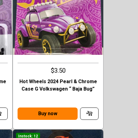
$3.50
ome
Hot Wheels 2024 Pearl & Chrome
Case G Volkswagen “ Baja Bug”
Buy now
Instock: 12