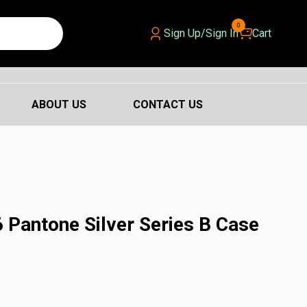
0
Sign Up/Sign In
Cart
ABOUT US
CONTACT US
 Pantone Silver Series B Case