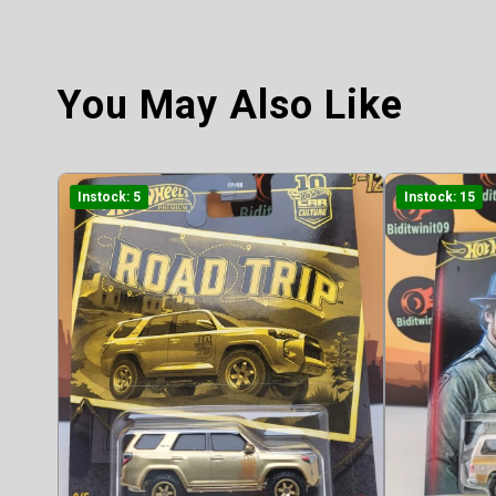
You May Also Like
Instock: 5
Instock: 15