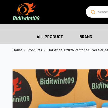
ALL PRODUCT
BRAND
Home
Products
Hot Wheels 2026 Pantone Silver Series