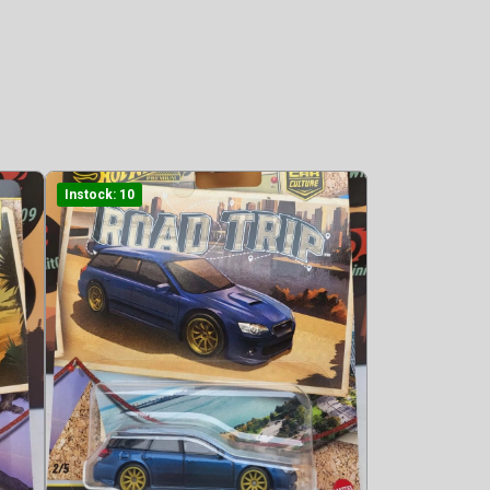
Instock: 10