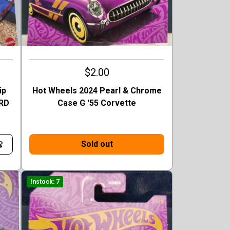
$2.00
ip
Hot Wheels 2024 Pearl & Chrome
TRD
Case G '55 Corvette
Sold out
Instock: 7