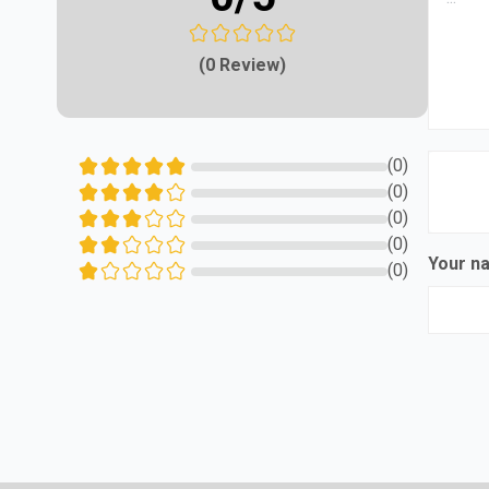
(0 Review)
(0)
(0)
(0)
(0)
Your 
(0)