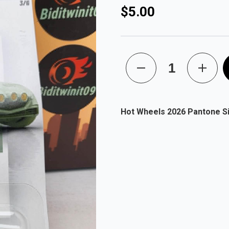
$5.00
Hot Wheels 2026 Pantone Sil