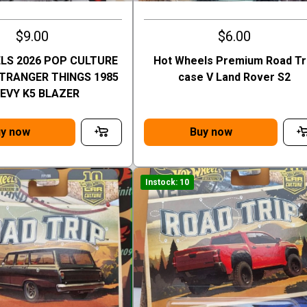
$9.00
$6.00
LS 2026 POP CULTURE
Hot Wheels Premium Road Tr
STRANGER THINGS 1985
case V Land Rover S2
EVY K5 BLAZER
y now
Buy now
Instock: 10