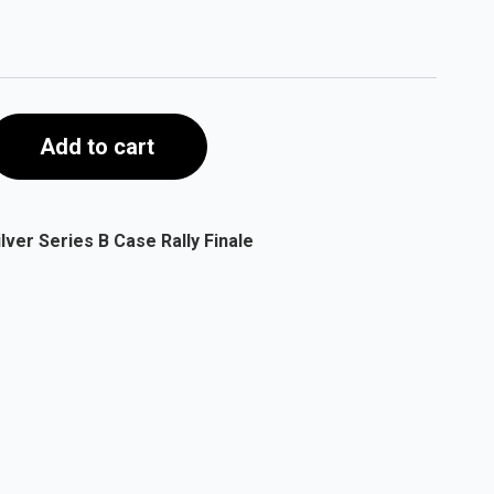
Add to cart
ver Series B Case Rally Finale