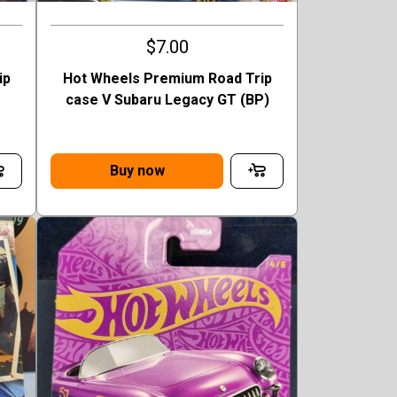
$7.00
ip
Hot Wheels Premium Road Trip
case V Subaru Legacy GT (BP)
Buy now