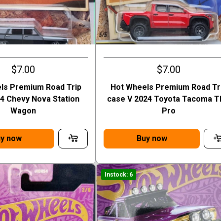
$7.00
$7.00
ls Premium Road Trip
Hot Wheels Premium Road Tr
64 Chevy Nova Station
case V 2024 Toyota Tacoma 
Wagon
Pro
y now
Buy now
Instock: 6