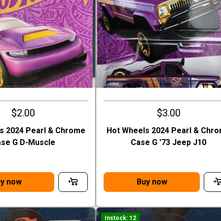
$2.00
$3.00
s 2024 Pearl & Chrome
Hot Wheels 2024 Pearl & Chr
se G D-Muscle
Case G '73 Jeep J10
y now
Buy now
Instock: 12