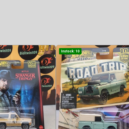
Instock: 10