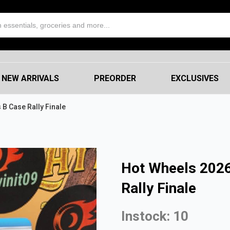
NEW ARRIVALS
PREORDER
EXCLUSIVES
 B Case Rally Finale
Hot Wheels 2026
Rally Finale
Instock: 10