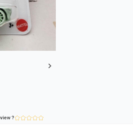
view ?