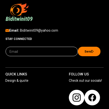
Email:
Biditwinit09@yahoo.com
STAY CONNECTED
Send
QUICK LINKS
FOLLOW US
Design & quote
Check out our socials!