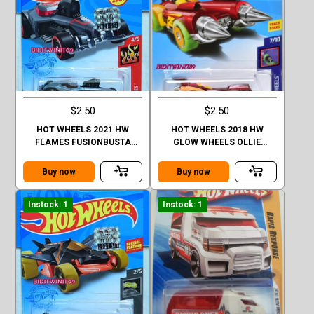
$2.50
$2.50
HOT WHEELS 2021 HW
HOT WHEELS 2018 HW
FLAMES FUSIONBUSTA
GLOW WHEELS OLLIE
FACTORY SEALED
ROCKET
Buy now
Buy now
Instock: 1
Instock: 1