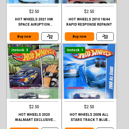
$2.50
$2.50
HOT WHEELS 2021 HW
HOT WHEELS 2010 18/44
SPACE AIRUPTION
RAPID RESPONSE REPAINT
FACTORY SEALED
Buy now
Buy now
Instock: 3
Instock: 1
$2.50
$2.50
HOT WHEELS 2020
HOT WHEELS 2008 ALL
WALMART EXCLUSIVE
STARS TRACK T BLUE
POLICE SERIES 2016 BMW
FACTORY SEALED