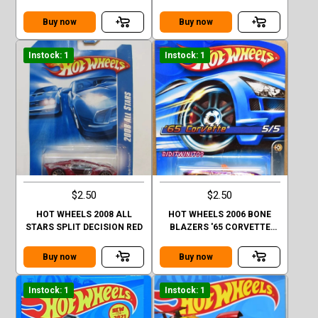
#11/12
CHROME
Buy now
Buy now
Instock: 1
Instock: 1
$2.50
$2.50
HOT WHEELS 2008 ALL
HOT WHEELS 2006 BONE
STARS SPLIT DECISION RED
BLAZERS '65 CORVETTE
#085
Buy now
Buy now
Instock: 1
Instock: 1