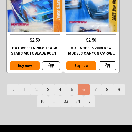
$2.50
$2.50
HOT WHEELS 2008 TRACK
HOT WHEELS 2008 NEW
STARS MOTOBLADE #05/12
MODELS CANYON CARVER
FACTORY SEALED
BLUE FACTORY SEALED
Buy now
Buy now
‹
1
2
3
4
5
6
7
8
9
10
...
33
34
›