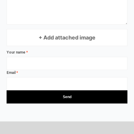
+ Add attached image
Your name
*
Email
*