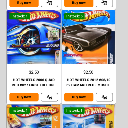
M2
Buy now
Buy now
Instock: 1
Instock: 5
$2.50
$2.50
HOT WHEELS 2006 QUAD
HOT WHEELS 2012 #08/10
ROD #027 FIRST EDITIONS
'69 CAMARO RED - MUSCLE
27/38 FACTORY SEALED
MANIA
Buy now
Buy now
Instock: 1
Instock: 1