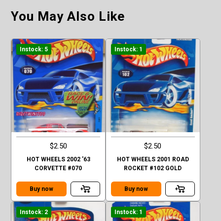
You May Also Like
Instock: 5
Instock: 1
$2.50
$2.50
HOT WHEELS 2002 '63
HOT WHEELS 2001 ROAD
CORVETTE #070
ROCKET #102 GOLD
Buy now
Buy now
Instock: 2
Instock: 1