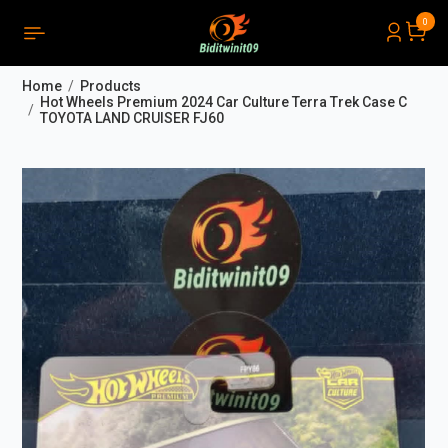
0
PRODUCTS LIST ORDER
Close
(
0
)
Home
Products
THÔNG BÁO
Hot Wheels Premium 2024 Car Culture Terra Trek Case C
TOYOTA LAND CRUISER FJ60