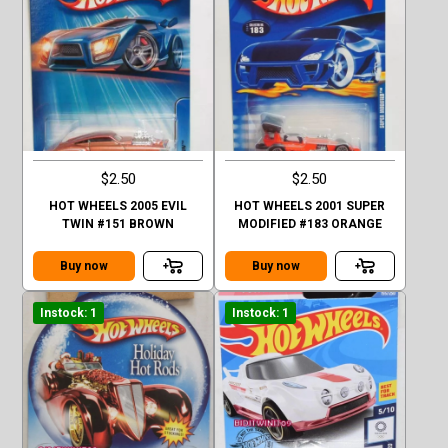
$2.50
$2.50
HOT WHEELS 2005 EVIL
HOT WHEELS 2001 SUPER
TWIN #151 BROWN
MODIFIED #183 ORANGE
Buy now
Buy now
Instock: 1
Instock: 1