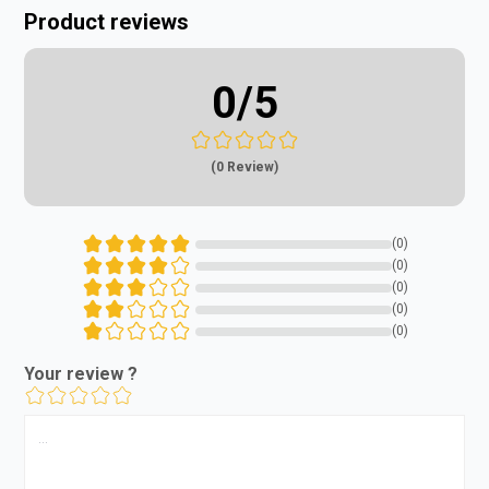
Product reviews
0
/5
(0 Review)
(0)
(0)
(0)
(0)
(0)
Your review ?