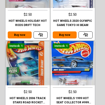
$2.50
$2.50
HOT WHEELS HOLIDAY HOT
HOT WHEELS 2020 OLYMPIC
RODS DRIFT TECH
GAME TOKYO HI BEAM
Buy now
Buy now
Instock: 1
Instock: 1
$2.50
$2.50
HOT WHEELS 2006 TRACK
HOT WHEELS 1999 HOT
STARS ROAD ROCKET
SEAT COLLECTOR #999