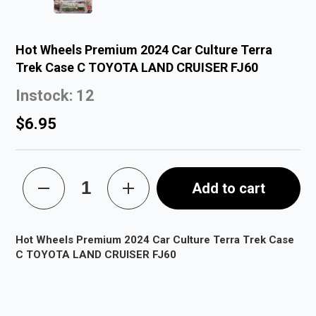
Hot Wheels Premium 2024 Car Culture Terra
Trek Case C TOYOTA LAND CRUISER FJ60
Instock: 12
$6.95
Add to cart
Hot Wheels Premium 2024 Car Culture Terra Trek Case
C TOYOTA LAND CRUISER FJ60