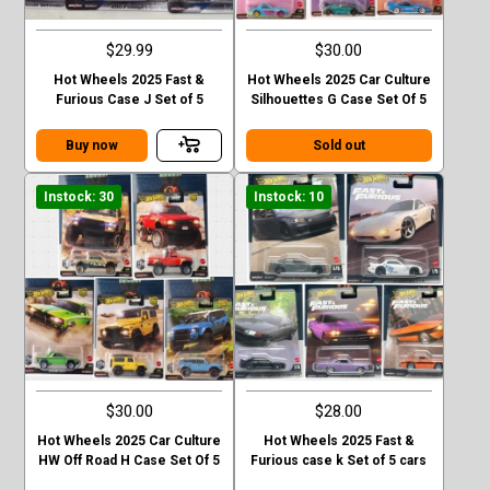
$29.99
$30.00
Hot Wheels 2025 Fast &
Hot Wheels 2025 Car Culture
Furious Case J Set of 5
Silhouettes G Case Set Of 5
Buy now
Sold out
Instock: 30
Instock: 10
$30.00
$28.00
Hot Wheels 2025 Car Culture
Hot Wheels 2025 Fast &
HW Off Road H Case Set Of 5
Furious case k Set of 5 cars