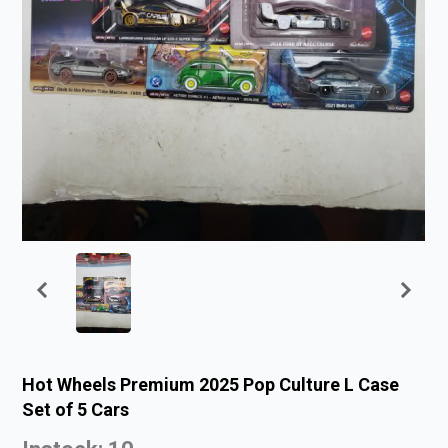
Hot Wheels Premium 2025 Pop Culture L Case
Set of 5 Cars