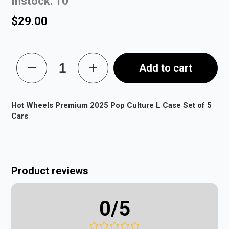
Instock: 10
$29.00
Add to cart
Hot Wheels Premium 2025 Pop Culture L Case Set of 5
Cars
Product reviews
0
/5