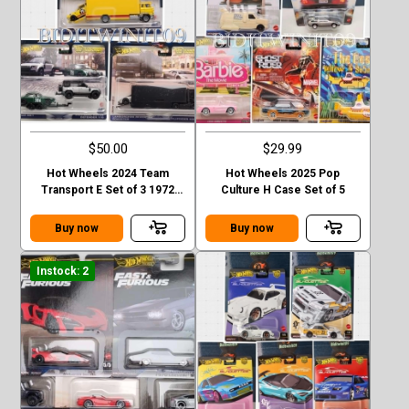
$50.00
$29.99
Hot Wheels 2024 Team
Hot Wheels 2025 Pop
Transport E Set of 3 1972
Culture H Case Set of 5
Toyota Jaguar Lamborghini
Case E
Buy now
Buy now
Instock: 2