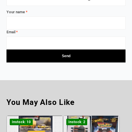
Your name
*
Email
*
You May Also Like
Instock: 10
Instock: 2