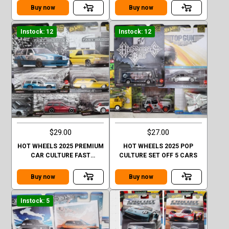
Buy now
Buy now
Instock: 12
Instock: 12
$29.00
$27.00
HOT WHEELS 2025 PREMIUM
HOT WHEELS 2025 POP
CAR CULTURE FAST
CULTURE SET OFF 5 CARS
WAGONE SET OFF 5 CARS
CHASE
Buy now
Buy now
Instock: 5