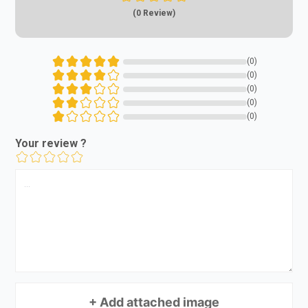
(0 Review)
(0)
(0)
(0)
(0)
(0)
Your review ?
+ Add attached image