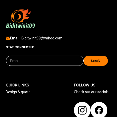
Email:
Biditwinit09@yahoo.com
STAY CONNECTED
Send
QUICK LINKS
FOLLOW US
Design & quote
Check out our socials!