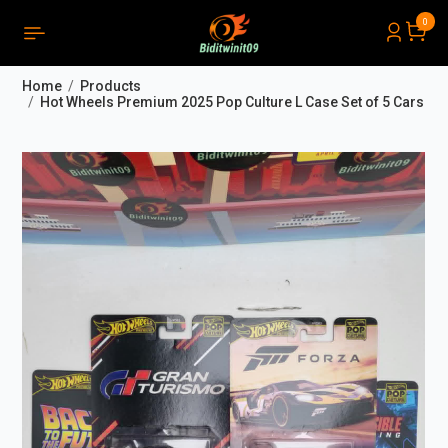
0
PRODUCTS LIST ORDER
Close
(
0
)
Home
Products
THÔNG BÁO
Hot Wheels Premium 2025 Pop Culture L Case Set of 5 Cars