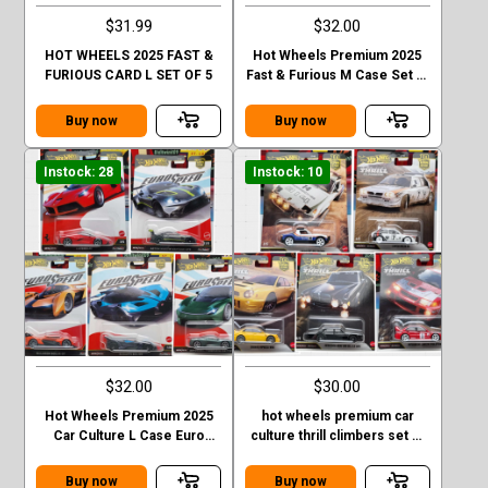
$31.99
$32.00
HOT WHEELS 2025 FAST &
Hot Wheels Premium 2025
FURIOUS CARD L SET OF 5
Fast & Furious M Case Set of
5 Cars
Buy now
Buy now
Instock: 28
Instock: 10
$32.00
$30.00
Hot Wheels Premium 2025
hot wheels premium car
Car Culture L Case Euro
culture thrill climbers set of
Speed 5 Cars Set
5
Buy now
Buy now