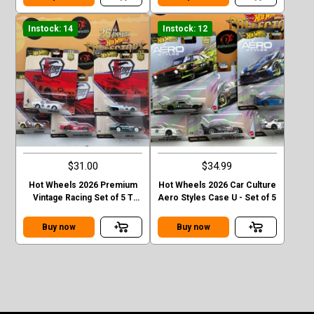
Instock: 14
Instock: 12
$31.00
$34.99
Hot Wheels 2026 Premium
Hot Wheels 2026 Car Culture
Vintage Racing Set of 5 T
Aero Styles Case U - Set of 5
Case
Buy now
Buy now