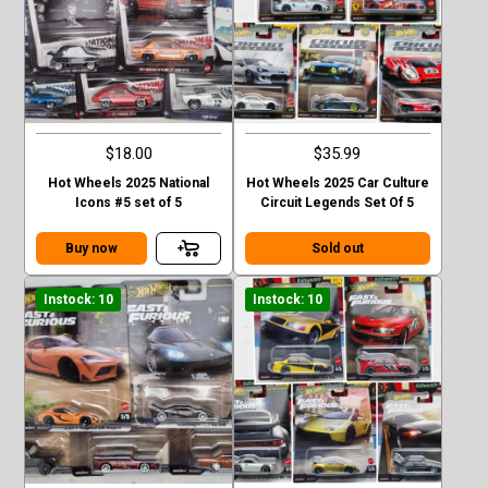
$18.00
$35.99
Hot Wheels 2025 National
Hot Wheels 2025 Car Culture
Icons #5 set of 5
Circuit Legends Set Of 5
Buy now
Sold out
Instock: 10
Instock: 10