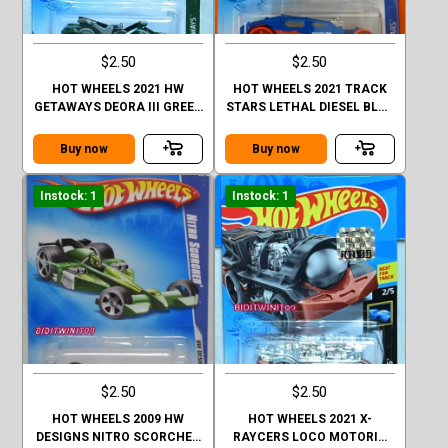
$2.50
$2.50
HOT WHEELS 2021 HW
HOT WHEELS 2021 TRACK
GETAWAYS DEORA III GREEN
STARS LETHAL DIESEL BLUE
FACTORY SEALED
FACTORY SEALED
Buy now
Buy now
Instock: 1
Instock: 1
$2.50
$2.50
HOT WHEELS 2009 HW
HOT WHEELS 2021 X-
DESIGNS NITRO SCORCHER
RAYCERS LOCO MOTORIN