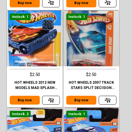
Buy now
Buy now
Instock: 1
Instock: 1
$2.50
$2.50
HOT WHEELS 2012 NEW
HOT WHEELS 2007 TRACK
MODELS MAD SPLASH
STARS SPLIT DECISION
FACTORY SEALED
#03/12 RED
Buy now
Buy now
Instock: 2
Instock: 1