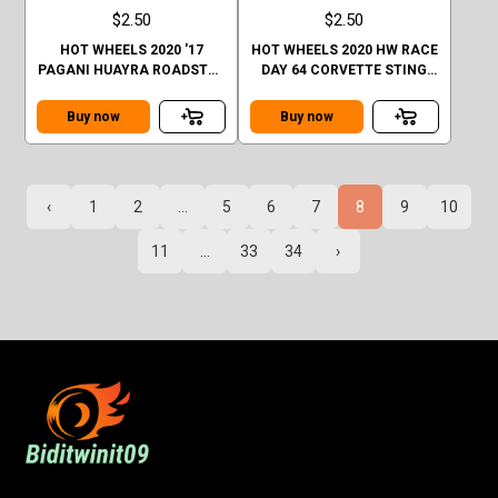
$2.50
$2.50
HOT WHEELS 2020 '17
HOT WHEELS 2020 HW RACE
PAGANI HUAYRA ROADSTER
DAY 64 CORVETTE STING
CASE Q SHORT CARD
RAY
Buy now
Buy now
‹
1
2
...
5
6
7
8
9
10
11
...
33
34
›