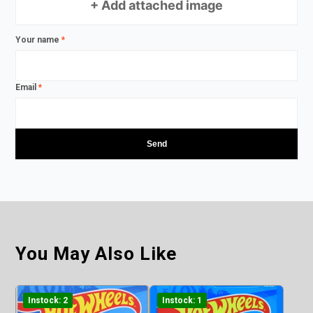
+ Add attached image
Your name
*
Email
*
You May Also Like
Instock: 2
Instock: 1