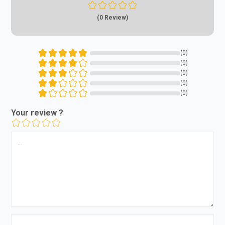
(0 Review)
(0)
(0)
(0)
(0)
(0)
Your review ?