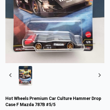
Hot Wheels Premium Car Culture Hammer Drop
Case F Mazda 787B #5/5