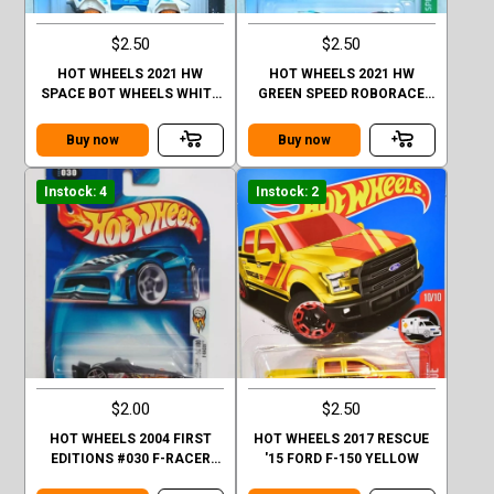
$2.50
$2.50
HOT WHEELS 2021 HW
HOT WHEELS 2021 HW
SPACE BOT WHEELS WHITE
GREEN SPEED ROBORACE
FACTORY SEALED
ROBOCAR BLACK FACTORY
SEALED
Buy now
Buy now
Instock: 4
Instock: 2
$2.00
$2.50
HOT WHEELS 2004 FIRST
HOT WHEELS 2017 RESCUE
EDITIONS #030 F-RACER
'15 FORD F-150 YELLOW
30/100 BLACK BASE