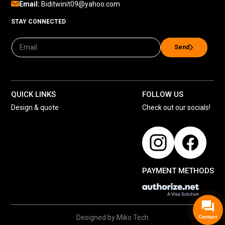
Email:
Biditwinit09@yahoo.com
STAY CONNECTED
Send
QUICK LINKS
FOLLOW US
Design & quote
Check out our socials!
PAYMENT METHODS
Designed by Miko Tech