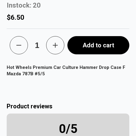
Instock: 20
$6.50
Add to cart
Hot Wheels Premium Car Culture Hammer Drop Case F
Mazda 787B #5/5
Product reviews
0
/5