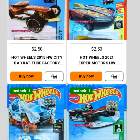
$2.50
$2.50
HOT WHEELS 2015 HW CITY
HOT WHEELS 2021
BAD RATITUDE FACTORY
EXPERIMOTORS HW
SEALED
FORMULA SOLAR FACTORY
SEALED
Buy now
Buy now
Instock: 1
Instock: 1