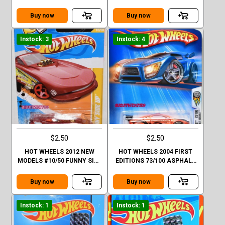
#01/10
FACTORY SEALED
Buy now
Buy now
Instock: 3
Instock: 4
$2.50
$2.50
HOT WHEELS 2012 NEW
HOT WHEELS 2004 FIRST
MODELS #10/50 FUNNY SIDE
EDITIONS 73/100 ASPHALT
UP ORANGE
ASSAULT #073 ORANGE
Buy now
Buy now
Instock: 1
Instock: 1