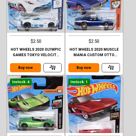
$2.50
$2.50
HOT WHEELS 2020 OLYMPIC
HOT WHEELS 2020 MUSCLE
GAMES TOKYO VELOCITA
MANIA CUSTOM OTTO
CASE Q SHORT CARD
CASE Q SHORT CARD
Buy now
Buy now
Instock: 4
Instock: 1