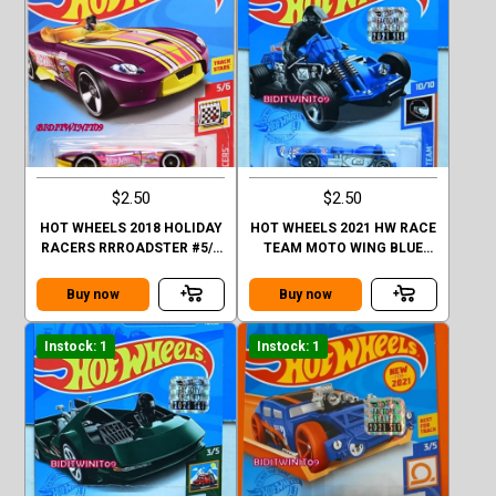
$2.50
$2.50
HOT WHEELS 2018 HOLIDAY
HOT WHEELS 2021 HW RACE
RACERS RRROADSTER #5/6
TEAM MOTO WING BLUE
PURPLE
FACTORY SEALED
Buy now
Buy now
Instock: 1
Instock: 1