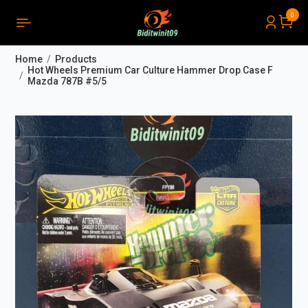
0
PRODUCTS LIST ORDER
Close
(
0
)
Home
Products
THÔNG BÁO
Hot Wheels Premium Car Culture Hammer Drop Case F
Mazda 787B #5/5