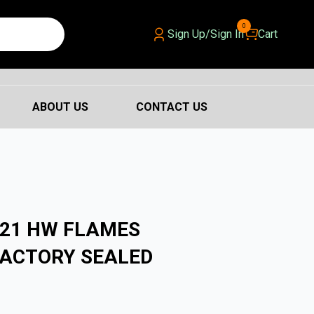
0
Sign Up/Sign In
Cart
ABOUT US
CONTACT US
021 HW FLAMES
FACTORY SEALED