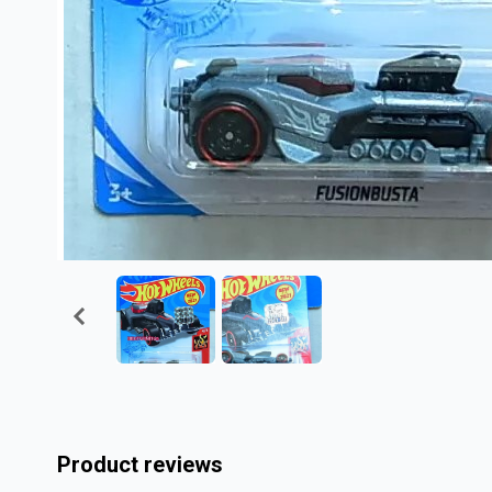
Product reviews