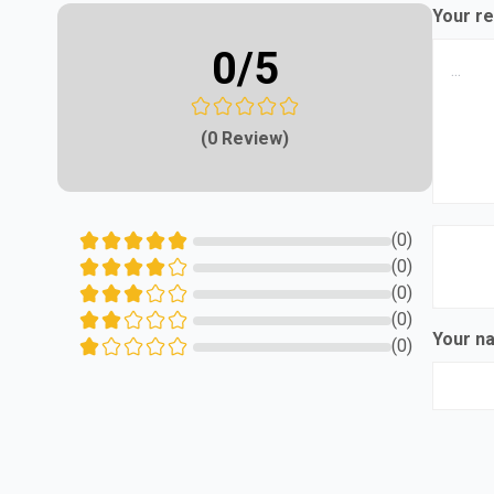
Your re
0
/5
(0 Review)
(0)
(0)
(0)
(0)
Your 
(0)