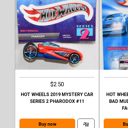
$2.50
HOT WHEELS 2019 MYSTERY CAR
HOT WHEE
SERIES 2 PHARODOX #11
BAD MUD
FA
Buy now
Bu