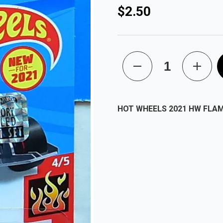
$2.50
HOT WHEELS 2021 HW FLA