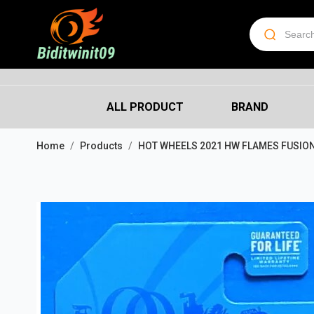
ALL PRODUCT
BRAND
Home
Products
HOT WHEELS 2021 HW FLAMES FUSIO