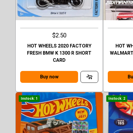
$2.50
HOT WHEELS 2020 FACTORY
HOT W
FRESH BMW K 1300 R SHORT
WALMART 
CARD
Buy now
Bu
Instock: 1
Instock: 2