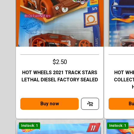
$2.50
HOT WHEELS 2021 TRACK STARS
HOT WHE
LETHAL DIESEL FACTORY SEALED
COLLECT
Buy now
Bu
Instock: 1
Instock: 1