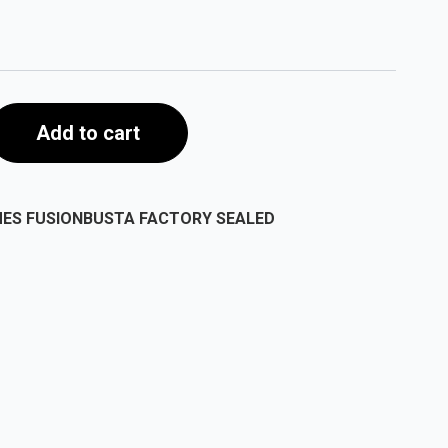
Add to cart
MES FUSIONBUSTA FACTORY SEALED