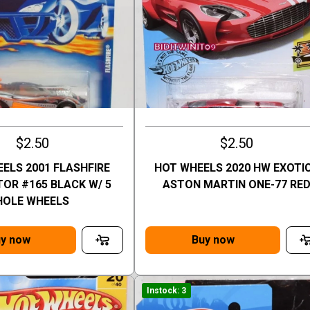
$2.50
$2.50
ELS 2001 FLASHFIRE
HOT WHEELS 2020 HW EXOTI
OR #165 BLACK W/ 5
ASTON MARTIN ONE-77 RE
HOLE WHEELS
y now
Buy now
Instock: 3