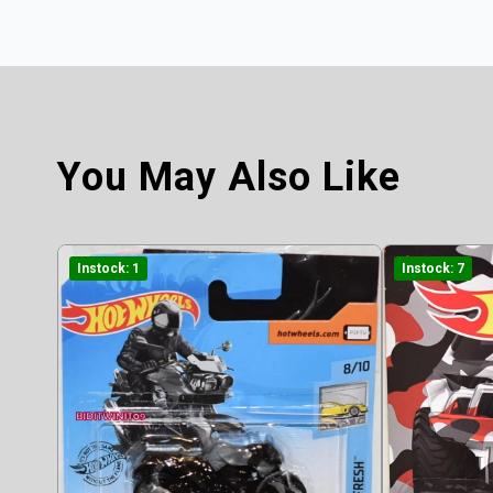
You May Also Like
Instock: 1
Instock: 7