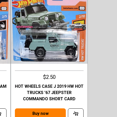
$2.50
EAM
HOT WHEELS CASE J 2019 HW HOT
Q
TRUCKS '67 JEEPSTER
COMMANDO SHORT CARD
Buy now