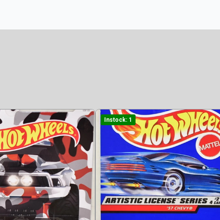
Instock: 1