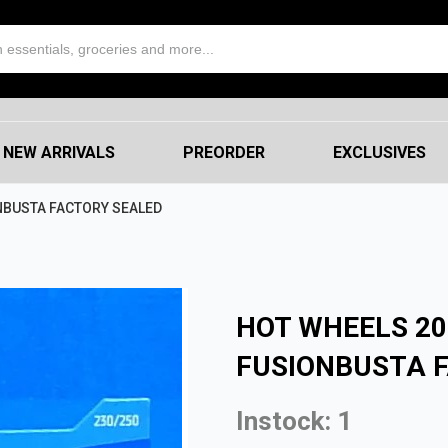
NEW ARRIVALS
PREORDER
EXCLUSIVES
NBUSTA FACTORY SEALED
HOT WHEELS 2
FUSIONBUSTA 
Instock: 1