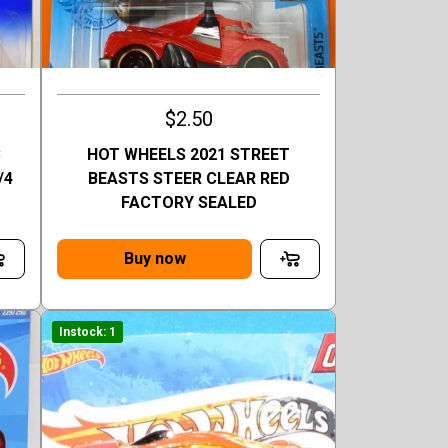
$2.50
C
HOT WHEELS 2021 STREET
/4
BEASTS STEER CLEAR RED
FACTORY SEALED
Buy now
Instock: 1