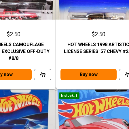
$2.50
$2.50
HEELS CAMOUFLAGE
HOT WHEELS 1998 ARTISTI
EXCLUSIVE OFF-DUTY
LICENSE SERIES '57 CHEVY #2
#8/8
y now
Buy now
Instock: 1