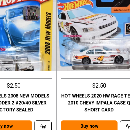
$2.50
$2.50
LS 2008 NEW MODELS
HOT WHEELS 2020 HW RACE T
DER 2 #20/40 SILVER
2010 CHEVY IMPALA CASE 
CTORY SEALED
SHORT CARD
y now
Buy now