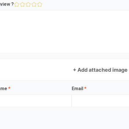
view ?
+ Add attached image
name
*
Email
*