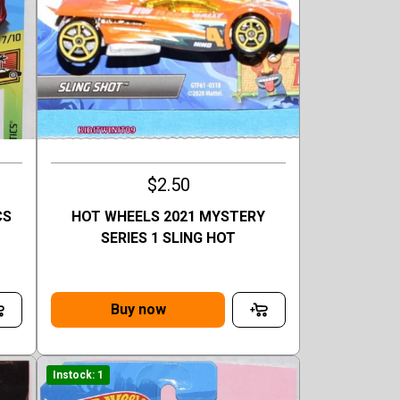
$2.50
CS
HOT WHEELS 2021 MYSTERY
D
SERIES 1 SLING HOT
Buy now
Instock: 1