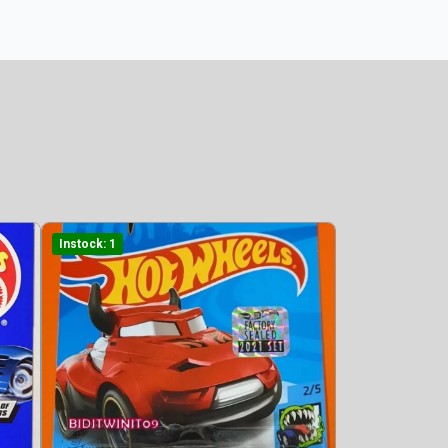
Instock: 1