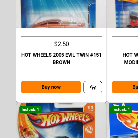
$2.50
HOT WHEELS 2005 EVIL TWIN #151
HOT W
BROWN
MODI
Buy now
Bu
Instock: 1
Instock: 1