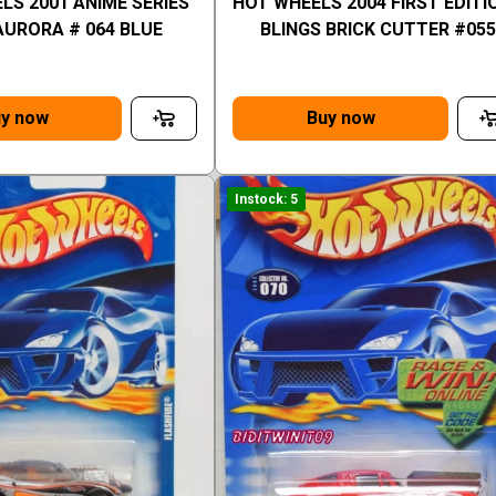
LS 2001 ANIME SERIES
HOT WHEELS 2004 FIRST EDITI
AURORA # 064 BLUE
BLINGS BRICK CUTTER #055
y now
Buy now
Instock: 5