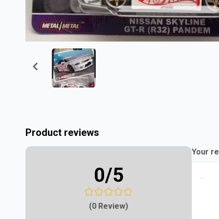
Product reviews
Your re
0
/5
(0 Review)