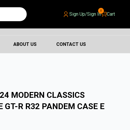
0
Sign Up/Sign In
Cart
ABOUT US
CONTACT US
24 MODERN CLASSICS
E GT-R R32 PANDEM CASE E