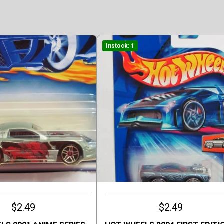
Instock: 1
$2.49
$2.49