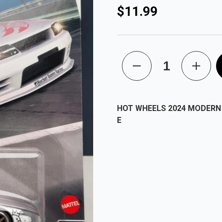
$11.99
HOT WHEELS 2024 MODERN 
E