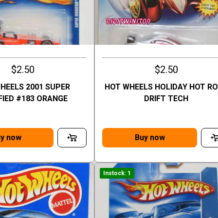
$2.50
$2.50
HEELS 2001 SUPER
HOT WHEELS HOLIDAY HOT R
FIED #183 ORANGE
DRIFT TECH
y now
Buy now
Instock: 1