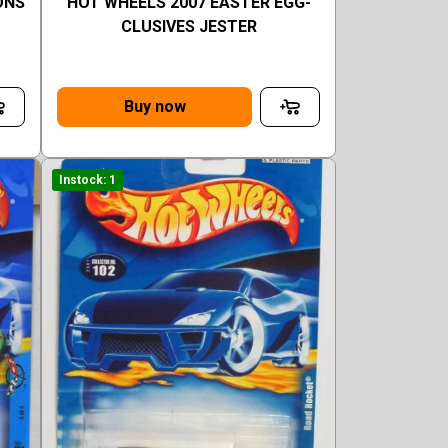
ONS
HOT WHEELS 2007 EASTER EGG-
CLUSIVES JESTER
Buy now
Instock: 1