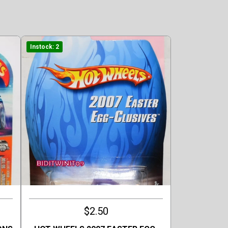
Instock: 2
$2.50