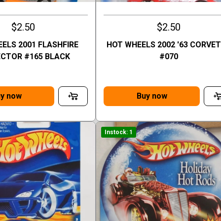
$2.50
$2.50
ELS 2001 FLASHFIRE
HOT WHEELS 2002 '63 CORVE
CTOR #165 BLACK
#070
y now
Buy now
Instock: 1