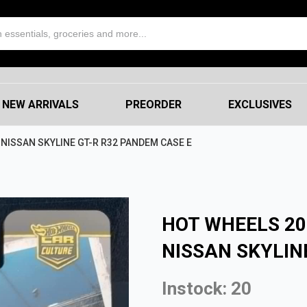
NEW ARRIVALS
PREORDER
EXCLUSIVES
NISSAN SKYLINE GT-R R32 PANDEM CASE E
HOT WHEELS 20
NISSAN SKYLIN
Instock: 20