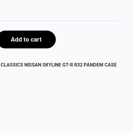
Add to cart
CLASSICS NISSAN SKYLINE GT-R R32 PANDEM CASE