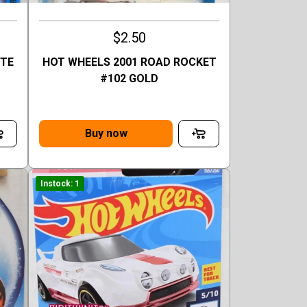
$2.50
TTE
HOT WHEELS 2001 ROAD ROCKET
#102 GOLD
Buy now
Instock: 1