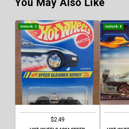
You May Also Like
Instock: 3
Instock: 4
$2.49