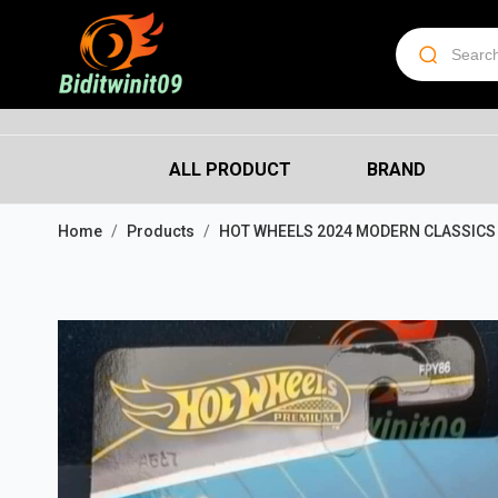
ALL PRODUCT
BRAND
Home
Products
HOT WHEELS 2024 MODERN CLASSICS 