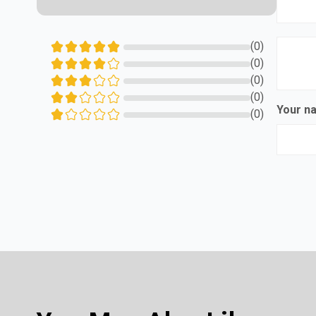
(0)
(0)
(0)
(0)
Your 
(0)