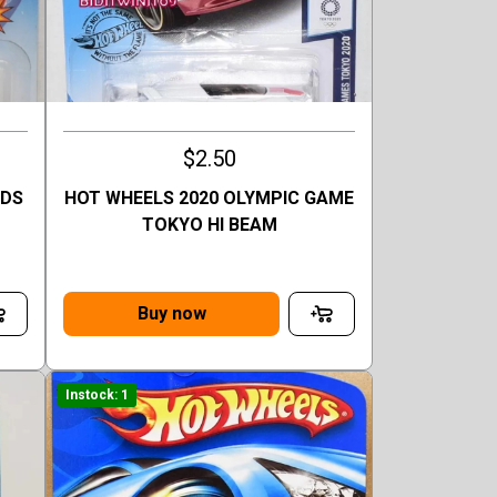
$2.50
ODS
HOT WHEELS 2020 OLYMPIC GAME
TOKYO HI BEAM
Buy now
Instock: 1