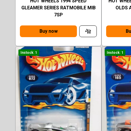
HOT WHEELS 1994 SPEED
HOT WHEE
GLEAMER SERIES RATMOBILE MIB
OLDS 
7SP
Buy now
Bu
Instock: 1
Instock: 1