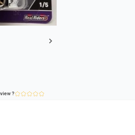
view ?