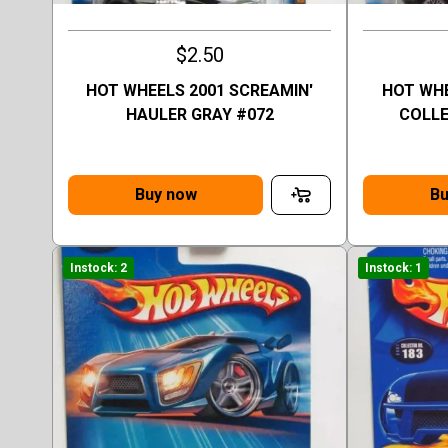
$2.50
HOT WHEELS 2001 SCREAMIN'
HOT WHE
HAULER GRAY #072
COLLE
Buy now
Bu
Instock: 2
Instock: 1