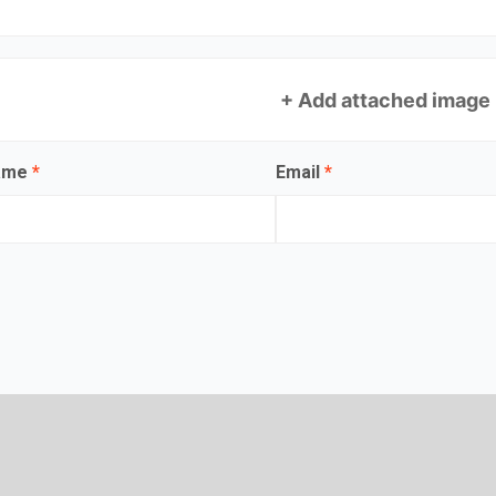
+ Add attached image
name
*
Email
*