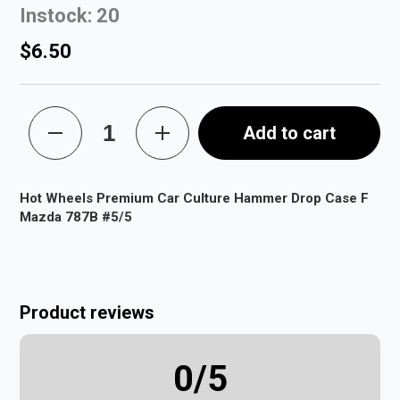
Instock: 20
$6.50
Add to cart
Hot Wheels Premium Car Culture Hammer Drop Case F
Mazda 787B #5/5
Product reviews
0
/5