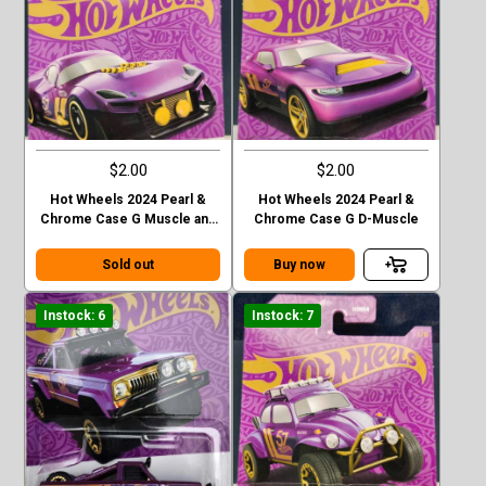
$2.00
$2.00
Hot Wheels 2024 Pearl &
Hot Wheels 2024 Pearl &
Chrome Case G Muscle and
Chrome Case G D-Muscle
Blown
Sold out
Buy now
Instock: 6
Instock: 7