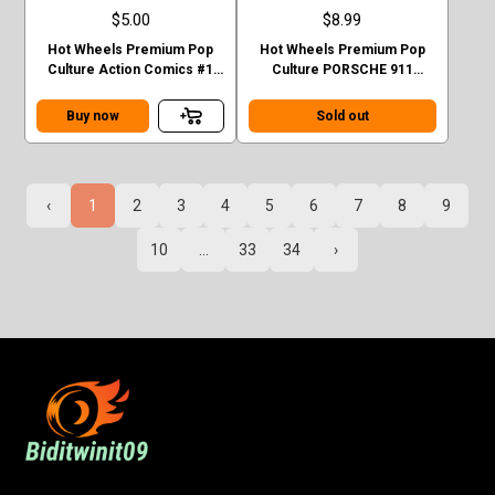
$5.00
$8.99
Hot Wheels Premium Pop
Hot Wheels Premium Pop
Culture Action Comics #1
Culture PORSCHE 911
Sedan Superman Green
TURBO (930)
Case F
Buy now
Sold out
‹
1
2
3
4
5
6
7
8
9
10
...
33
34
›