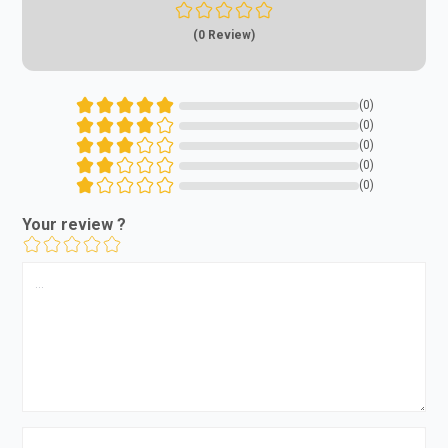
(0 Review)
(0)
(0)
(0)
(0)
(0)
Your review ?