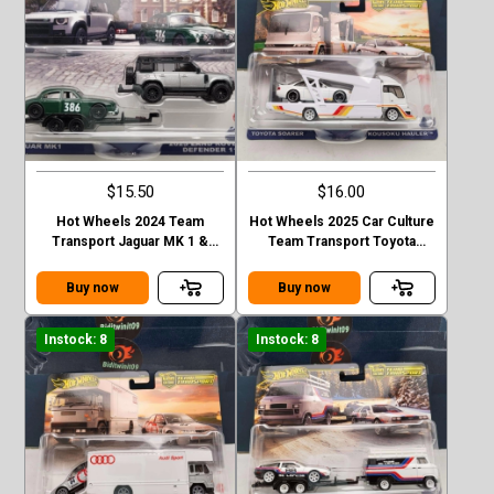
$15.50
$16.00
Hot Wheels 2024 Team
Hot Wheels 2025 Car Culture
Transport Jaguar MK 1 &
Team Transport Toyota
2023 Land Rover Defender
Soarer Kousoku Hauler
110 Case E
Buy now
Buy now
Instock: 8
Instock: 8