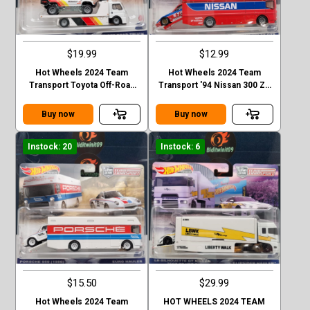
$19.99
$12.99
Hot Wheels 2024 Team
Hot Wheels 2024 Team
Transport Toyota Off-Road
Transport '94 Nissan 300 ZX
Truck & Fleet Street Case D
GTS - Euro Hauler Case D
Buy now
Buy now
Instock: 20
Instock: 6
$15.50
$29.99
Hot Wheels 2024 Team
HOT WHEELS 2024 TEAM