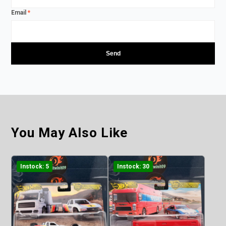
Email
*
You May Also Like
Instock: 5
Instock: 30