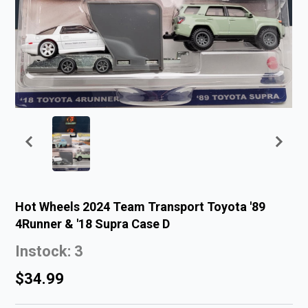
Hot Wheels 2024 Team Transport Toyota '89
4Runner & '18 Supra Case D
Instock: 3
$34.99