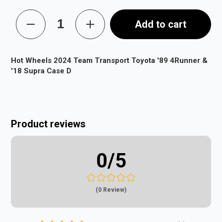
Add to cart
Hot Wheels 2024 Team Transport Toyota '89 4Runner &
'18 Supra Case D
Product reviews
0
/5
(0 Review)