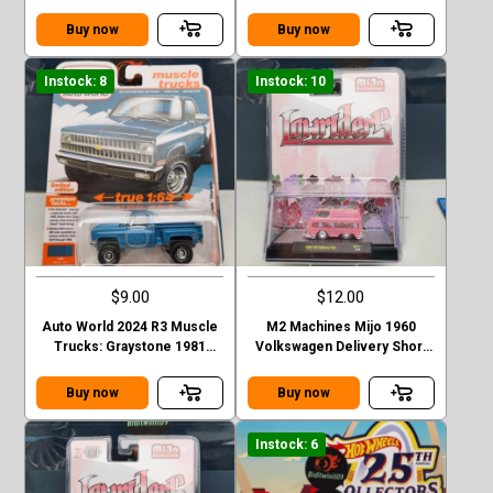
Finesse SEMA 2023
CHEVROLET SILVERADO
Stepside
Buy now
Buy now
Instock: 8
Instock: 10
$9.00
$12.00
Auto World 2024 R3 Muscle
M2 Machines Mijo 1960
Trucks: Graystone 1981
Volkswagen Delivery Short
CHEVROLET SILVERADO
Van Lowriders - Metallic Pink
Stepside green
Buy now
Buy now
Instock: 6