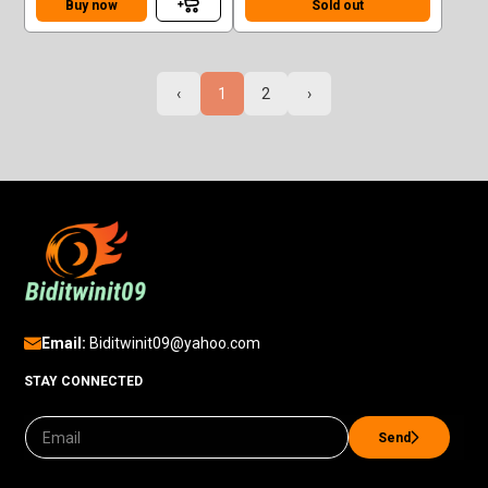
Buy now
Sold out
‹
1
2
›
Email:
Biditwinit09@yahoo.com
STAY CONNECTED
Send