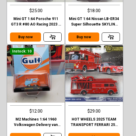
$25.00
$18.00
Mini GT 1:64 Porsche 911
Mini GT 1:64 Nissan LB-ER34
GT3 R #80 AO Racing 2023 –
Super Silhouette SKYLINE
Mijo Exclusives
Black LBWK MGT00844-1H
Buy now
Buy now
Instock: 10
$12.00
$29.00
M2 Machines 1:64 1960
HOT WHEELS 2025 TEAM
Volkswagen Delivery van
TRANSPORT FERRARI 250
Custom GULF Mijo Exclusive
GTO AND FIAT 642 RN2
BARTOLETTI CASE H