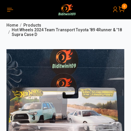
0
PRODUCTS LIST ORDER
Close
(
0
)
Home
Products
THÔNG BÁO
Hot Wheels 2024 Team Transport Toyota '89 4Runner & '18
Supra Case D