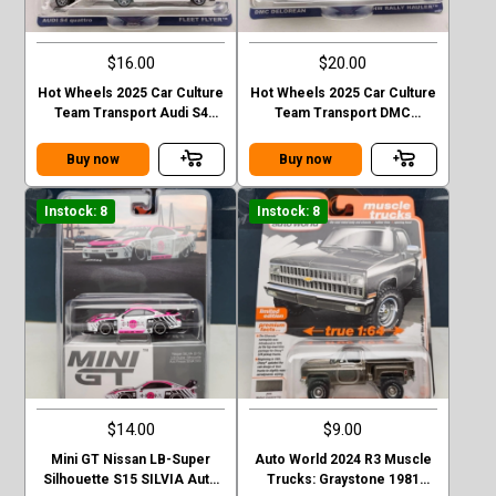
$16.00
$20.00
Hot Wheels 2025 Car Culture
Hot Wheels 2025 Car Culture
Team Transport Audi S4
Team Transport DMC
Quattro FLEET FLYER
Delorean HW Rally Hauler
Buy now
Buy now
Instock: 8
Instock: 8
$14.00
$9.00
Mini GT Nissan LB-Super
Auto World 2024 R3 Muscle
Silhouette S15 SILVIA Auto
Trucks: Graystone 1981