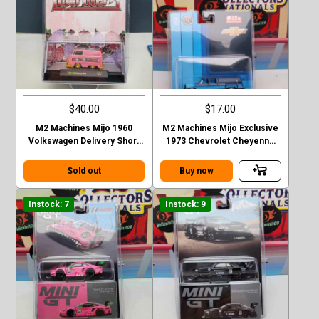
$40.00
$17.00
M2 Machines Mijo 1960
M2 Machines Mijo Exclusive
Volkswagen Delivery Short
1973 Chevrolet Cheyenne
Van Lowriders Chase
Super 30 Dually with Camper
Sold out
Buy now
Instock: 7
Instock: 9