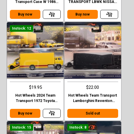
Transport Case W 1986
TRANSPORT LBWK NISSAN
Porsche 959
35GT-RR VER.2 FLIPSIDER
HAULER
Buy now
Buy now
Instock: 12
$19.95
$22.00
Hot Wheels 2024 Team
Hot Wheels Team Transport
Transport 1972 Toyota
Lamborghini Reventon
Corolla Levin and Sakura #75
Roadster Flipsider Hauler
Case E
Buy now
Sold out
Instock: 15
Instock: 8