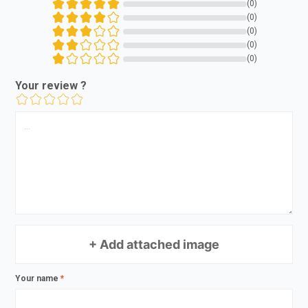
(0)
(0)
(0)
(0)
(0)
Your review ?
+ Add attached image
Your name
*