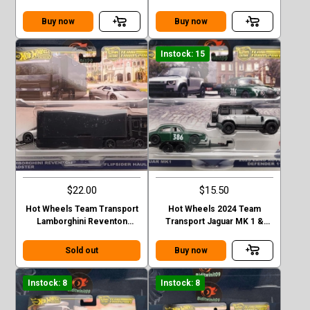
35GT-RR VER.2 FLIPSIDER
Corolla Levin and Sakura #75
HAULER
Buy now
Buy now
Instock: 15
$22.00
$15.50
Hot Wheels Team Transport
Hot Wheels 2024 Team
Lamborghini Reventon
Transport Jaguar MK 1 &
Roadster Flipsider Hauler
2023 Land Rover Defender
Case E
110 Case E
Sold out
Buy now
Instock: 8
Instock: 8