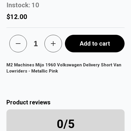
Instock: 10
$12.00
Add to cart
M2 Machines Mijo 1960 Volkswagen Delivery Short Van
Lowriders - Metallic Pink
Product reviews
0
/5