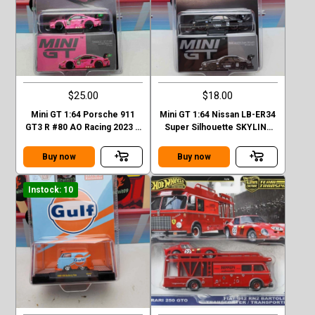
$25.00
$18.00
Mini GT 1:64 Porsche 911
Mini GT 1:64 Nissan LB-ER34
GT3 R #80 AO Racing 2023 –
Super Silhouette SKYLINE
Mijo Exclusives
Black LBWK MGT00844-1H
Buy now
Buy now
Instock: 10