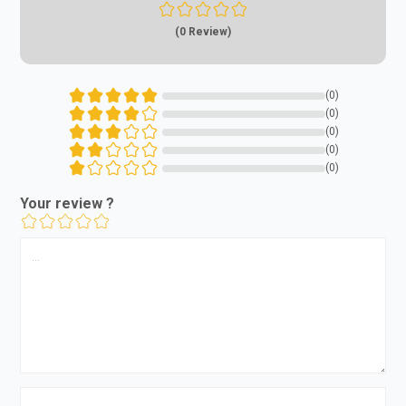
(0 Review)
(0)
(0)
(0)
(0)
(0)
Your review ?