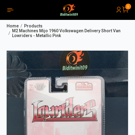
0
PRODUCTS LIST ORDER
Close
(
0
)
Home
Products
THÔNG BÁO
M2 Machines Mijo 1960 Volkswagen Delivery Short Van
Lowriders - Metallic Pink