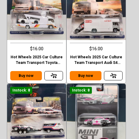
$16.00
$16.00
Hot Wheels 2025 Car Culture
Hot Wheels 2025 Car Culture
Team Transport Toyota
Team Transport Audi S4
Soarer Kousoku Hauler
Quattro FLEET FLYER
Buy now
Buy now
Instock: 8
Instock: 8