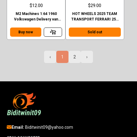
$12.00
$29.00
M2 Machines 1:64 1960
HOT WHEELS 2025 TEAM
Volkswagen Delivery van
TRANSPORT FERRARI 250
Custom GULF Mijo Exclusive
GTO AND FIAT 642 RN2
BARTOLETTI CASE H
Buy now
Sold out
‹
1
2
›
Email:
Biditwinit09@yahoo.com