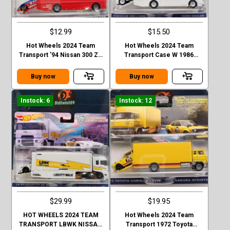
$12.99
$15.50
Hot Wheels 2024 Team
Hot Wheels 2024 Team
Transport '94 Nissan 300 ZX
Transport Case W 1986
GTS - Euro Hauler Case D
Porsche 959
Buy now
Buy now
Instock: 6
Instock: 12
$29.99
$19.95
HOT WHEELS 2024 TEAM
Hot Wheels 2024 Team
TRANSPORT LBWK NISSAN
Transport 1972 Toyota