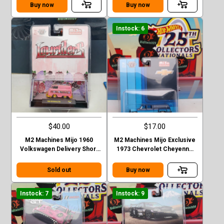
Stepside
Stepside green
Buy now
Buy now
Instock: 6
$40.00
$17.00
M2 Machines Mijo 1960
M2 Machines Mijo Exclusive
Volkswagen Delivery Short
1973 Chevrolet Cheyenne
Van Lowriders Chase
Super 30 Dually with Camper
Sold out
Buy now
Instock: 7
Instock: 9