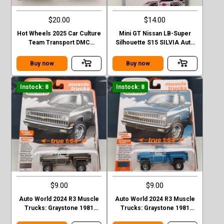
$20.00
$14.00
Hot Wheels 2025 Car Culture
Mini GT Nissan LB-Super
Team Transport DMC
Silhouette S15 SILVIA Auto
Delorean HW Rally Hauler
Finesse SEMA 2023
Buy now
Buy now
Instock: 8
Instock: 8
$9.00
$9.00
Auto World 2024 R3 Muscle
Auto World 2024 R3 Muscle
Trucks: Graystone 1981
Trucks: Graystone 1981
CHEVROLET SILVERADO
CHEVROLET SILVERADO