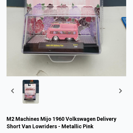
M2 Machines Mijo 1960 Volkswagen Delivery
Short Van Lowriders - Metallic Pink