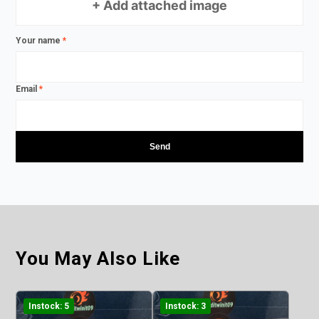
+ Add attached image
Your name
*
Email
*
You May Also Like
Instock: 5
Instock: 3