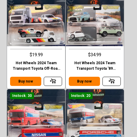
$19.99
$34.99
Hot Wheels 2024 Team
Hot Wheels 2024 Team
Transport Toyota Off-Road
Transport Toyota '89
Truck & Fleet Street Case D
4Runner & '18 Supra Case D
Buy now
Buy now
Instock: 30
Instock: 20